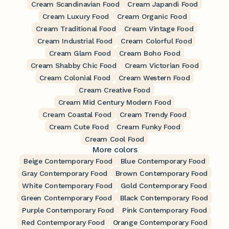
Cream Scandinavian Food
Cream Japandi Food
Cream Luxury Food
Cream Organic Food
Cream Traditional Food
Cream Vintage Food
Cream Industrial Food
Cream Colorful Food
Cream Glam Food
Cream Boho Food
Cream Shabby Chic Food
Cream Victorian Food
Cream Colonial Food
Cream Western Food
Cream Creative Food
Cream Mid Century Modern Food
Cream Coastal Food
Cream Trendy Food
Cream Cute Food
Cream Funky Food
Cream Cool Food
More colors
Beige Contemporary Food
Blue Contemporary Food
Gray Contemporary Food
Brown Contemporary Food
White Contemporary Food
Gold Contemporary Food
Green Contemporary Food
Black Contemporary Food
Purple Contemporary Food
Pink Contemporary Food
Red Contemporary Food
Orange Contemporary Food