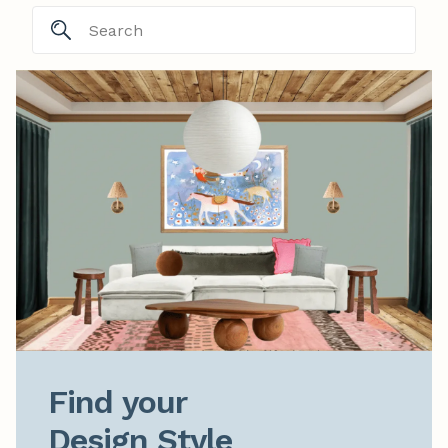
Find your

Design Style