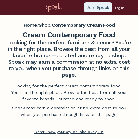
Join Spoak
Log in
Home
Shop
Contemporary Cream Food
/
/
Cream Contemporary Food
Looking for the perfect furniture & decor? You're
in the right place. Browse the best from all your
favorite brands—curated and ready to shop.
Spoak may earn a commission at no extra cost
to you when you purchase through links on this
page.
Looking for the perfect cream contemporary food?
You’re in the right place. Browse the best from all your
favorite brands—curated and ready to shop.
Spoak may earn a commission at no extra cost to you
when you purchase through links on this page.
Don't know your style? Take our quiz.