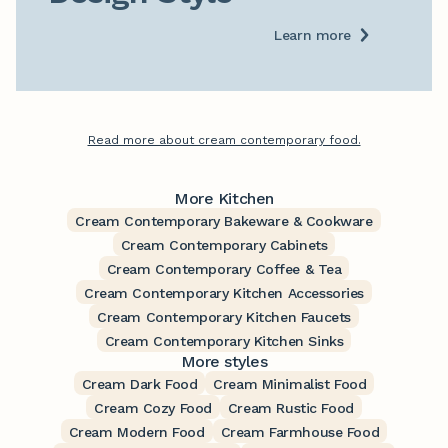
Learn more
Read more about cream contemporary food.
More Kitchen
Cream Contemporary Bakeware & Cookware
Cream Contemporary Cabinets
Cream Contemporary Coffee & Tea
Cream Contemporary Kitchen Accessories
Cream Contemporary Kitchen Faucets
Cream Contemporary Kitchen Sinks
More styles
Cream Dark Food
Cream Minimalist Food
Cream Cozy Food
Cream Rustic Food
Cream Modern Food
Cream Farmhouse Food