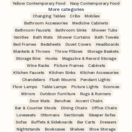
Yellow Contemporary Food
Navy Contemporary Food
More categories
Changing Tables
Cribs
Mobiles
Bathroom Accessories
Medicine Cabinets
Bathroom Faucets
Bathroom Sinks
Shower Tubs
Vanities
Bath Mats
Shower Curtains
Bath Towels
Bed Frames
Bedsheets
Duvet Covers
Headboards
Blankets & Throws
Throw Pillows
Storage Baskets
Storage Bins
Hooks
Magazine & Record Storage
Wine Racks
Picture Frames
Cabinets
Kitchen Faucets
Kitchen Sinks
Kitchen Accessories
Chandeliers
Flush Mounts
Pendant Lights
Floor Lamps
Table Lamps
Picture Lights
Sconces
Mirrors
Outdoor Furniture
Rugs & Runners
Door Mats
Benches
Accent Chairs
Bar & Counter Stools
Dining Chairs
Office Chairs
Loveseats
Ottomans
Sectionals
Sleeper Sofas
Sofas
Buffets & Sideboards
Bar Carts
Dressers
Nightstands
Bookcases
Shelves
Shoe Storage