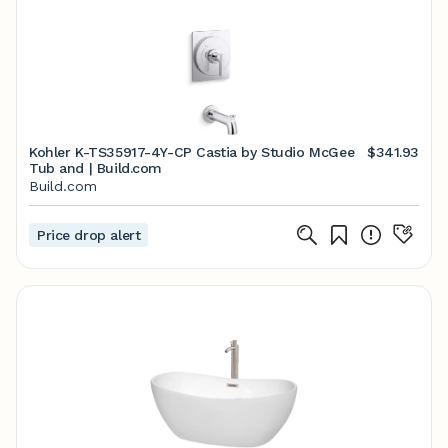
Kohler K-TS35917-4Y-CP Castia by Studio McGee
$341.93
Tub and | Build.com
Build.com
Price drop alert