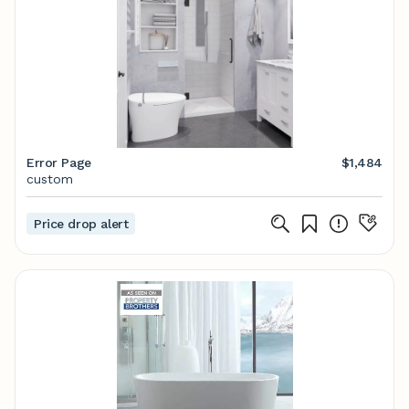
Error Page
$1,484
custom
Price drop alert