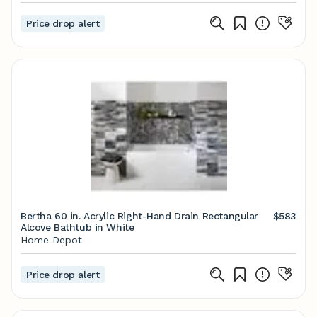
Price drop alert
Bertha 60 in. Acrylic Right-Hand Drain Rectangular
$583
Alcove Bathtub in White
Home Depot
Price drop alert