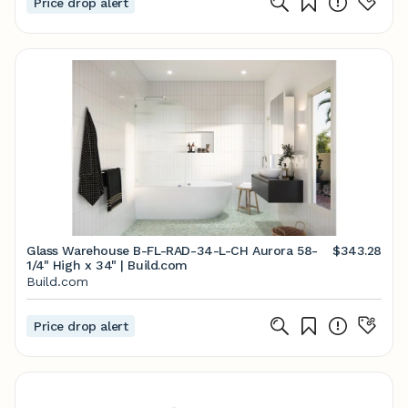
Price drop alert
Glass Warehouse B-FL-RAD-34-L-CH Aurora 58-
$343.28
1/4" High x 34" | Build.com
Build.com
Price drop alert