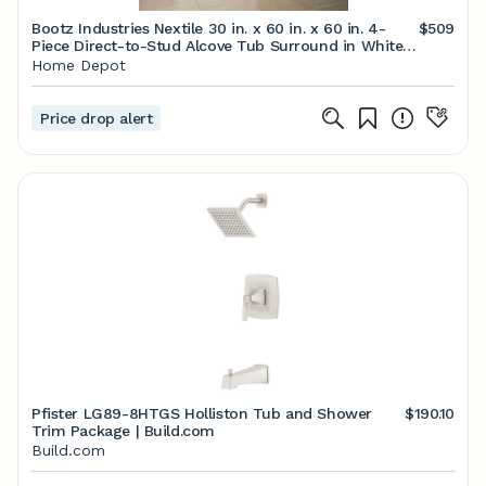
Bootz Industries Nextile 30 in. x 60 in. x 60 in. 4-
$509
Piece Direct-to-Stud Alcove Tub Surround in White
Z041-5000 - The Home Depot
Home Depot
Price drop alert
Pfister LG89-8HTGS Holliston Tub and Shower
$190.10
Trim Package | Build.com
Build.com