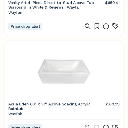
Vanity Art 4-Piece Direct-to-Stud Alcove Tub
$650.41
Surround in White & Reviews | Wayfair
Wayfair
Price drop alert
Aqua Eden 60" x 31" Alcove Soaking Acrylic
$589.99
Bathtub
Wayfair
Price drop alert