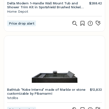
Delta Modern 1-Handle Wall Mount Tub and
$288.42
Shower Trim Kit in Spotshield Brushed Nickel
(Valve Not Included) T14468-SP-PP - The Home
Home Depot
Depot
Price drop alert
Bathtub "Kobe Interna" made of Marble or stone
$12,832
customizable by Pibamarmi
1stdibs