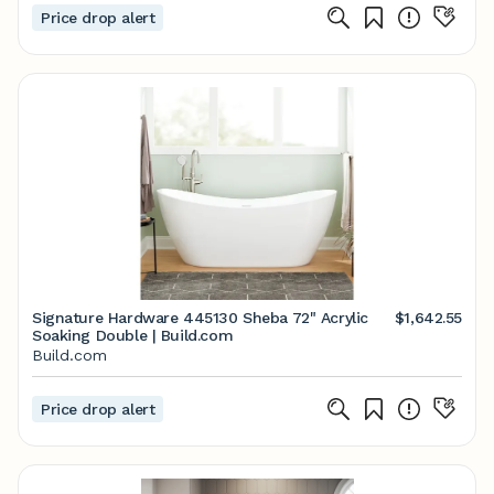
Price drop alert
Signature Hardware 445130 Sheba 72" Acrylic
$1,642.55
Soaking Double | Build.com
Build.com
Price drop alert