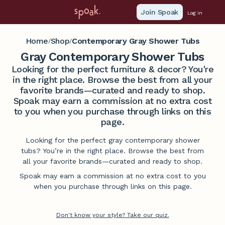
Join Spoak
Log in
Home
Shop
Contemporary Gray Shower Tubs
/
/
Gray Contemporary Shower Tubs
Looking for the perfect furniture & decor? You're
in the right place. Browse the best from all your
favorite brands—curated and ready to shop.
Spoak may earn a commission at no extra cost
to you when you purchase through links on this
page.
Looking for the perfect gray contemporary shower
tubs? You’re in the right place. Browse the best from
all your favorite brands—curated and ready to shop.
Spoak may earn a commission at no extra cost to you
when you purchase through links on this page.
Don't know your style? Take our quiz.