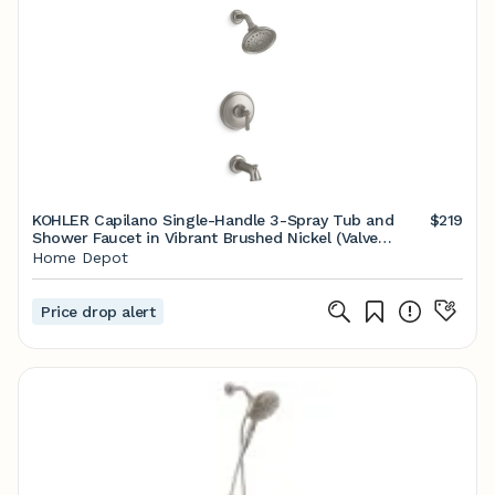
KOHLER Capilano Single-Handle 3-Spray Tub and
$219
Shower Faucet in Vibrant Brushed Nickel (Valve
Included) K-R26930-4G-BN - The Home Depot
Home Depot
Price drop alert