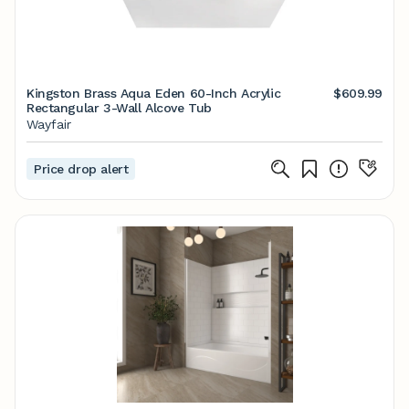
Kingston Brass Aqua Eden 60-Inch Acrylic
$609.99
Rectangular 3-Wall Alcove Tub
Wayfair
Price drop alert