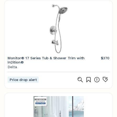
Monitor® 17 Series Tub & Shower Trim with
$370
In2ition®
Delta
Price drop alert