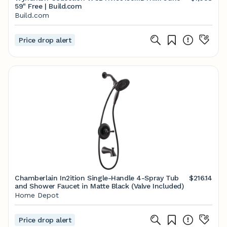
59" Free | Build.com
Build.com
Price drop alert
Chamberlain In2ition Single-Handle 4-Spray Tub
$216.14
and Shower Faucet in Matte Black (Valve Included)
Home Depot
Price drop alert