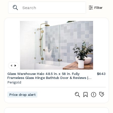
Filter
Glass Warehouse Halo 48.5 in. x 58 in. Fully
$643
Frameless Glass Hinge Bathtub Door & Reviews |
Perigold
Perigold
Price drop alert