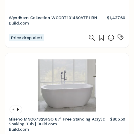
Wyndham Collection WCOBT101460ATP11BN
$1,437.60
Build.com
Price drop alert
Miseno MNO6732SFSO 67" Free Standing Acrylic
$805.50
Soaking Tub | Build.com
Build.com