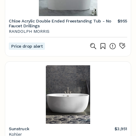
Chloe Acrylic Double Ended Freestanding Tub - No
$955
Faucet Drillings
RANDOLPH MORRIS
Price drop alert
Sunstruck
$3,951
Kohler