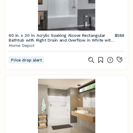
60 in. x 30 in. Acrylic Soaking Alcove Rectangular
$588
Bathtub with Right Drain and Overflow in White with
Brushed Gold
Home Depot
Price drop alert