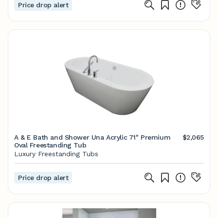
Price drop alert
A & E Bath and Shower Una Acrylic 71" Premium
$2,065
Oval Freestanding Tub
Luxury Freestanding Tubs
Price drop alert