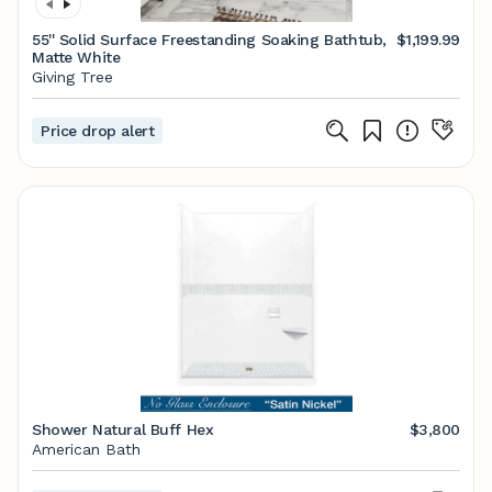
55'' Solid Surface Freestanding Soaking Bathtub,
$1,199.99
Matte White
Giving Tree
Price drop alert
Shower Natural Buff Hex
$3,800
American Bath