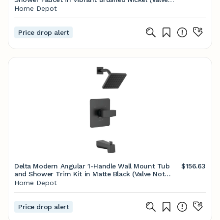
Included) K-R26930-4G-BN - The Home Depot
Home Depot
Price drop alert
Delta Modern Angular 1-Handle Wall Mount Tub
$156.63
and Shower Trim Kit in Matte Black (Valve Not
Included) T14467-BL-PP - The Home Depot
Home Depot
Price drop alert