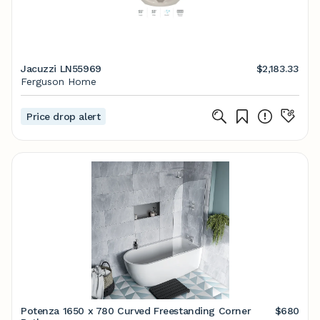
Jacuzzi LN55969
$2,183.33
Ferguson Home
Price drop alert
Potenza 1650 x 780 Curved Freestanding Corner
$680