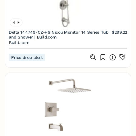
Delta 144749-CZ-HS Nicoli Monitor 14 Series Tub
$299.22
and Shower | Build.com
Build.com
Price drop alert