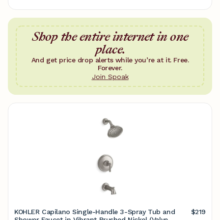
Shop the entire internet in one
place.
And get price drop alerts while you’re at it. Free.
Forever.
Join Spoak
KOHLER Capilano Single-Handle 3-Spray Tub and
$219
Shower Faucet in Vibrant Brushed Nickel (Valve