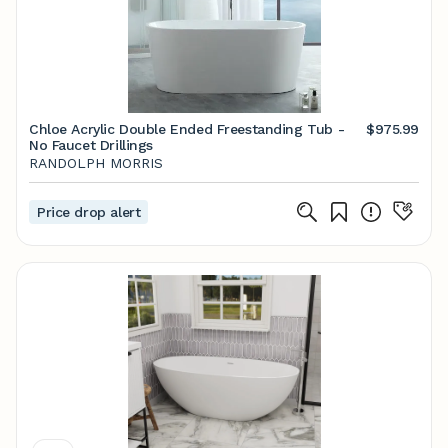
Chloe Acrylic Double Ended Freestanding Tub -
$975.99
No Faucet Drillings
RANDOLPH MORRIS
Price drop alert