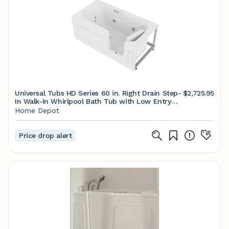
Universal Tubs HD Series 60 in. Right Drain Step-
$2,725.95
In Walk-In Whirlpool Bath Tub with Low Entry
Threshold in White HDSI3060RWH - The Home
Home Depot
Depot
Price drop alert