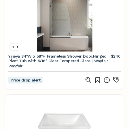
Yijieya 34"W x 58"H Frameless Shower Door,Hinged
$240
Pivot Tub with 5/16" Clear Tempered Glass | Wayfair
Wayfair
Price drop alert