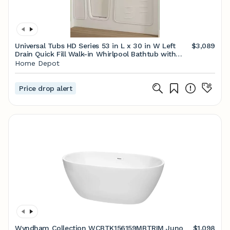
Universal Tubs HD Series 53 in L x 30 in W Left
$3,089
Drain Quick Fill Walk-in Whirlpool Bathtub with
Powered Fast Drain in White HD3053LWH - The
Home Depot
Home Depot
Price drop alert
Wyndham Collection WCBTK156159MBTRIM Juno
$1,098