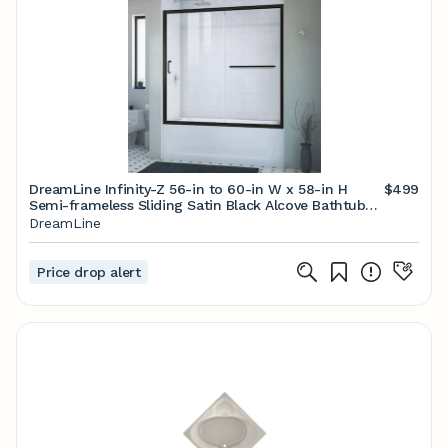
DreamLine Infinity-Z 56-in to 60-in W x 58-in H
$499
Semi-frameless Sliding Satin Black Alcove Bathtub
Door (Clear Glass) Lowes.com
DreamLine
Price drop alert