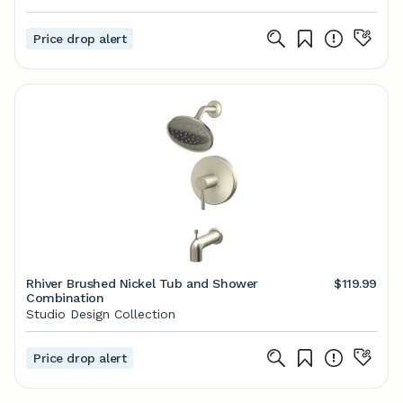
Price drop alert
Rhiver Brushed Nickel Tub and Shower
$119.99
Combination
Studio Design Collection
Price drop alert