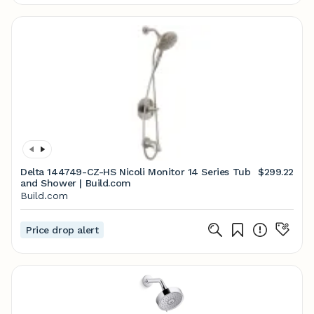
Delta 144749-CZ-HS Nicoli Monitor 14 Series Tub
$299.22
and Shower | Build.com
Build.com
Price drop alert