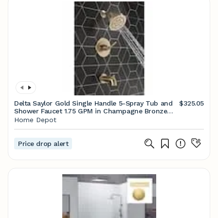
Delta Saylor Gold Single Handle 5-Spray Tub and
$325.05
Shower Faucet 1.75 GPM in Champagne Bronze
Valve Included FVS2-SA2601-CZ
Home Depot
Price drop alert