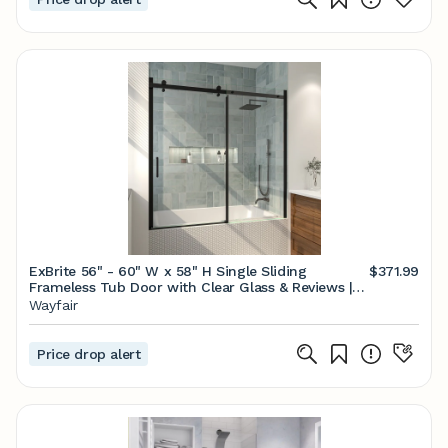
ExBrite 56" - 60" W x 58" H Single Sliding
$371.99
Frameless Tub Door with Clear Glass & Reviews |
Wayfair
Wayfair
Price drop alert