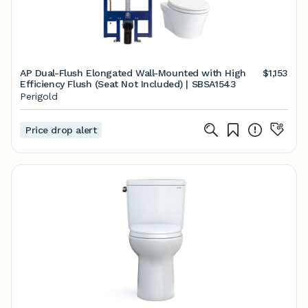
AP Dual-Flush Elongated Wall-Mounted with High
$1,153
Efficiency Flush (Seat Not Included) | SBSA1543
Perigold
Price drop alert