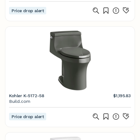
Price drop alert
Kohler K-5172-58
$1,195.83
Build.com
Price drop alert