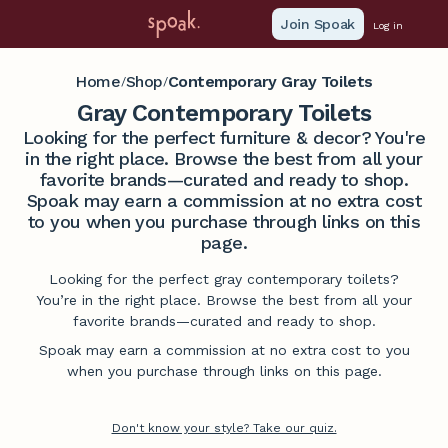
Join Spoak
Log in
Home
Shop
Contemporary Gray Toilets
/
/
Gray Contemporary Toilets
Looking for the perfect furniture & decor? You're
in the right place. Browse the best from all your
favorite brands—curated and ready to shop.
Spoak may earn a commission at no extra cost
to you when you purchase through links on this
page.
Looking for the perfect gray contemporary toilets?
You’re in the right place. Browse the best from all your
favorite brands—curated and ready to shop.
Spoak may earn a commission at no extra cost to you
when you purchase through links on this page.
Don't know your style? Take our quiz.