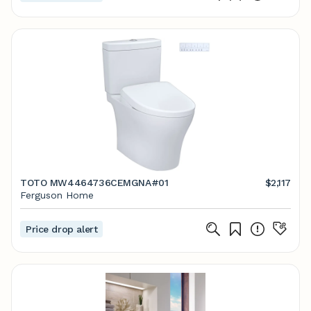
TOTO MW4464736CEMGNA#01
$2,117
Ferguson Home
Price drop alert