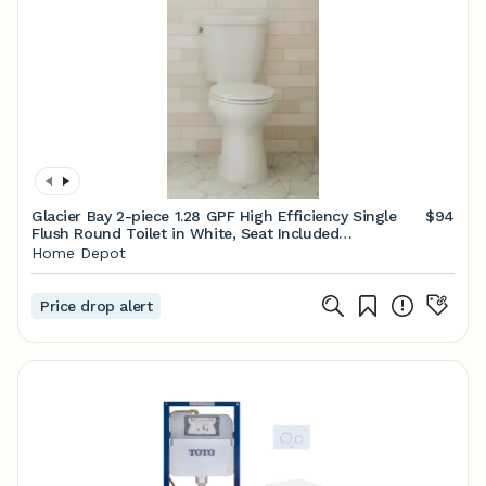
Glacier Bay 2-piece 1.28 GPF High Efficiency Single
$94
Flush Round Toilet in White, Seat Included
N2428RB/N2428T - The Home Depot
Home Depot
Price drop alert