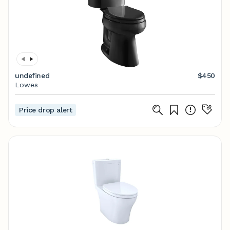
undefined
$450
Lowes
Price drop alert