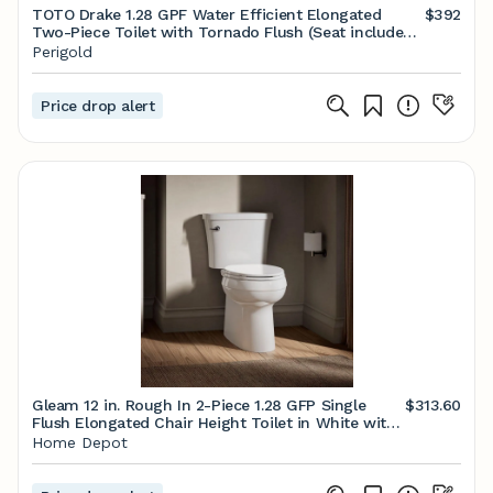
TOTO Drake 1.28 GPF Water Efficient Elongated
$392
Two-Piece Toilet with Tornado Flush (Seat included)
& Reviews | Perigold
Perigold
Price drop alert
Gleam 12 in. Rough In 2-Piece 1.28 GFP Single
$313.60
Flush Elongated Chair Height Toilet in White with
Soft Close Seat
Home Depot