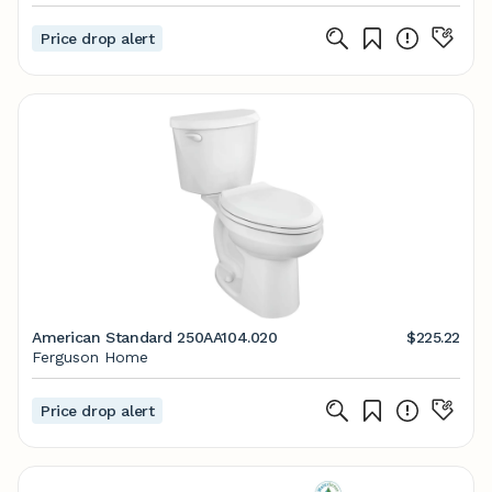
Price drop alert
American Standard 250AA104.020
$225.22
Ferguson Home
Price drop alert