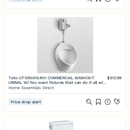
Toto UT105UVG#01 COMMERCIAL WASHOUT
$312.99
URINAL W/ You want fixtures that can do it all with
effortl
Home Essentials Direct
Price drop alert