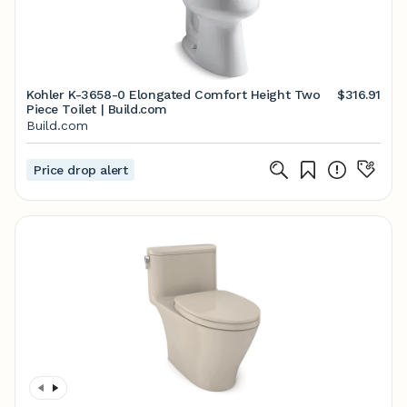
Kohler K-3658-0 Elongated Comfort Height Two
$316.91
Piece Toilet | Build.com
Build.com
Price drop alert