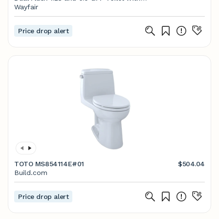
CEFIONTECT, Cotton White
Wayfair
Price drop alert
TOTO MS854114E#01
$504.04
Build.com
Price drop alert