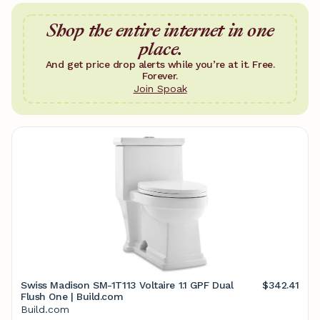
Shop the entire internet in one
place.
And get price drop alerts while you’re at it. Free.
Forever.
Join Spoak
Swiss Madison SM-1T113 Voltaire 1.1 GPF Dual
$342.41
Flush One | Build.com
Build.com