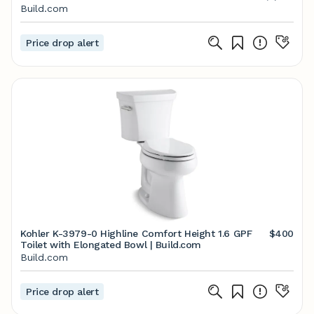
Build.com
Price drop alert
Kohler K-3979-0 Highline Comfort Height 1.6 GPF
$400
Toilet with Elongated Bowl | Build.com
Build.com
Price drop alert