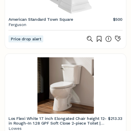
American Standard Town Square
$500
Ferguson
Price drop alert
Los Flexi White 17 inch Elongated Chair height 12-
$213.33
in Rough-In 1.28 GPF Soft Close 2-piece Toilet |
LSLF017T01-A
Lowes