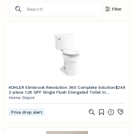
Filter
KOHLER Elmbrook Revolution 360 Complete Solution
$249
2-piece 1.28 GPF Single Flush Elongated Toilet in.
White (Seat Included ) 33201-0 - The Home Depot
Home Depot
Price drop alert