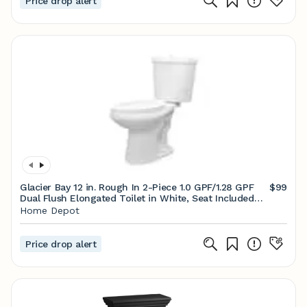
Price drop alert
Glacier Bay 12 in. Rough In 2-Piece 1.0 GPF/1.28 GPF
$99
Dual Flush Elongated Toilet in White, Seat Included
N2316E-17
Home Depot
Price drop alert