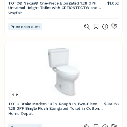
TOTO® Nexus® One-Piece Elongated 1.28 GPF
$1,052
Universal Height Toilet with CEFIONTECT® and
SS124 SoftClose Seat, WASHLET®+ Ready, Sedona
Wayfair
Beige
Price drop alert
TOTO Drake Modern 10 in. Rough In Two-Piece
$360.58
1.28 GPF Single Flush Elongated Toilet in Cotton
White, Seat Included MS776124CEFG.10#01
Home Depot