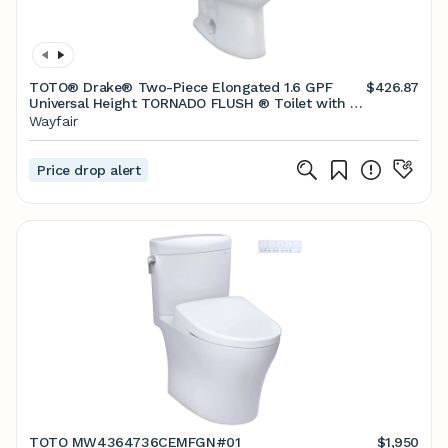
TOTO® Drake® Two-Piece Elongated 1.6 GPF
$426.87
Universal Height TORNADO FLUSH ® Toilet with 10
Inch Rough-In, CEFIONTECT®, and SoftClose®
Wayfair
Seat, WASHLET®+ Ready, Cotton White
Price drop alert
TOTO MW4364736CEMFGN#01
$1,950