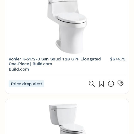
Kohler K-5172-0 San Souci 1.28 GPF Elongated
$674.75
One-Piece | Build.com
Build.com
Price drop alert