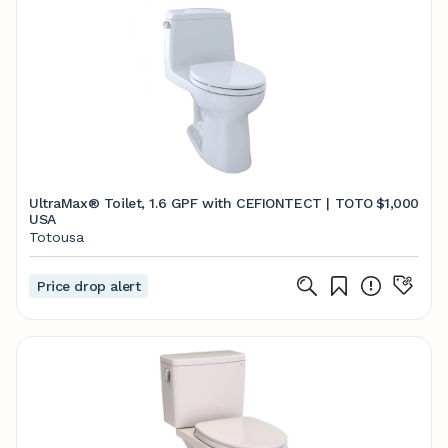
UltraMax® Toilet, 1.6 GPF with CEFIONTECT | TOTO
$1,000
USA
Totousa
Price drop alert