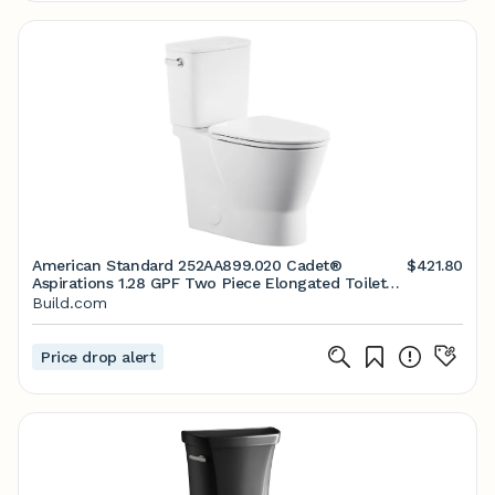
American Standard 252AA899.020 Cadet®
$421.80
Aspirations 1.28 GPF Two Piece Elongated Toilet
with Left Hand Lever - Seat Included | Build.com
Build.com
Price drop alert