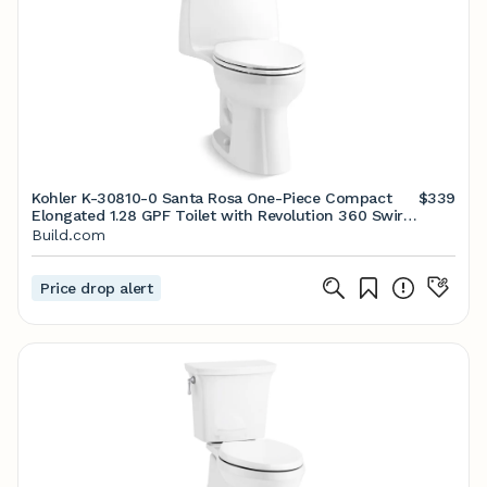
Kohler K-30810-0 Santa Rosa One-Piece Compact
$339
Elongated 1.28 GPF Toilet with Revolution 360 Swirl
Flushing Technology | Build.com
Build.com
Price drop alert