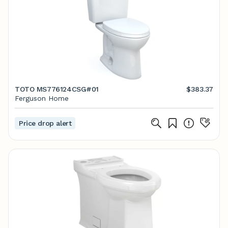
TOTO MS776124CSG#01
$383.37
Ferguson Home
Price drop alert