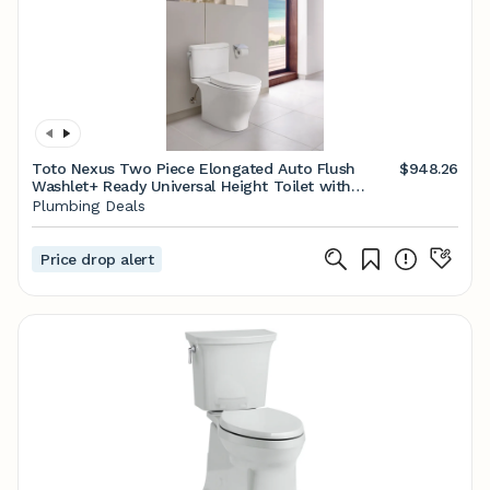
Toto Nexus Two Piece Elongated Auto Flush
$948.26
Washlet+ Ready Universal Height Toilet with
CEFIONTECT 1.28 GPF with SS124 SoftClose Seat
Plumbing Deals
in Cotton White
Price drop alert