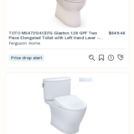
TOTO MS472124CEFG Glaston 1.28 GPF Two
$649.46
Piece Elongated Toilet with Left Hand Lever -
Seat Included Bone Toilets and Bidets Toilets
Ferguson Home
Two-Piece Elongated
Price drop alert