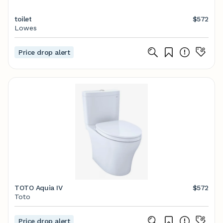
toilet
$572
Lowes
Price drop alert
TOTO Aquia IV
$572
Toto
Price drop alert