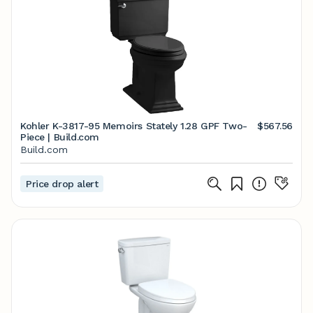
Kohler K-3817-95 Memoirs Stately 1.28 GPF Two-
$567.56
Piece | Build.com
Build.com
Price drop alert