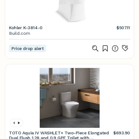
Kohler K-3814-0
$507.11
Build.com
Price drop alert
TOTO Aquia IV WASHLET+ Two-Piece Elongated
$693.90
Dual Flush 1.28 and 0.9 GPF Toilet with