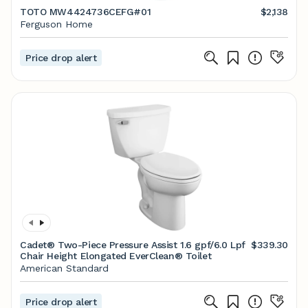
TOTO MW4424736CEFG#01
$2,138
Ferguson Home
Price drop alert
Cadet® Two-Piece Pressure Assist 1.6 gpf/6.0 Lpf
$339.30
Chair Height Elongated EverClean® Toilet
American Standard
Price drop alert