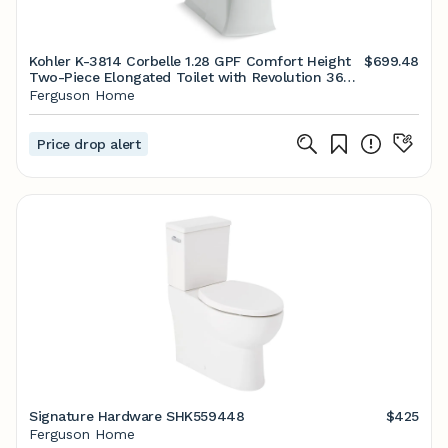
Kohler K-3814 Corbelle 1.28 GPF Comfort Height
$699.48
Two-Piece Elongated Toilet with Revolution 360
Flushing Technology and Left-Hand Trip Lever Ice
Ferguson Home
Grey
Price drop alert
Signature Hardware SHK559448
$425
Ferguson Home