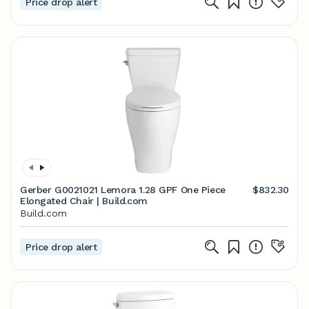
Price drop alert
Gerber G0021021 Lemora 1.28 GPF One Piece
$832.30
Elongated Chair | Build.com
Build.com
Price drop alert