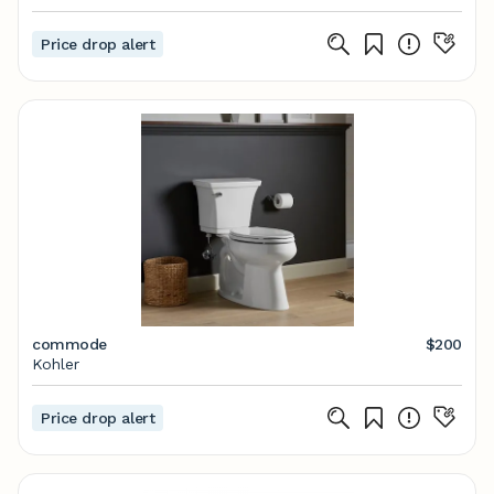
Price drop alert
commode
$200
Kohler
Price drop alert