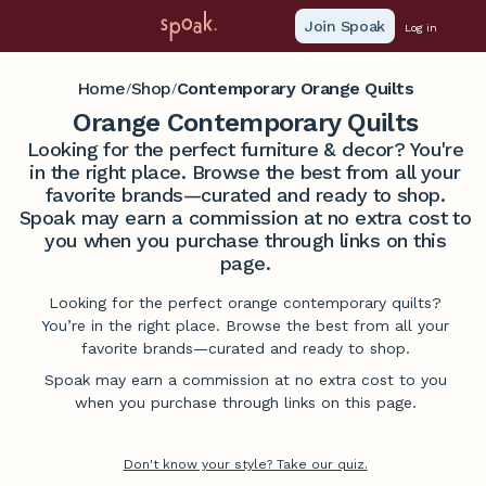
Join Spoak
Log in
Home
Shop
Contemporary Orange Quilts
/
/
Orange Contemporary Quilts
Looking for the perfect furniture & decor? You're
in the right place. Browse the best from all your
favorite brands—curated and ready to shop.
Spoak may earn a commission at no extra cost to
you when you purchase through links on this
page.
Looking for the perfect orange contemporary quilts?
You’re in the right place. Browse the best from all your
favorite brands—curated and ready to shop.
Spoak may earn a commission at no extra cost to you
when you purchase through links on this page.
Don't know your style? Take our quiz.