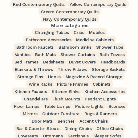
Red Contemporary Quilts
Yellow Contemporary Quilts
Cream Contemporary Quilts
Navy Contemporary Quilts
More categories
Changing Tables
Cribs
Mobiles
Bathroom Accessories
Medicine Cabinets
Bathroom Faucets
Bathroom Sinks
Shower Tubs
Vanities
Bath Mats
Shower Curtains
Bath Towels
Bed Frames
Bedsheets
Duvet Covers
Headboards
Blankets & Throws
Throw Pillows
Storage Baskets
Storage Bins
Hooks
Magazine & Record Storage
Wine Racks
Picture Frames
Cabinets
Kitchen Faucets
Kitchen Sinks
Kitchen Accessories
Chandeliers
Flush Mounts
Pendant Lights
Floor Lamps
Table Lamps
Picture Lights
Sconces
Mirrors
Outdoor Furniture
Rugs & Runners
Door Mats
Benches
Accent Chairs
Bar & Counter Stools
Dining Chairs
Office Chairs
Loveseats
Ottomans
Sectionals
Sleeper Sofas