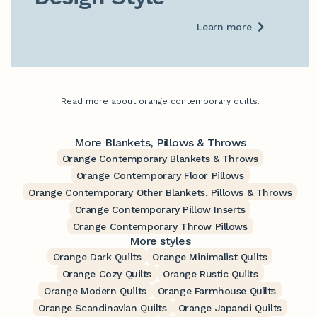
Learn more
Read more about orange contemporary quilts.
More Blankets, Pillows & Throws
Orange Contemporary Blankets & Throws
Orange Contemporary Floor Pillows
Orange Contemporary Other Blankets, Pillows & Throws
Orange Contemporary Pillow Inserts
Orange Contemporary Throw Pillows
More styles
Orange Dark Quilts
Orange Minimalist Quilts
Orange Cozy Quilts
Orange Rustic Quilts
Orange Modern Quilts
Orange Farmhouse Quilts
Orange Scandinavian Quilts
Orange Japandi Quilts