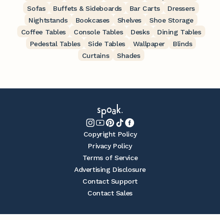
Sofas
Buffets & Sideboards
Bar Carts
Dressers
Nightstands
Bookcases
Shelves
Shoe Storage
Coffee Tables
Console Tables
Desks
Dining Tables
Pedestal Tables
Side Tables
Wallpaper
Blinds
Curtains
Shades
Copyright Policy
Privacy Policy
Terms of Service
Advertising Disclosure
Contact Support
Contact Sales