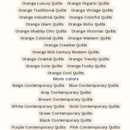
Orange Luxury Quilts
Orange Organic Quilts
Orange Traditional Quilts
Orange Vintage Quilts
Orange Industrial Quilts
Orange Colorful Quilts
Orange Glam Quilts
Orange Boho Quilts
Orange Shabby Chic Quilts
Orange Victorian Quilts
Orange Colonial Quilts
Orange Western Quilts
Orange Creative Quilts
Orange Mid Century Modern Quilts
Orange Coastal Quilts
Orange Trendy Quilts
Orange Cute Quilts
Orange Funky Quilts
Orange Cool Quilts
More colors
Beige Contemporary Quilts
Blue Contemporary Quilts
Gray Contemporary Quilts
Brown Contemporary Quilts
White Contemporary Quilts
Gold Contemporary Quilts
Green Contemporary Quilts
Black Contemporary Quilts
Purple Contemporary Quilts
Pink Contemporary Quilts