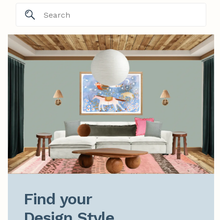
Find your

Design Style