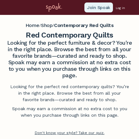
Join Spoak
Log in
Home
Shop
Contemporary Red Quilts
/
/
Red Contemporary Quilts
Looking for the perfect furniture & decor? You're
in the right place. Browse the best from all your
favorite brands—curated and ready to shop.
Spoak may earn a commission at no extra cost
to you when you purchase through links on this
page.
Looking for the perfect red contemporary quilts? You’re
in the right place. Browse the best from all your
favorite brands—curated and ready to shop.
Spoak may earn a commission at no extra cost to you
when you purchase through links on this page.
Don't know your style? Take our quiz.