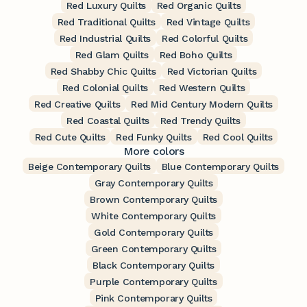
Red Luxury Quilts
Red Organic Quilts
Red Traditional Quilts
Red Vintage Quilts
Red Industrial Quilts
Red Colorful Quilts
Red Glam Quilts
Red Boho Quilts
Red Shabby Chic Quilts
Red Victorian Quilts
Red Colonial Quilts
Red Western Quilts
Red Creative Quilts
Red Mid Century Modern Quilts
Red Coastal Quilts
Red Trendy Quilts
Red Cute Quilts
Red Funky Quilts
Red Cool Quilts
More colors
Beige Contemporary Quilts
Blue Contemporary Quilts
Gray Contemporary Quilts
Brown Contemporary Quilts
White Contemporary Quilts
Gold Contemporary Quilts
Green Contemporary Quilts
Black Contemporary Quilts
Purple Contemporary Quilts
Pink Contemporary Quilts