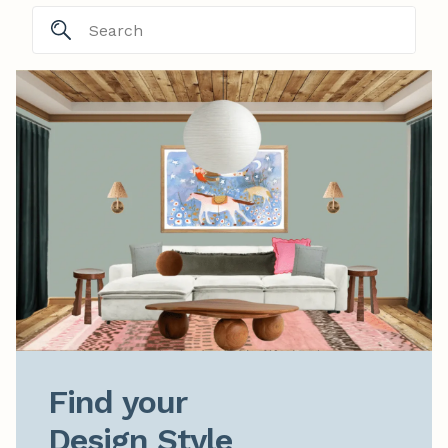
Find your

Design Style