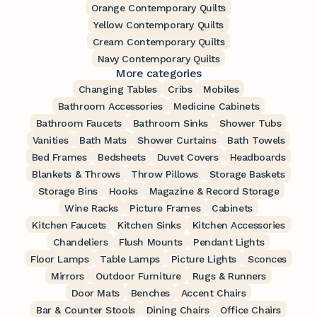
Orange Contemporary Quilts
Yellow Contemporary Quilts
Cream Contemporary Quilts
Navy Contemporary Quilts
More categories
Changing Tables
Cribs
Mobiles
Bathroom Accessories
Medicine Cabinets
Bathroom Faucets
Bathroom Sinks
Shower Tubs
Vanities
Bath Mats
Shower Curtains
Bath Towels
Bed Frames
Bedsheets
Duvet Covers
Headboards
Blankets & Throws
Throw Pillows
Storage Baskets
Storage Bins
Hooks
Magazine & Record Storage
Wine Racks
Picture Frames
Cabinets
Kitchen Faucets
Kitchen Sinks
Kitchen Accessories
Chandeliers
Flush Mounts
Pendant Lights
Floor Lamps
Table Lamps
Picture Lights
Sconces
Mirrors
Outdoor Furniture
Rugs & Runners
Door Mats
Benches
Accent Chairs
Bar & Counter Stools
Dining Chairs
Office Chairs