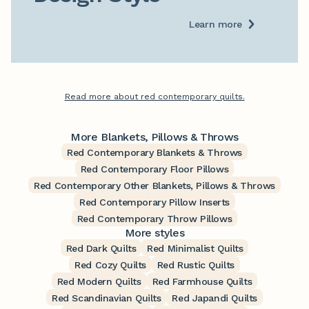
Learn more
Read more about red contemporary quilts.
More Blankets, Pillows & Throws
Red Contemporary Blankets & Throws
Red Contemporary Floor Pillows
Red Contemporary Other Blankets, Pillows & Throws
Red Contemporary Pillow Inserts
Red Contemporary Throw Pillows
More styles
Red Dark Quilts
Red Minimalist Quilts
Red Cozy Quilts
Red Rustic Quilts
Red Modern Quilts
Red Farmhouse Quilts
Red Scandinavian Quilts
Red Japandi Quilts