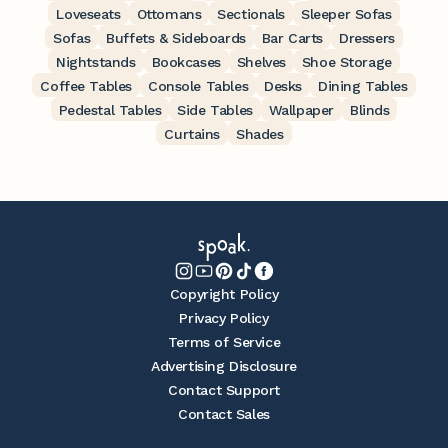
Loveseats
Ottomans
Sectionals
Sleeper Sofas
Sofas
Buffets & Sideboards
Bar Carts
Dressers
Nightstands
Bookcases
Shelves
Shoe Storage
Coffee Tables
Console Tables
Desks
Dining Tables
Pedestal Tables
Side Tables
Wallpaper
Blinds
Curtains
Shades
Copyright Policy
Privacy Policy
Terms of Service
Advertising Disclosure
Contact Support
Contact Sales