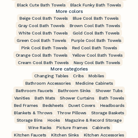
Black Cute Bath Towels
Black Funky Bath Towels
More colors
Beige Cool Bath Towels
Blue Cool Bath Towels
Gray Cool Bath Towels
Brown Cool Bath Towels
White Cool Bath Towels
Gold Cool Bath Towels
Green Cool Bath Towels
Purple Cool Bath Towels
Pink Cool Bath Towels
Red Cool Bath Towels
Orange Cool Bath Towels
Yellow Cool Bath Towels
Cream Cool Bath Towels
Navy Cool Bath Towels
More categories
Changing Tables
Cribs
Mobiles
Bathroom Accessories
Medicine Cabinets
Bathroom Faucets
Bathroom Sinks
Shower Tubs
Vanities
Bath Mats
Shower Curtains
Bath Towels
Bed Frames
Bedsheets
Duvet Covers
Headboards
Blankets & Throws
Throw Pillows
Storage Baskets
Storage Bins
Hooks
Magazine & Record Storage
Wine Racks
Picture Frames
Cabinets
Kitchen Faucets
Kitchen Sinks
Kitchen Accessories