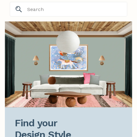
Find your

Design Style