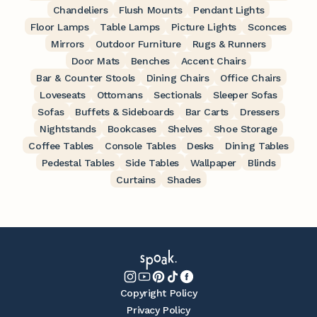
Chandeliers
Flush Mounts
Pendant Lights
Floor Lamps
Table Lamps
Picture Lights
Sconces
Mirrors
Outdoor Furniture
Rugs & Runners
Door Mats
Benches
Accent Chairs
Bar & Counter Stools
Dining Chairs
Office Chairs
Loveseats
Ottomans
Sectionals
Sleeper Sofas
Sofas
Buffets & Sideboards
Bar Carts
Dressers
Nightstands
Bookcases
Shelves
Shoe Storage
Coffee Tables
Console Tables
Desks
Dining Tables
Pedestal Tables
Side Tables
Wallpaper
Blinds
Curtains
Shades
Copyright Policy
Privacy Policy