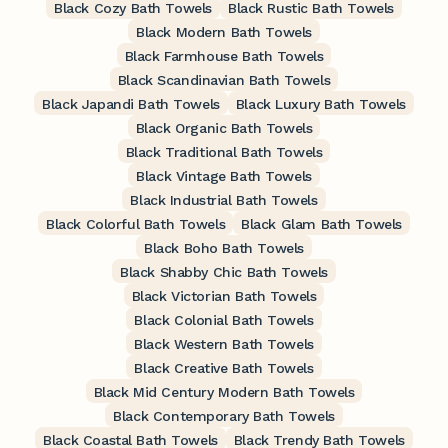
Black Cozy Bath Towels
Black Rustic Bath Towels
Black Modern Bath Towels
Black Farmhouse Bath Towels
Black Scandinavian Bath Towels
Black Japandi Bath Towels
Black Luxury Bath Towels
Black Organic Bath Towels
Black Traditional Bath Towels
Black Vintage Bath Towels
Black Industrial Bath Towels
Black Colorful Bath Towels
Black Glam Bath Towels
Black Boho Bath Towels
Black Shabby Chic Bath Towels
Black Victorian Bath Towels
Black Colonial Bath Towels
Black Western Bath Towels
Black Creative Bath Towels
Black Mid Century Modern Bath Towels
Black Contemporary Bath Towels
Black Coastal Bath Towels
Black Trendy Bath Towels