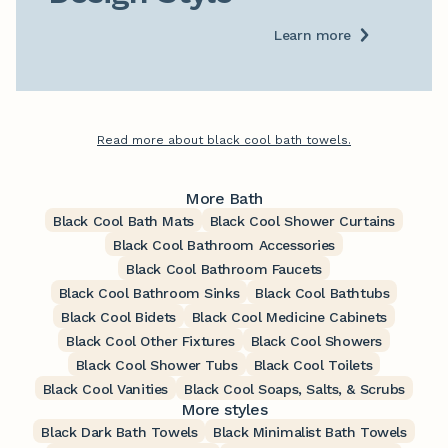
Learn more
Read more about black cool bath towels.
More Bath
Black Cool Bath Mats
Black Cool Shower Curtains
Black Cool Bathroom Accessories
Black Cool Bathroom Faucets
Black Cool Bathroom Sinks
Black Cool Bathtubs
Black Cool Bidets
Black Cool Medicine Cabinets
Black Cool Other Fixtures
Black Cool Showers
Black Cool Shower Tubs
Black Cool Toilets
Black Cool Vanities
Black Cool Soaps, Salts, & Scrubs
More styles
Black Dark Bath Towels
Black Minimalist Bath Towels