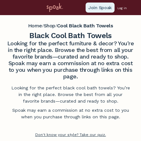
Join Spoak
Log in
Home
Shop
Cool Black Bath Towels
/
/
Black Cool Bath Towels
Looking for the perfect furniture & decor? You're
in the right place. Browse the best from all your
favorite brands—curated and ready to shop.
Spoak may earn a commission at no extra cost
to you when you purchase through links on this
page.
Looking for the perfect black cool bath towels? You’re
in the right place. Browse the best from all your
favorite brands—curated and ready to shop.
Spoak may earn a commission at no extra cost to you
when you purchase through links on this page.
Don't know your style? Take our quiz.