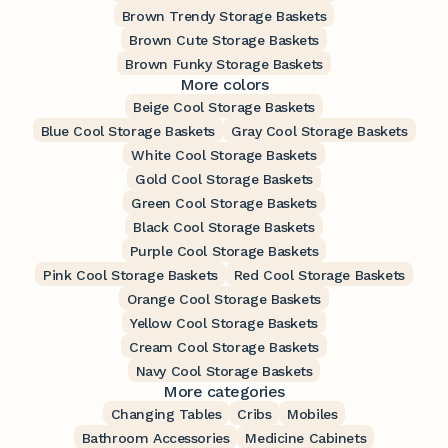
Brown Trendy Storage Baskets
Brown Cute Storage Baskets
Brown Funky Storage Baskets
More colors
Beige Cool Storage Baskets
Blue Cool Storage Baskets
Gray Cool Storage Baskets
White Cool Storage Baskets
Gold Cool Storage Baskets
Green Cool Storage Baskets
Black Cool Storage Baskets
Purple Cool Storage Baskets
Pink Cool Storage Baskets
Red Cool Storage Baskets
Orange Cool Storage Baskets
Yellow Cool Storage Baskets
Cream Cool Storage Baskets
Navy Cool Storage Baskets
More categories
Changing Tables
Cribs
Mobiles
Bathroom Accessories
Medicine Cabinets