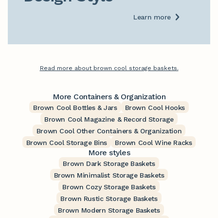
Learn more
Read more about brown cool storage baskets.
More Containers & Organization
Brown Cool Bottles & Jars
Brown Cool Hooks
Brown Cool Magazine & Record Storage
Brown Cool Other Containers & Organization
Brown Cool Storage Bins
Brown Cool Wine Racks
More styles
Brown Dark Storage Baskets
Brown Minimalist Storage Baskets
Brown Cozy Storage Baskets
Brown Rustic Storage Baskets
Brown Modern Storage Baskets