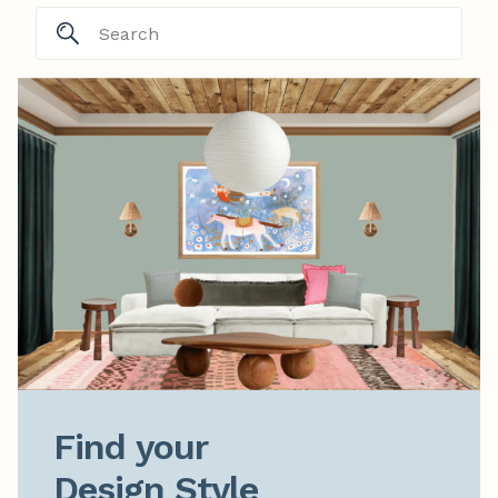
Find your

Design Style