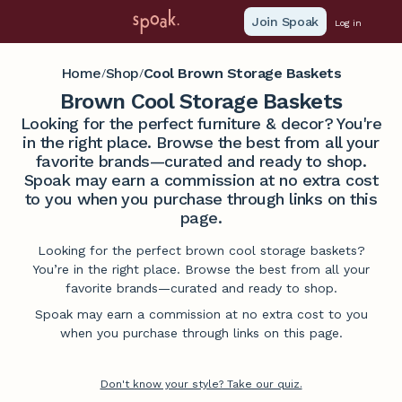
Join Spoak
Log in
Home
Shop
Cool Brown Storage Baskets
/
/
Brown Cool Storage Baskets
Looking for the perfect furniture & decor? You're
in the right place. Browse the best from all your
favorite brands—curated and ready to shop.
Spoak may earn a commission at no extra cost
to you when you purchase through links on this
page.
Looking for the perfect brown cool storage baskets?
You’re in the right place. Browse the best from all your
favorite brands—curated and ready to shop.
Spoak may earn a commission at no extra cost to you
when you purchase through links on this page.
Don't know your style? Take our quiz.