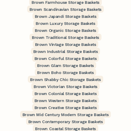
Brown Farmhouse Storage Baskets
Brown Scandinavian Storage Baskets
Brown Japandi Storage Baskets
Brown Luxury Storage Baskets
Brown Organic Storage Baskets
Brown Traditional Storage Baskets
Brown Vintage Storage Baskets
Brown Industrial Storage Baskets
Brown Colorful Storage Baskets
Brown Glam Storage Baskets
Brown Boho Storage Baskets
Brown Shabby Chic Storage Baskets
Brown Victorian Storage Baskets
Brown Colonial Storage Baskets
Brown Western Storage Baskets
Brown Creative Storage Baskets
Brown Mid Century Modern Storage Baskets
Brown Contemporary Storage Baskets
Brown Coastal Storage Baskets