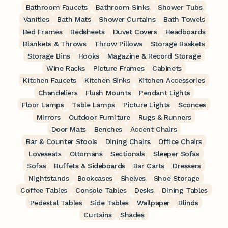
Bathroom Faucets
Bathroom Sinks
Shower Tubs
Vanities
Bath Mats
Shower Curtains
Bath Towels
Bed Frames
Bedsheets
Duvet Covers
Headboards
Blankets & Throws
Throw Pillows
Storage Baskets
Storage Bins
Hooks
Magazine & Record Storage
Wine Racks
Picture Frames
Cabinets
Kitchen Faucets
Kitchen Sinks
Kitchen Accessories
Chandeliers
Flush Mounts
Pendant Lights
Floor Lamps
Table Lamps
Picture Lights
Sconces
Mirrors
Outdoor Furniture
Rugs & Runners
Door Mats
Benches
Accent Chairs
Bar & Counter Stools
Dining Chairs
Office Chairs
Loveseats
Ottomans
Sectionals
Sleeper Sofas
Sofas
Buffets & Sideboards
Bar Carts
Dressers
Nightstands
Bookcases
Shelves
Shoe Storage
Coffee Tables
Console Tables
Desks
Dining Tables
Pedestal Tables
Side Tables
Wallpaper
Blinds
Curtains
Shades