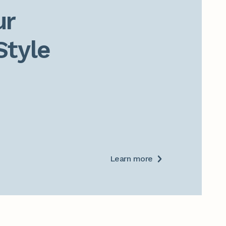
r

Style
Learn more