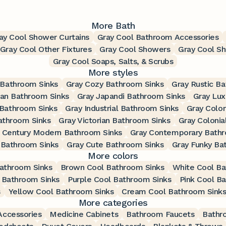
More Bath
ay Cool Shower Curtains
Gray Cool Bathroom Accessories
Gray Cool Other Fixtures
Gray Cool Showers
Gray Cool S
Gray Cool Soaps, Salts, & Scrubs
More styles
 Bathroom Sinks
Gray Cozy Bathroom Sinks
Gray Rustic B
ian Bathroom Sinks
Gray Japandi Bathroom Sinks
Gray Lux
 Bathroom Sinks
Gray Industrial Bathroom Sinks
Gray Color
athroom Sinks
Gray Victorian Bathroom Sinks
Gray Colonia
 Century Modern Bathroom Sinks
Gray Contemporary Bathr
 Bathroom Sinks
Gray Cute Bathroom Sinks
Gray Funky Ba
More colors
athroom Sinks
Brown Cool Bathroom Sinks
White Cool Ba
 Bathroom Sinks
Purple Cool Bathroom Sinks
Pink Cool B
s
Yellow Cool Bathroom Sinks
Cream Cool Bathroom Sink
More categories
ccessories
Medicine Cabinets
Bathroom Faucets
Bathr