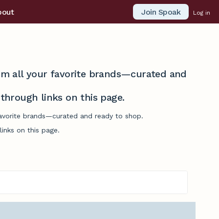
Join Spoak
bout
Log in
from all your favorite brands—curated and
hrough links on this page.
 favorite brands—curated and ready to shop.
inks on this page.