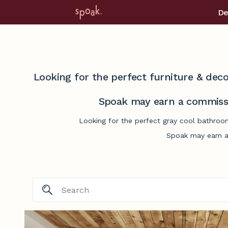
De
Looking for the perfect furniture & deco
Spoak may earn a commissi
Looking for the perfect gray cool bathroom
Spoak may earn a 