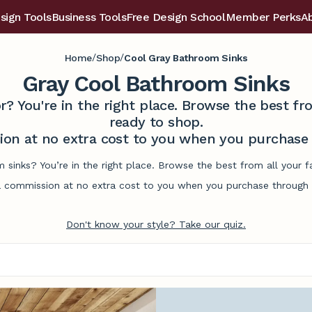
sign Tools
Business Tools
Free Design School
Member Perks
A
/
/
Home
Shop
Cool Gray Bathroom Sinks
Gray Cool Bathroom Sinks
r? You're in the right place. Browse the best 
ready to shop.
on at no extra cost to you when you purchase t
 sinks? You’re in the right place. Browse the best from all your
commission at no extra cost to you when you purchase through l
Don't know your style? Take our quiz.