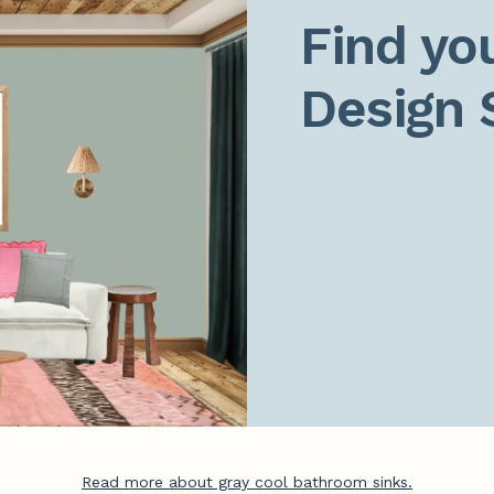
Find you
Design 
Read more about gray cool bathroom sinks.