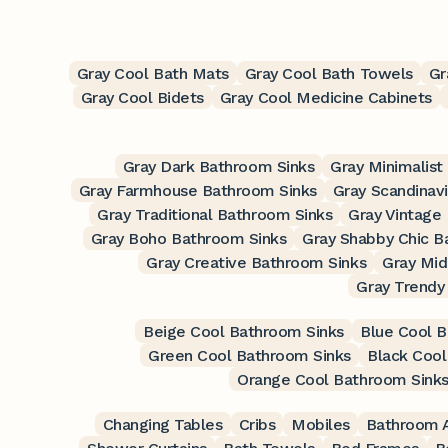
Gray Cool Bath Mats
Gray Cool Bath Towels
Gr
Gray Cool Bidets
Gray Cool Medicine Cabinets
Gray Dark Bathroom Sinks
Gray Minimalist
Gray Farmhouse Bathroom Sinks
Gray Scandinav
Gray Traditional Bathroom Sinks
Gray Vintage
Gray Boho Bathroom Sinks
Gray Shabby Chic B
Gray Creative Bathroom Sinks
Gray Mid
Gray Trendy
Beige Cool Bathroom Sinks
Blue Cool B
Green Cool Bathroom Sinks
Black Cool
Orange Cool Bathroom Sink
Changing Tables
Cribs
Mobiles
Bathroom A