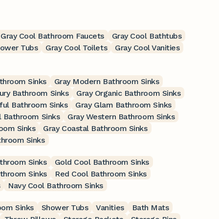
Gray Cool Bathroom Faucets
Gray Cool Bathtubs
hower Tubs
Gray Cool Toilets
Gray Cool Vanities
athroom Sinks
Gray Modern Bathroom Sinks
ury Bathroom Sinks
Gray Organic Bathroom Sinks
ful Bathroom Sinks
Gray Glam Bathroom Sinks
l Bathroom Sinks
Gray Western Bathroom Sinks
oom Sinks
Gray Coastal Bathroom Sinks
throom Sinks
throom Sinks
Gold Cool Bathroom Sinks
athroom Sinks
Red Cool Bathroom Sinks
s
Navy Cool Bathroom Sinks
oom Sinks
Shower Tubs
Vanities
Bath Mats