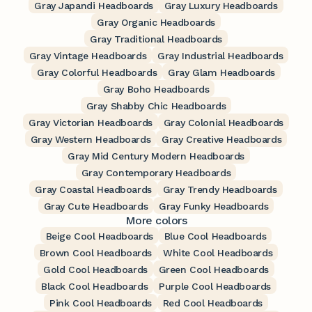
Gray Japandi Headboards
Gray Luxury Headboards
Gray Organic Headboards
Gray Traditional Headboards
Gray Vintage Headboards
Gray Industrial Headboards
Gray Colorful Headboards
Gray Glam Headboards
Gray Boho Headboards
Gray Shabby Chic Headboards
Gray Victorian Headboards
Gray Colonial Headboards
Gray Western Headboards
Gray Creative Headboards
Gray Mid Century Modern Headboards
Gray Contemporary Headboards
Gray Coastal Headboards
Gray Trendy Headboards
Gray Cute Headboards
Gray Funky Headboards
More colors
Beige Cool Headboards
Blue Cool Headboards
Brown Cool Headboards
White Cool Headboards
Gold Cool Headboards
Green Cool Headboards
Black Cool Headboards
Purple Cool Headboards
Pink Cool Headboards
Red Cool Headboards