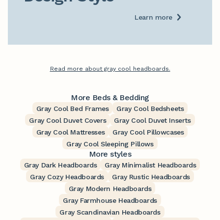
Learn more
Read more about gray cool headboards.
More Beds & Bedding
Gray Cool Bed Frames
Gray Cool Bedsheets
Gray Cool Duvet Covers
Gray Cool Duvet Inserts
Gray Cool Mattresses
Gray Cool Pillowcases
Gray Cool Sleeping Pillows
More styles
Gray Dark Headboards
Gray Minimalist Headboards
Gray Cozy Headboards
Gray Rustic Headboards
Gray Modern Headboards
Gray Farmhouse Headboards
Gray Scandinavian Headboards