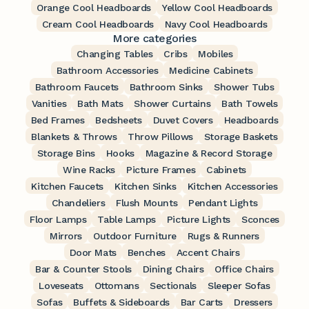
Orange Cool Headboards
Yellow Cool Headboards
Cream Cool Headboards
Navy Cool Headboards
More categories
Changing Tables
Cribs
Mobiles
Bathroom Accessories
Medicine Cabinets
Bathroom Faucets
Bathroom Sinks
Shower Tubs
Vanities
Bath Mats
Shower Curtains
Bath Towels
Bed Frames
Bedsheets
Duvet Covers
Headboards
Blankets & Throws
Throw Pillows
Storage Baskets
Storage Bins
Hooks
Magazine & Record Storage
Wine Racks
Picture Frames
Cabinets
Kitchen Faucets
Kitchen Sinks
Kitchen Accessories
Chandeliers
Flush Mounts
Pendant Lights
Floor Lamps
Table Lamps
Picture Lights
Sconces
Mirrors
Outdoor Furniture
Rugs & Runners
Door Mats
Benches
Accent Chairs
Bar & Counter Stools
Dining Chairs
Office Chairs
Loveseats
Ottomans
Sectionals
Sleeper Sofas
Sofas
Buffets & Sideboards
Bar Carts
Dressers