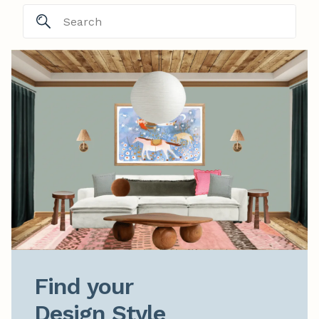
Find your

Design Style