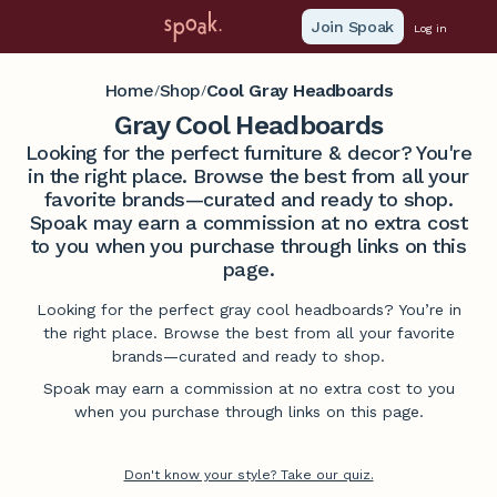
Join Spoak
Log in
Home
Shop
Cool Gray Headboards
/
/
Gray Cool Headboards
Looking for the perfect furniture & decor? You're
in the right place. Browse the best from all your
favorite brands—curated and ready to shop.
Spoak may earn a commission at no extra cost
to you when you purchase through links on this
page.
Looking for the perfect gray cool headboards? You’re in
the right place. Browse the best from all your favorite
brands—curated and ready to shop.
Spoak may earn a commission at no extra cost to you
when you purchase through links on this page.
Don't know your style? Take our quiz.