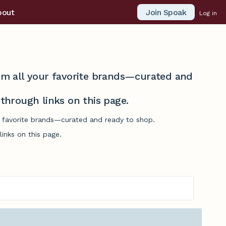
Join Spoak
bout
Log in
from all your favorite brands—curated and
hrough links on this page.
ur favorite brands—curated and ready to shop.
inks on this page.