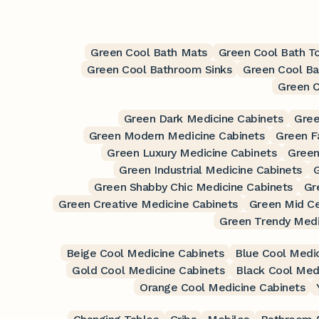
Green Cool Bath Mats
Green Cool Bath T
Green Cool Bathroom Sinks
Green Cool Ba
Green C
Green Dark Medicine Cabinets
Gree
Green Modern Medicine Cabinets
Green F
Green Luxury Medicine Cabinets
Green
Green Industrial Medicine Cabinets
G
Green Shabby Chic Medicine Cabinets
Gr
Green Creative Medicine Cabinets
Green Mid Ce
Green Trendy Medi
Beige Cool Medicine Cabinets
Blue Cool Medic
Gold Cool Medicine Cabinets
Black Cool Med
Orange Cool Medicine Cabinets