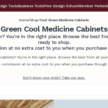
sign Tools
Business Tools
Free Design School
Member Perks
A
/
/
Home
Shop
Cool Green Medicine Cabinets
Green Cool Medicine Cabinets
r? You're in the right place. Browse the best 
ready to shop.
on at no extra cost to you when you purchase t
cabinets? You’re in the right place. Browse the best from all yo
commission at no extra cost to you when you purchase through l
Don't know your style? Take our quiz.