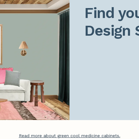
Find you
Design 
Read more about green cool medicine cabinets.