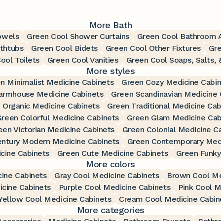
More Bath
owels
Green Cool Shower Curtains
Green Cool Bathroom 
thtubs
Green Cool Bidets
Green Cool Other Fixtures
Gr
ool Toilets
Green Cool Vanities
Green Cool Soaps, Salts, 
More styles
n Minimalist Medicine Cabinets
Green Cozy Medicine Cabin
armhouse Medicine Cabinets
Green Scandinavian Medicine 
 Organic Medicine Cabinets
Green Traditional Medicine Cab
reen Colorful Medicine Cabinets
Green Glam Medicine Cab
een Victorian Medicine Cabinets
Green Colonial Medicine C
ntury Modern Medicine Cabinets
Green Contemporary Medi
cine Cabinets
Green Cute Medicine Cabinets
Green Funky
More colors
ine Cabinets
Gray Cool Medicine Cabinets
Brown Cool Me
icine Cabinets
Purple Cool Medicine Cabinets
Pink Cool M
Yellow Cool Medicine Cabinets
Cream Cool Medicine Cabin
More categories