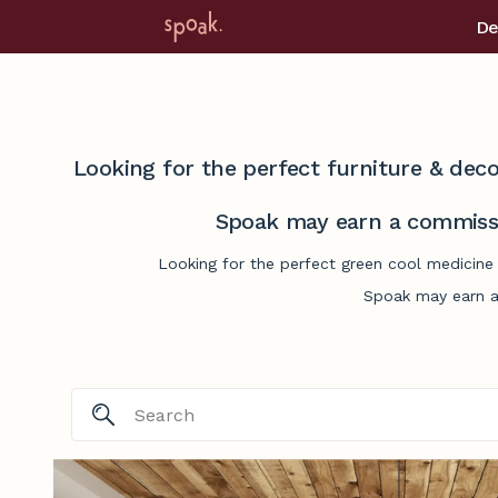
De
Looking for the perfect furniture & deco
Spoak may earn a commissi
Looking for the perfect green cool medicine 
Spoak may earn a 