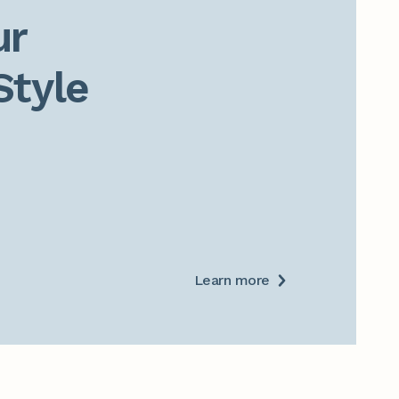
r

Style
Learn more