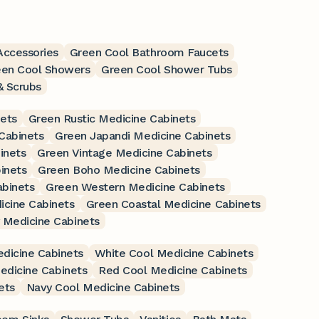
Accessories
Green Cool Bathroom Faucets
een Cool Showers
Green Cool Shower Tubs
& Scrubs
ets
Green Rustic Medicine Cabinets
Cabinets
Green Japandi Medicine Cabinets
inets
Green Vintage Medicine Cabinets
inets
Green Boho Medicine Cabinets
abinets
Green Western Medicine Cabinets
cine Cabinets
Green Coastal Medicine Cabinets
 Medicine Cabinets
dicine Cabinets
White Cool Medicine Cabinets
edicine Cabinets
Red Cool Medicine Cabinets
ets
Navy Cool Medicine Cabinets