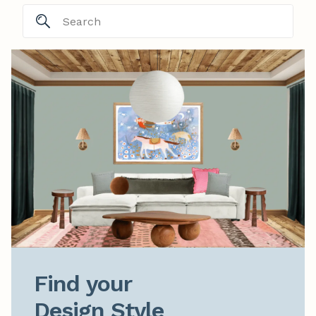
Find your

Design Style