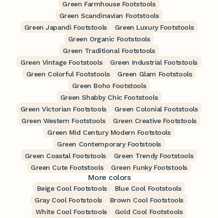
Green Farmhouse Footstools
Green Scandinavian Footstools
Green Japandi Footstools
Green Luxury Footstools
Green Organic Footstools
Green Traditional Footstools
Green Vintage Footstools
Green Industrial Footstools
Green Colorful Footstools
Green Glam Footstools
Green Boho Footstools
Green Shabby Chic Footstools
Green Victorian Footstools
Green Colonial Footstools
Green Western Footstools
Green Creative Footstools
Green Mid Century Modern Footstools
Green Contemporary Footstools
Green Coastal Footstools
Green Trendy Footstools
Green Cute Footstools
Green Funky Footstools
More colors
Beige Cool Footstools
Blue Cool Footstools
Gray Cool Footstools
Brown Cool Footstools
White Cool Footstools
Gold Cool Footstools