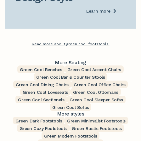
Learn more
Read more about green cool footstools.
More Seating
Green Cool Benches
Green Cool Accent Chairs
Green Cool Bar & Counter Stools
Green Cool Dining Chairs
Green Cool Office Chairs
Green Cool Loveseats
Green Cool Ottomans
Green Cool Sectionals
Green Cool Sleeper Sofas
Green Cool Sofas
More styles
Green Dark Footstools
Green Minimalist Footstools
Green Cozy Footstools
Green Rustic Footstools
Green Modern Footstools