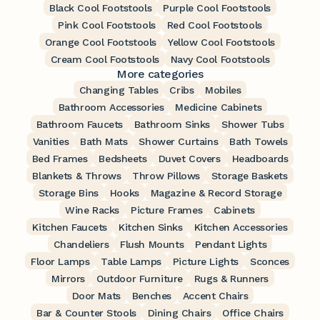
Black Cool Footstools
Purple Cool Footstools
Pink Cool Footstools
Red Cool Footstools
Orange Cool Footstools
Yellow Cool Footstools
Cream Cool Footstools
Navy Cool Footstools
More categories
Changing Tables
Cribs
Mobiles
Bathroom Accessories
Medicine Cabinets
Bathroom Faucets
Bathroom Sinks
Shower Tubs
Vanities
Bath Mats
Shower Curtains
Bath Towels
Bed Frames
Bedsheets
Duvet Covers
Headboards
Blankets & Throws
Throw Pillows
Storage Baskets
Storage Bins
Hooks
Magazine & Record Storage
Wine Racks
Picture Frames
Cabinets
Kitchen Faucets
Kitchen Sinks
Kitchen Accessories
Chandeliers
Flush Mounts
Pendant Lights
Floor Lamps
Table Lamps
Picture Lights
Sconces
Mirrors
Outdoor Furniture
Rugs & Runners
Door Mats
Benches
Accent Chairs
Bar & Counter Stools
Dining Chairs
Office Chairs