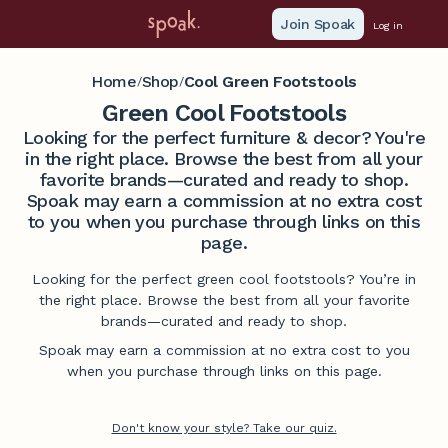
Join Spoak
Log in
Home
Shop
Cool Green Footstools
/
/
Green Cool Footstools
Looking for the perfect furniture & decor? You're
in the right place. Browse the best from all your
favorite brands—curated and ready to shop.
Spoak may earn a commission at no extra cost
to you when you purchase through links on this
page.
Looking for the perfect green cool footstools? You’re in
the right place. Browse the best from all your favorite
brands—curated and ready to shop.
Spoak may earn a commission at no extra cost to you
when you purchase through links on this page.
Don't know your style? Take our quiz.