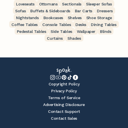
Loveseats
Ottomans
Sectionals
Sleeper Sofas
Sofas
Buffets & Sideboards
Bar Carts
Dressers
Nightstands
Bookcases
Shelves
Shoe Storage
Coffee Tables
Console Tables
Desks
Dining Tables
Pedestal Tables
Side Tables
Wallpaper
Blinds
Curtains
Shades
Copyright Policy
Privacy Policy
Terms of Service
Advertising Disclosure
Contact Support
Contact Sales