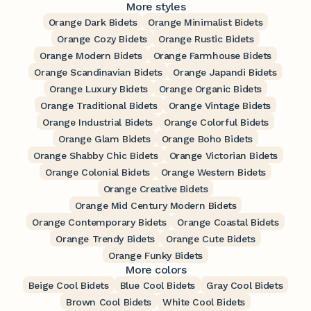
More styles
Orange Dark Bidets
Orange Minimalist Bidets
Orange Cozy Bidets
Orange Rustic Bidets
Orange Modern Bidets
Orange Farmhouse Bidets
Orange Scandinavian Bidets
Orange Japandi Bidets
Orange Luxury Bidets
Orange Organic Bidets
Orange Traditional Bidets
Orange Vintage Bidets
Orange Industrial Bidets
Orange Colorful Bidets
Orange Glam Bidets
Orange Boho Bidets
Orange Shabby Chic Bidets
Orange Victorian Bidets
Orange Colonial Bidets
Orange Western Bidets
Orange Creative Bidets
Orange Mid Century Modern Bidets
Orange Contemporary Bidets
Orange Coastal Bidets
Orange Trendy Bidets
Orange Cute Bidets
Orange Funky Bidets
More colors
Beige Cool Bidets
Blue Cool Bidets
Gray Cool Bidets
Brown Cool Bidets
White Cool Bidets