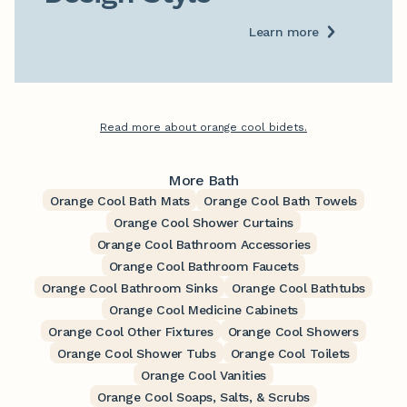
Learn more
Read more about orange cool bidets.
More Bath
Orange Cool Bath Mats
Orange Cool Bath Towels
Orange Cool Shower Curtains
Orange Cool Bathroom Accessories
Orange Cool Bathroom Faucets
Orange Cool Bathroom Sinks
Orange Cool Bathtubs
Orange Cool Medicine Cabinets
Orange Cool Other Fixtures
Orange Cool Showers
Orange Cool Shower Tubs
Orange Cool Toilets
Orange Cool Vanities
Orange Cool Soaps, Salts, & Scrubs