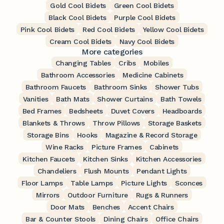
Gold Cool Bidets
Green Cool Bidets
Black Cool Bidets
Purple Cool Bidets
Pink Cool Bidets
Red Cool Bidets
Yellow Cool Bidets
Cream Cool Bidets
Navy Cool Bidets
More categories
Changing Tables
Cribs
Mobiles
Bathroom Accessories
Medicine Cabinets
Bathroom Faucets
Bathroom Sinks
Shower Tubs
Vanities
Bath Mats
Shower Curtains
Bath Towels
Bed Frames
Bedsheets
Duvet Covers
Headboards
Blankets & Throws
Throw Pillows
Storage Baskets
Storage Bins
Hooks
Magazine & Record Storage
Wine Racks
Picture Frames
Cabinets
Kitchen Faucets
Kitchen Sinks
Kitchen Accessories
Chandeliers
Flush Mounts
Pendant Lights
Floor Lamps
Table Lamps
Picture Lights
Sconces
Mirrors
Outdoor Furniture
Rugs & Runners
Door Mats
Benches
Accent Chairs
Bar & Counter Stools
Dining Chairs
Office Chairs