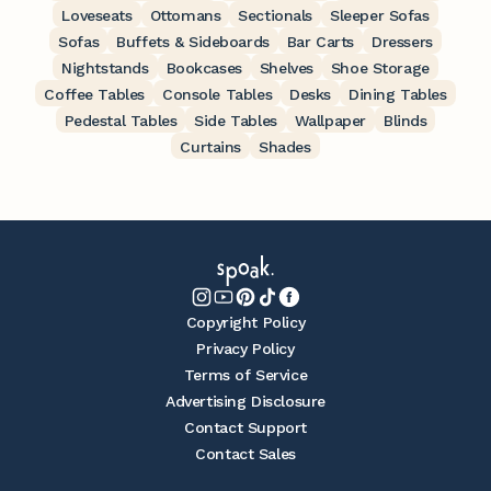
Loveseats
Ottomans
Sectionals
Sleeper Sofas
Sofas
Buffets & Sideboards
Bar Carts
Dressers
Nightstands
Bookcases
Shelves
Shoe Storage
Coffee Tables
Console Tables
Desks
Dining Tables
Pedestal Tables
Side Tables
Wallpaper
Blinds
Curtains
Shades
Copyright Policy
Privacy Policy
Terms of Service
Advertising Disclosure
Contact Support
Contact Sales