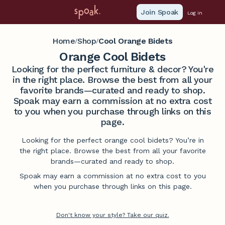
Join Spoak
Log in
Home
Shop
Cool Orange Bidets
/
/
Orange Cool Bidets
Looking for the perfect furniture & decor? You're
in the right place. Browse the best from all your
favorite brands—curated and ready to shop.
Spoak may earn a commission at no extra cost
to you when you purchase through links on this
page.
Looking for the perfect orange cool bidets? You’re in
the right place. Browse the best from all your favorite
brands—curated and ready to shop.
Spoak may earn a commission at no extra cost to you
when you purchase through links on this page.
Don't know your style? Take our quiz.