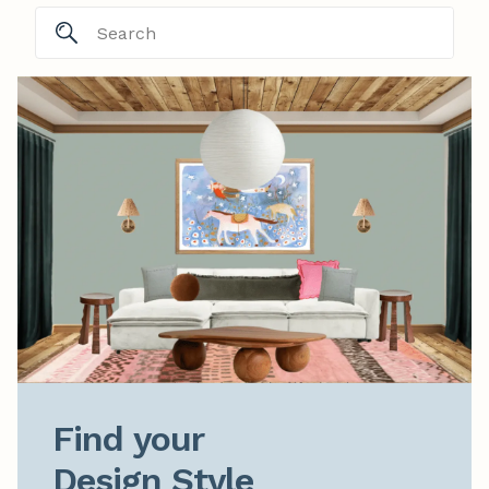
Find your

Design Style