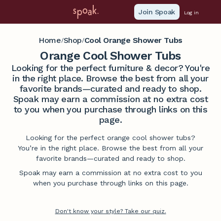
Join Spoak
Log in
Home
Shop
Cool Orange Shower Tubs
/
/
Orange Cool Shower Tubs
Looking for the perfect furniture & decor? You're
in the right place. Browse the best from all your
favorite brands—curated and ready to shop.
Spoak may earn a commission at no extra cost
to you when you purchase through links on this
page.
Looking for the perfect orange cool shower tubs?
You’re in the right place. Browse the best from all your
favorite brands—curated and ready to shop.
Spoak may earn a commission at no extra cost to you
when you purchase through links on this page.
Don't know your style? Take our quiz.