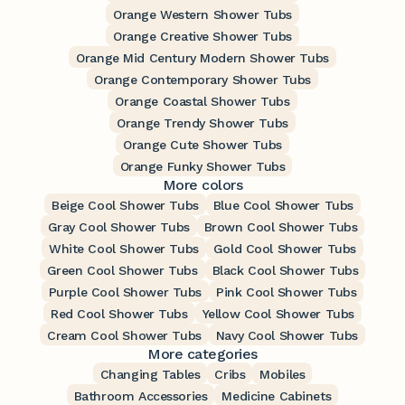
Orange Western Shower Tubs
Orange Creative Shower Tubs
Orange Mid Century Modern Shower Tubs
Orange Contemporary Shower Tubs
Orange Coastal Shower Tubs
Orange Trendy Shower Tubs
Orange Cute Shower Tubs
Orange Funky Shower Tubs
More colors
Beige Cool Shower Tubs
Blue Cool Shower Tubs
Gray Cool Shower Tubs
Brown Cool Shower Tubs
White Cool Shower Tubs
Gold Cool Shower Tubs
Green Cool Shower Tubs
Black Cool Shower Tubs
Purple Cool Shower Tubs
Pink Cool Shower Tubs
Red Cool Shower Tubs
Yellow Cool Shower Tubs
Cream Cool Shower Tubs
Navy Cool Shower Tubs
More categories
Changing Tables
Cribs
Mobiles
Bathroom Accessories
Medicine Cabinets