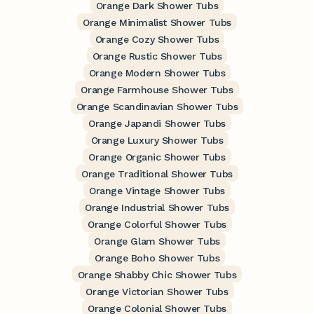
Orange Dark Shower Tubs
Orange Minimalist Shower Tubs
Orange Cozy Shower Tubs
Orange Rustic Shower Tubs
Orange Modern Shower Tubs
Orange Farmhouse Shower Tubs
Orange Scandinavian Shower Tubs
Orange Japandi Shower Tubs
Orange Luxury Shower Tubs
Orange Organic Shower Tubs
Orange Traditional Shower Tubs
Orange Vintage Shower Tubs
Orange Industrial Shower Tubs
Orange Colorful Shower Tubs
Orange Glam Shower Tubs
Orange Boho Shower Tubs
Orange Shabby Chic Shower Tubs
Orange Victorian Shower Tubs
Orange Colonial Shower Tubs