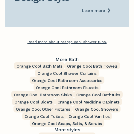
Learn more
Read more about orange cool shower tubs.
More Bath
Orange Cool Bath Mats
Orange Cool Bath Towels
Orange Cool Shower Curtains
Orange Cool Bathroom Accessories
Orange Cool Bathroom Faucets
Orange Cool Bathroom Sinks
Orange Cool Bathtubs
Orange Cool Bidets
Orange Cool Medicine Cabinets
Orange Cool Other Fixtures
Orange Cool Showers
Orange Cool Toilets
Orange Cool Vanities
Orange Cool Soaps, Salts, & Scrubs
More styles