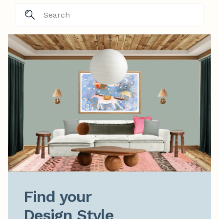
Find your

Design Style