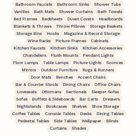
Bathroom Faucets
Bathroom Sinks
Shower Tubs
Vanities
Bath Mats
Shower Curtains
Bath Towels
Bed Frames
Bedsheets
Duvet Covers
Headboards
Blankets & Throws
Throw Pillows
Storage Baskets
Storage Bins
Hooks
Magazine & Record Storage
Wine Racks
Picture Frames
Cabinets
Kitchen Faucets
Kitchen Sinks
Kitchen Accessories
Chandeliers
Flush Mounts
Pendant Lights
Floor Lamps
Table Lamps
Picture Lights
Sconces
Mirrors
Outdoor Furniture
Rugs & Runners
Door Mats
Benches
Accent Chairs
Bar & Counter Stools
Dining Chairs
Office Chairs
Loveseats
Ottomans
Sectionals
Sleeper Sofas
Sofas
Buffets & Sideboards
Bar Carts
Dressers
Nightstands
Bookcases
Shelves
Shoe Storage
Coffee Tables
Console Tables
Desks
Dining Tables
Pedestal Tables
Side Tables
Wallpaper
Blinds
Curtains
Shades