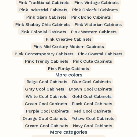
Pink Traditional Cabinets
Pink Vintage Cabinets
Pink Industrial Cabinets
Pink Colorful Cabinets
Pink Glam Cabinets
Pink Boho Cabinets
Pink Shabby Chic Cabinets
Pink Victorian Cabinets
Pink Colonial Cabinets
Pink Western Cabinets
Pink Creative Cabinets
Pink Mid Century Modern Cabinets
Pink Contemporary Cabinets
Pink Coastal Cabinets
Pink Trendy Cabinets
Pink Cute Cabinets
Pink Funky Cabinets
More colors
Beige Cool Cabinets
Blue Cool Cabinets
Gray Cool Cabinets
Brown Cool Cabinets
White Cool Cabinets
Gold Cool Cabinets
Green Cool Cabinets
Black Cool Cabinets
Purple Cool Cabinets
Red Cool Cabinets
Orange Cool Cabinets
Yellow Cool Cabinets
Cream Cool Cabinets
Navy Cool Cabinets
More categories