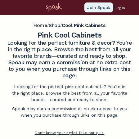
Join Spoak
Log in
Home
Shop
Cool Pink Cabinets
/
/
Pink Cool Cabinets
Looking for the perfect furniture & decor? You're
in the right place. Browse the best from all your
favorite brands—curated and ready to shop.
Spoak may earn a commission at no extra cost
to you when you purchase through links on this
page.
Looking for the perfect pink cool cabinets? You’re in
the right place. Browse the best from all your favorite
brands—curated and ready to shop.
Spoak may earn a commission at no extra cost to you
when you purchase through links on this page.
Don't know your style? Take our quiz.