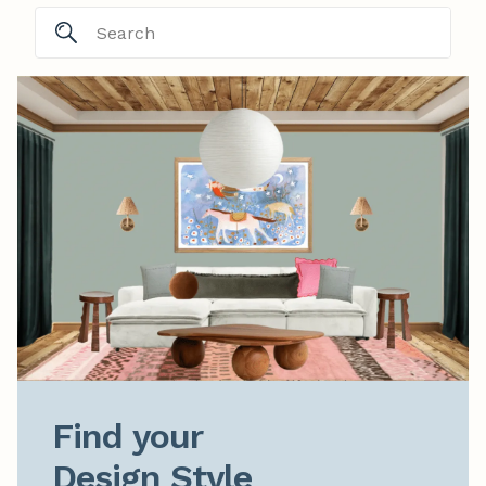
Find your

Design Style