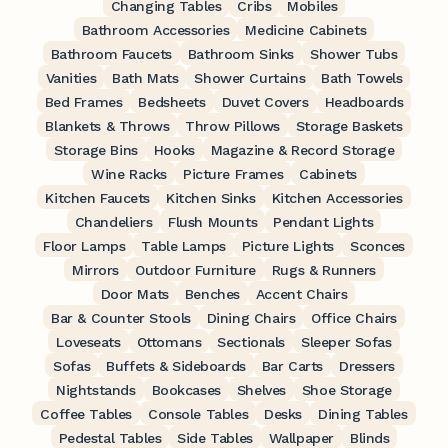
Changing Tables
Cribs
Mobiles
Bathroom Accessories
Medicine Cabinets
Bathroom Faucets
Bathroom Sinks
Shower Tubs
Vanities
Bath Mats
Shower Curtains
Bath Towels
Bed Frames
Bedsheets
Duvet Covers
Headboards
Blankets & Throws
Throw Pillows
Storage Baskets
Storage Bins
Hooks
Magazine & Record Storage
Wine Racks
Picture Frames
Cabinets
Kitchen Faucets
Kitchen Sinks
Kitchen Accessories
Chandeliers
Flush Mounts
Pendant Lights
Floor Lamps
Table Lamps
Picture Lights
Sconces
Mirrors
Outdoor Furniture
Rugs & Runners
Door Mats
Benches
Accent Chairs
Bar & Counter Stools
Dining Chairs
Office Chairs
Loveseats
Ottomans
Sectionals
Sleeper Sofas
Sofas
Buffets & Sideboards
Bar Carts
Dressers
Nightstands
Bookcases
Shelves
Shoe Storage
Coffee Tables
Console Tables
Desks
Dining Tables
Pedestal Tables
Side Tables
Wallpaper
Blinds