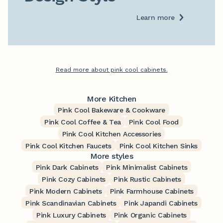
Learn more
Read more about pink cool cabinets.
More Kitchen
Pink Cool Bakeware & Cookware
Pink Cool Coffee & Tea
Pink Cool Food
Pink Cool Kitchen Accessories
Pink Cool Kitchen Faucets
Pink Cool Kitchen Sinks
More styles
Pink Dark Cabinets
Pink Minimalist Cabinets
Pink Cozy Cabinets
Pink Rustic Cabinets
Pink Modern Cabinets
Pink Farmhouse Cabinets
Pink Scandinavian Cabinets
Pink Japandi Cabinets
Pink Luxury Cabinets
Pink Organic Cabinets