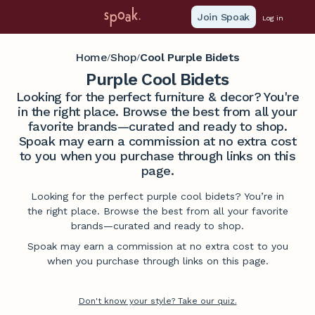
Join Spoak
Log in
Home
Shop
Cool Purple Bidets
/
/
Purple Cool Bidets
Looking for the perfect furniture & decor? You're
in the right place. Browse the best from all your
favorite brands—curated and ready to shop.
Spoak may earn a commission at no extra cost
to you when you purchase through links on this
page.
Looking for the perfect purple cool bidets? You’re in
the right place. Browse the best from all your favorite
brands—curated and ready to shop.
Spoak may earn a commission at no extra cost to you
when you purchase through links on this page.
Don't know your style? Take our quiz.