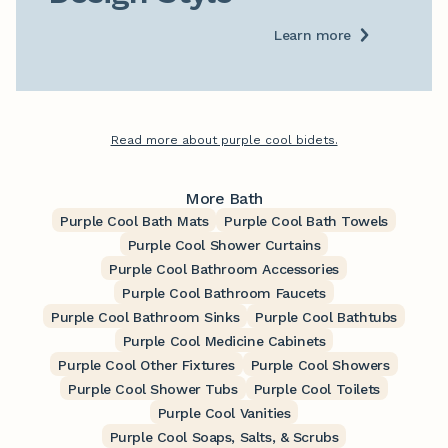
Learn more
Read more about purple cool bidets.
More Bath
Purple Cool Bath Mats
Purple Cool Bath Towels
Purple Cool Shower Curtains
Purple Cool Bathroom Accessories
Purple Cool Bathroom Faucets
Purple Cool Bathroom Sinks
Purple Cool Bathtubs
Purple Cool Medicine Cabinets
Purple Cool Other Fixtures
Purple Cool Showers
Purple Cool Shower Tubs
Purple Cool Toilets
Purple Cool Vanities
Purple Cool Soaps, Salts, & Scrubs