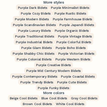
More styles
Purple Dark Bidets
Purple Minimalist Bidets
Purple Cozy Bidets
Purple Rustic Bidets
Purple Modern Bidets
Purple Farmhouse Bidets
Purple Scandinavian Bidets
Purple Japandi Bidets
Purple Luxury Bidets
Purple Organic Bidets
Purple Traditional Bidets
Purple Vintage Bidets
Purple Industrial Bidets
Purple Colorful Bidets
Purple Glam Bidets
Purple Boho Bidets
Purple Shabby Chic Bidets
Purple Victorian Bidets
Purple Colonial Bidets
Purple Western Bidets
Purple Creative Bidets
Purple Mid Century Modern Bidets
Purple Contemporary Bidets
Purple Coastal Bidets
Purple Trendy Bidets
Purple Cute Bidets
Purple Funky Bidets
More colors
Beige Cool Bidets
Blue Cool Bidets
Gray Cool Bidets
Brown Cool Bidets
White Cool Bidets