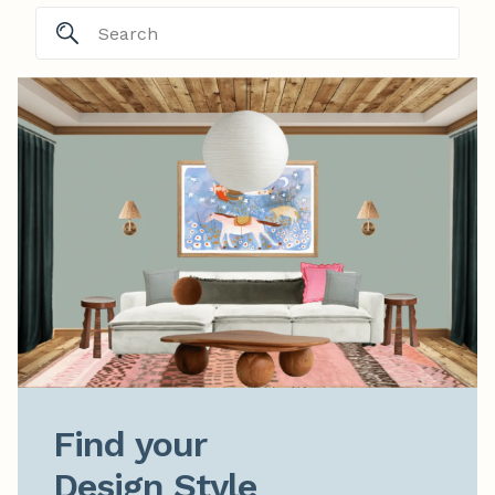
Find your

Design Style