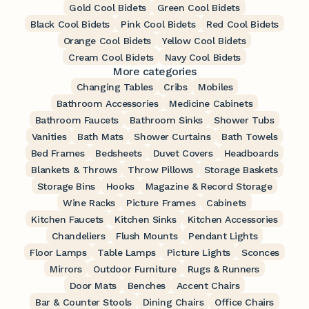
Gold Cool Bidets
Green Cool Bidets
Black Cool Bidets
Pink Cool Bidets
Red Cool Bidets
Orange Cool Bidets
Yellow Cool Bidets
Cream Cool Bidets
Navy Cool Bidets
More categories
Changing Tables
Cribs
Mobiles
Bathroom Accessories
Medicine Cabinets
Bathroom Faucets
Bathroom Sinks
Shower Tubs
Vanities
Bath Mats
Shower Curtains
Bath Towels
Bed Frames
Bedsheets
Duvet Covers
Headboards
Blankets & Throws
Throw Pillows
Storage Baskets
Storage Bins
Hooks
Magazine & Record Storage
Wine Racks
Picture Frames
Cabinets
Kitchen Faucets
Kitchen Sinks
Kitchen Accessories
Chandeliers
Flush Mounts
Pendant Lights
Floor Lamps
Table Lamps
Picture Lights
Sconces
Mirrors
Outdoor Furniture
Rugs & Runners
Door Mats
Benches
Accent Chairs
Bar & Counter Stools
Dining Chairs
Office Chairs