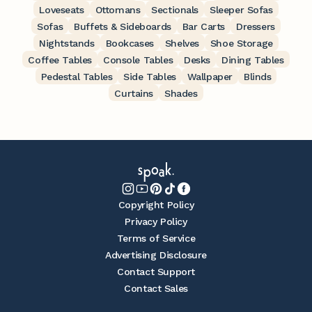
Loveseats
Ottomans
Sectionals
Sleeper Sofas
Sofas
Buffets & Sideboards
Bar Carts
Dressers
Nightstands
Bookcases
Shelves
Shoe Storage
Coffee Tables
Console Tables
Desks
Dining Tables
Pedestal Tables
Side Tables
Wallpaper
Blinds
Curtains
Shades
Copyright Policy
Privacy Policy
Terms of Service
Advertising Disclosure
Contact Support
Contact Sales