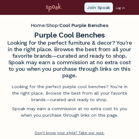
Join Spoak
Log in
Home
Shop
Cool Purple Benches
/
/
Purple Cool Benches
Looking for the perfect furniture & decor? You're
in the right place. Browse the best from all your
favorite brands—curated and ready to shop.
Spoak may earn a commission at no extra cost
to you when you purchase through links on this
page.
Looking for the perfect purple cool benches? You’re in
the right place. Browse the best from all your favorite
brands—curated and ready to shop.
Spoak may earn a commission at no extra cost to you
when you purchase through links on this page.
Don't know your style? Take our quiz.