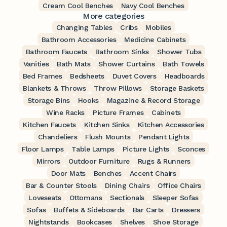
Cream Cool Benches
Navy Cool Benches
More categories
Changing Tables
Cribs
Mobiles
Bathroom Accessories
Medicine Cabinets
Bathroom Faucets
Bathroom Sinks
Shower Tubs
Vanities
Bath Mats
Shower Curtains
Bath Towels
Bed Frames
Bedsheets
Duvet Covers
Headboards
Blankets & Throws
Throw Pillows
Storage Baskets
Storage Bins
Hooks
Magazine & Record Storage
Wine Racks
Picture Frames
Cabinets
Kitchen Faucets
Kitchen Sinks
Kitchen Accessories
Chandeliers
Flush Mounts
Pendant Lights
Floor Lamps
Table Lamps
Picture Lights
Sconces
Mirrors
Outdoor Furniture
Rugs & Runners
Door Mats
Benches
Accent Chairs
Bar & Counter Stools
Dining Chairs
Office Chairs
Loveseats
Ottomans
Sectionals
Sleeper Sofas
Sofas
Buffets & Sideboards
Bar Carts
Dressers
Nightstands
Bookcases
Shelves
Shoe Storage