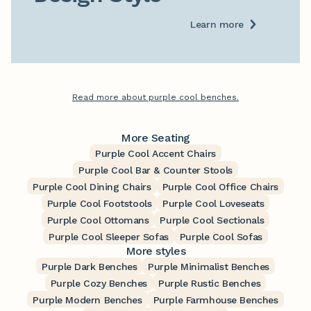
Learn more
Read more about purple cool benches.
More Seating
Purple Cool Accent Chairs
Purple Cool Bar & Counter Stools
Purple Cool Dining Chairs
Purple Cool Office Chairs
Purple Cool Footstools
Purple Cool Loveseats
Purple Cool Ottomans
Purple Cool Sectionals
Purple Cool Sleeper Sofas
Purple Cool Sofas
More styles
Purple Dark Benches
Purple Minimalist Benches
Purple Cozy Benches
Purple Rustic Benches
Purple Modern Benches
Purple Farmhouse Benches