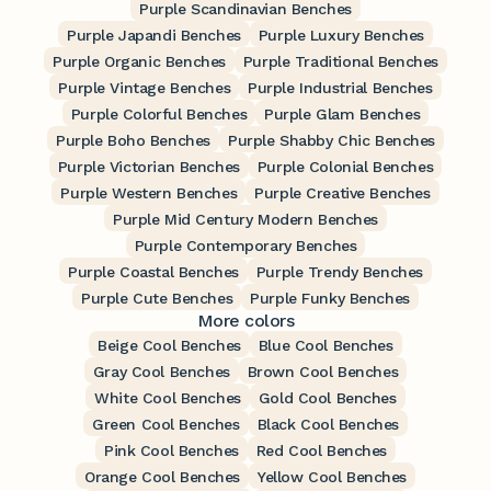
Purple Scandinavian Benches
Purple Japandi Benches
Purple Luxury Benches
Purple Organic Benches
Purple Traditional Benches
Purple Vintage Benches
Purple Industrial Benches
Purple Colorful Benches
Purple Glam Benches
Purple Boho Benches
Purple Shabby Chic Benches
Purple Victorian Benches
Purple Colonial Benches
Purple Western Benches
Purple Creative Benches
Purple Mid Century Modern Benches
Purple Contemporary Benches
Purple Coastal Benches
Purple Trendy Benches
Purple Cute Benches
Purple Funky Benches
More colors
Beige Cool Benches
Blue Cool Benches
Gray Cool Benches
Brown Cool Benches
White Cool Benches
Gold Cool Benches
Green Cool Benches
Black Cool Benches
Pink Cool Benches
Red Cool Benches
Orange Cool Benches
Yellow Cool Benches