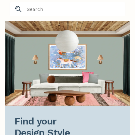
Find your

Design Style