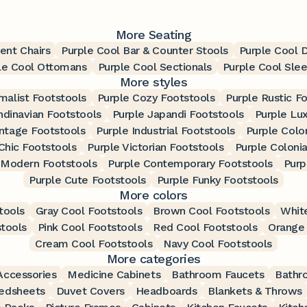
More Seating
ent Chairs
Purple Cool Bar & Counter Stools
Purple Cool D
le Cool Ottomans
Purple Cool Sectionals
Purple Cool Sle
More styles
malist Footstools
Purple Cozy Footstools
Purple Rustic F
ndinavian Footstools
Purple Japandi Footstools
Purple Lu
intage Footstools
Purple Industrial Footstools
Purple Colo
Chic Footstools
Purple Victorian Footstools
Purple Colonia
 Modern Footstools
Purple Contemporary Footstools
Purp
Purple Cute Footstools
Purple Funky Footstools
More colors
tools
Gray Cool Footstools
Brown Cool Footstools
Whit
stools
Pink Cool Footstools
Red Cool Footstools
Orange 
Cream Cool Footstools
Navy Cool Footstools
More categories
ccessories
Medicine Cabinets
Bathroom Faucets
Bathr
edsheets
Duvet Covers
Headboards
Blankets & Throws