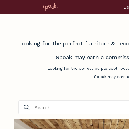
De
Looking for the perfect furniture & deco
Spoak may earn a commissi
Looking for the perfect purple cool foots
Spoak may earn a 