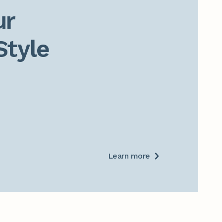
r

Style
Learn more