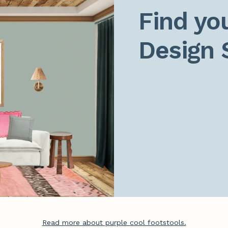
Find you
Design 
Read more about purple cool footstools.