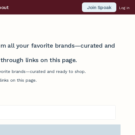
Join Spoak
bout
Log in
from all your favorite brands—curated and
hrough links on this page.
favorite brands—curated and ready to shop.
inks on this page.