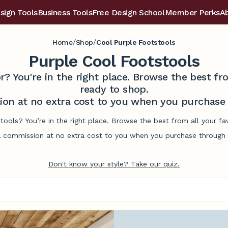
sign Tools
Business Tools
Free Design School
Member Perks
A
/
/
Home
Shop
Cool Purple Footstools
Purple Cool Footstools
r? You're in the right place. Browse the best 
ready to shop.
on at no extra cost to you when you purchase t
tools? You’re in the right place. Browse the best from all your 
commission at no extra cost to you when you purchase through l
Don't know your style? Take our quiz.