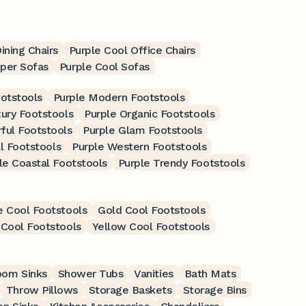
ining Chairs
Purple Cool Office Chairs
eper Sofas
Purple Cool Sofas
ootstools
Purple Modern Footstools
xury Footstools
Purple Organic Footstools
rful Footstools
Purple Glam Footstools
l Footstools
Purple Western Footstools
le Coastal Footstools
Purple Trendy Footstools
e Cool Footstools
Gold Cool Footstools
Cool Footstools
Yellow Cool Footstools
oom Sinks
Shower Tubs
Vanities
Bath Mats
Throw Pillows
Storage Baskets
Storage Bins