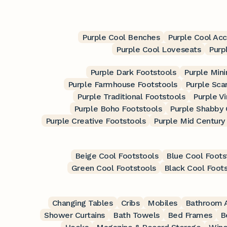
Purple Cool Benches
Purple Cool Acc
Purple Cool Loveseats
Purp
Purple Dark Footstools
Purple Mini
Purple Farmhouse Footstools
Purple Sca
Purple Traditional Footstools
Purple V
Purple Boho Footstools
Purple Shabby 
Purple Creative Footstools
Purple Mid Century
Beige Cool Footstools
Blue Cool Foots
Green Cool Footstools
Black Cool Foot
Changing Tables
Cribs
Mobiles
Bathroom A
Shower Curtains
Bath Towels
Bed Frames
B