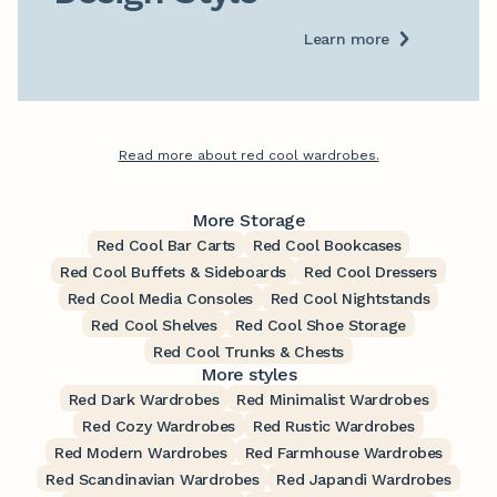
Learn more
Read more about red cool wardrobes.
More Storage
Red Cool Bar Carts
Red Cool Bookcases
Red Cool Buffets & Sideboards
Red Cool Dressers
Red Cool Media Consoles
Red Cool Nightstands
Red Cool Shelves
Red Cool Shoe Storage
Red Cool Trunks & Chests
More styles
Red Dark Wardrobes
Red Minimalist Wardrobes
Red Cozy Wardrobes
Red Rustic Wardrobes
Red Modern Wardrobes
Red Farmhouse Wardrobes
Red Scandinavian Wardrobes
Red Japandi Wardrobes