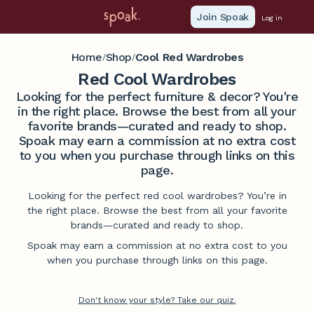
Join Spoak
Log in
Home
Shop
Cool Red Wardrobes
/
/
Red Cool Wardrobes
Looking for the perfect furniture & decor? You're
in the right place. Browse the best from all your
favorite brands—curated and ready to shop.
Spoak may earn a commission at no extra cost
to you when you purchase through links on this
page.
Looking for the perfect red cool wardrobes? You’re in
the right place. Browse the best from all your favorite
brands—curated and ready to shop.
Spoak may earn a commission at no extra cost to you
when you purchase through links on this page.
Don't know your style? Take our quiz.