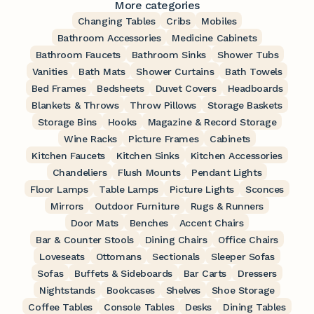
More categories
Changing Tables
Cribs
Mobiles
Bathroom Accessories
Medicine Cabinets
Bathroom Faucets
Bathroom Sinks
Shower Tubs
Vanities
Bath Mats
Shower Curtains
Bath Towels
Bed Frames
Bedsheets
Duvet Covers
Headboards
Blankets & Throws
Throw Pillows
Storage Baskets
Storage Bins
Hooks
Magazine & Record Storage
Wine Racks
Picture Frames
Cabinets
Kitchen Faucets
Kitchen Sinks
Kitchen Accessories
Chandeliers
Flush Mounts
Pendant Lights
Floor Lamps
Table Lamps
Picture Lights
Sconces
Mirrors
Outdoor Furniture
Rugs & Runners
Door Mats
Benches
Accent Chairs
Bar & Counter Stools
Dining Chairs
Office Chairs
Loveseats
Ottomans
Sectionals
Sleeper Sofas
Sofas
Buffets & Sideboards
Bar Carts
Dressers
Nightstands
Bookcases
Shelves
Shoe Storage
Coffee Tables
Console Tables
Desks
Dining Tables