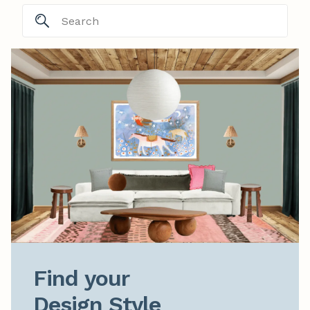
Find your

Design Style