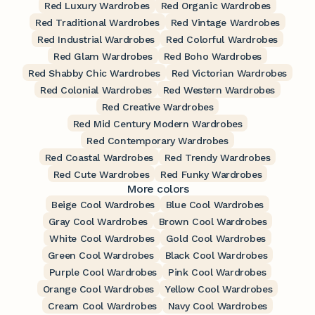
Red Luxury Wardrobes
Red Organic Wardrobes
Red Traditional Wardrobes
Red Vintage Wardrobes
Red Industrial Wardrobes
Red Colorful Wardrobes
Red Glam Wardrobes
Red Boho Wardrobes
Red Shabby Chic Wardrobes
Red Victorian Wardrobes
Red Colonial Wardrobes
Red Western Wardrobes
Red Creative Wardrobes
Red Mid Century Modern Wardrobes
Red Contemporary Wardrobes
Red Coastal Wardrobes
Red Trendy Wardrobes
Red Cute Wardrobes
Red Funky Wardrobes
More colors
Beige Cool Wardrobes
Blue Cool Wardrobes
Gray Cool Wardrobes
Brown Cool Wardrobes
White Cool Wardrobes
Gold Cool Wardrobes
Green Cool Wardrobes
Black Cool Wardrobes
Purple Cool Wardrobes
Pink Cool Wardrobes
Orange Cool Wardrobes
Yellow Cool Wardrobes
Cream Cool Wardrobes
Navy Cool Wardrobes