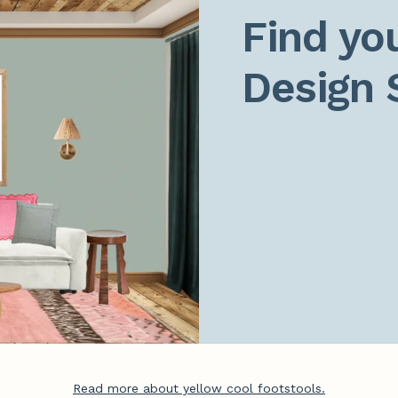
Find you
Design 
Read more about yellow cool footstools.