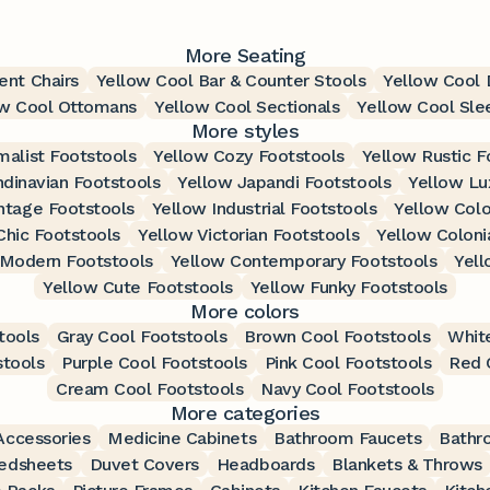
More Seating
ent Chairs
Yellow Cool Bar & Counter Stools
Yellow Cool D
ow Cool Ottomans
Yellow Cool Sectionals
Yellow Cool Sle
More styles
malist Footstools
Yellow Cozy Footstools
Yellow Rustic F
dinavian Footstools
Yellow Japandi Footstools
Yellow Lu
ntage Footstools
Yellow Industrial Footstools
Yellow Colo
Chic Footstools
Yellow Victorian Footstools
Yellow Coloni
 Modern Footstools
Yellow Contemporary Footstools
Yell
Yellow Cute Footstools
Yellow Funky Footstools
More colors
tools
Gray Cool Footstools
Brown Cool Footstools
Whit
stools
Purple Cool Footstools
Pink Cool Footstools
Red 
Cream Cool Footstools
Navy Cool Footstools
More categories
ccessories
Medicine Cabinets
Bathroom Faucets
Bathr
edsheets
Duvet Covers
Headboards
Blankets & Throws