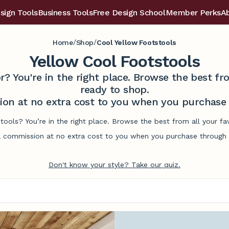
sign Tools
Business Tools
Free Design School
Member Perks
A
/
/
Home
Shop
Cool Yellow Footstools
Yellow Cool Footstools
r? You're in the right place. Browse the best 
ready to shop.
on at no extra cost to you when you purchase t
tools? You’re in the right place. Browse the best from all your 
commission at no extra cost to you when you purchase through l
Don't know your style? Take our quiz.