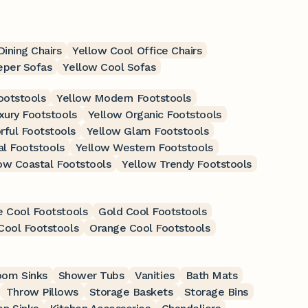
ining Chairs
Yellow Cool Office Chairs
eper Sofas
Yellow Cool Sofas
ootstools
Yellow Modern Footstools
xury Footstools
Yellow Organic Footstools
rful Footstools
Yellow Glam Footstools
al Footstools
Yellow Western Footstools
ow Coastal Footstools
Yellow Trendy Footstools
e Cool Footstools
Gold Cool Footstools
Cool Footstools
Orange Cool Footstools
oom Sinks
Shower Tubs
Vanities
Bath Mats
Throw Pillows
Storage Baskets
Storage Bins