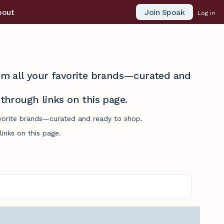
Join Spoak
bout
Log in
from all your favorite brands—curated and
hrough links on this page.
favorite brands—curated and ready to shop.
inks on this page.