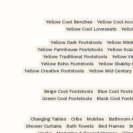
Yellow Cool Benches
Yellow Cool Acc
Yellow Cool Loveseats
Yell
Yellow Dark Footstools
Yellow Mini
Yellow Farmhouse Footstools
Yellow Scan
Yellow Traditional Footstools
Yellow Vi
Yellow Boho Footstools
Yellow Shabby 
Yellow Creative Footstools
Yellow Mid Century
Beige Cool Footstools
Blue Cool Foots
Green Cool Footstools
Black Cool Foot
Changing Tables
Cribs
Mobiles
Bathroom A
Shower Curtains
Bath Towels
Bed Frames
B