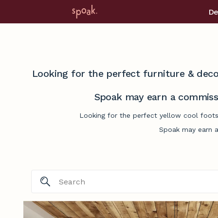
De
Looking for the perfect furniture & deco
Spoak may earn a commissi
Looking for the perfect yellow cool foots
Spoak may earn a 