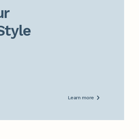
r

Style
Learn more