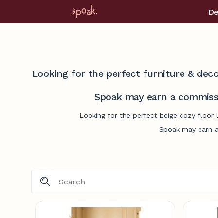
De
Looking for the perfect furniture & deco
Spoak may earn a commissi
Looking for the perfect beige cozy floor 
Spoak may earn a 