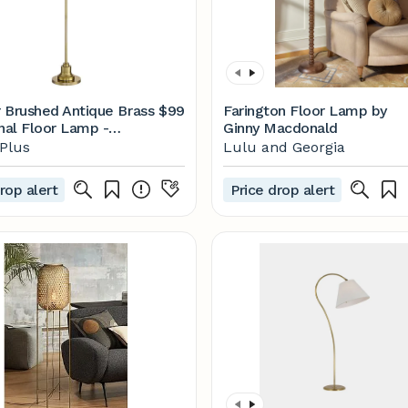
 Brushed Antique Brass
$99
Farington Floor Lamp by
onal Floor Lamp -
Ginny Macdonald
| Lamps Plus
Plus
Lulu and Georgia
rop alert
Price drop alert