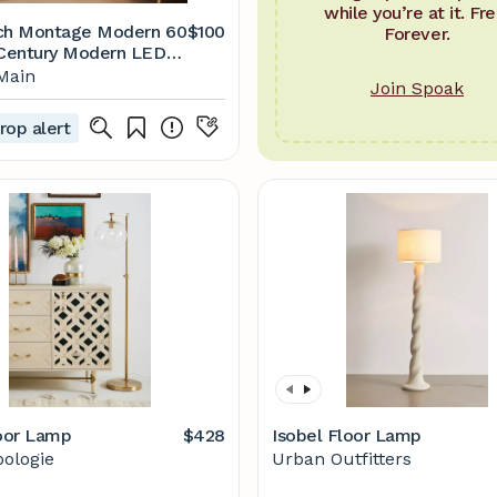
while you’re at it. Fre
ch Montage Modern 60
$100
Forever.
-Century Modern LED
amp with Fabric Drum
Main
Join Spoak
 Reviews | Joss & Main
rop alert
loor Lamp
$428
Isobel Floor Lamp
ologie
Urban Outfitters