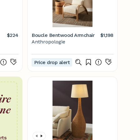
$224
Boucle Bentwood Armchair
$1,198
Anthropologie
Price drop alert
ire
one
rts