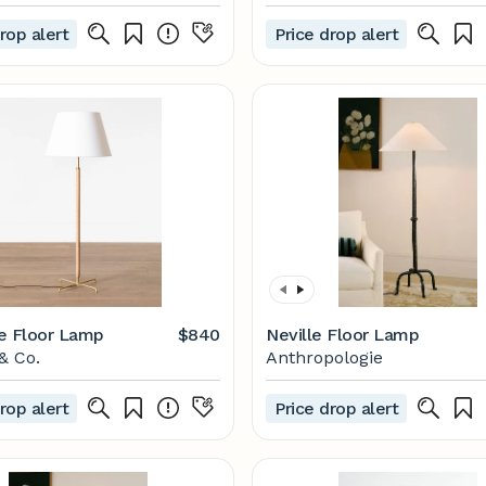
rop alert
Price drop alert
e Floor Lamp
$840
Neville Floor Lamp
& Co.
Anthropologie
rop alert
Price drop alert