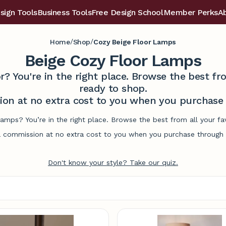
sign Tools
Business Tools
Free Design School
Member Perks
A
/
/
Home
Shop
Cozy Beige Floor Lamps
Beige Cozy Floor Lamps
r? You're in the right place. Browse the best 
ready to shop.
on at no extra cost to you when you purchase t
lamps? You’re in the right place. Browse the best from all your 
commission at no extra cost to you when you purchase through l
Don't know your style? Take our quiz.