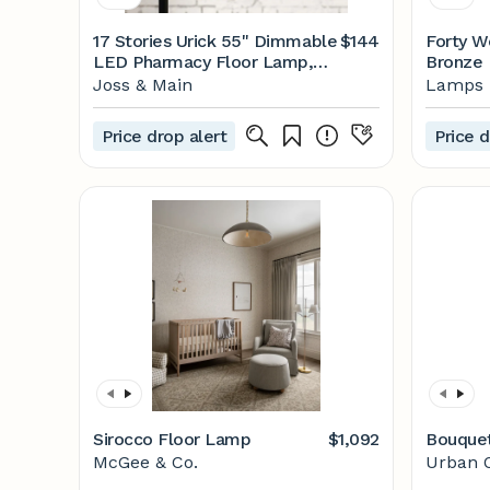
17 Stories Urick 55" Dimmable
$144
Forty W
LED Pharmacy Floor Lamp,
Bronze 
12W LED, Full Range
Floor L
Joss & Main
Lamps 
Dimming, 360 Degree Swing
www.la
Arms, Adjustable Heights,
Price drop alert
Price d
Standing Lamp for Reading,
Sewing, and Craft, ETL Listed
& Reviews | Joss & Main
Sirocco Floor Lamp
$1,092
Bouque
McGee & Co.
Urban O