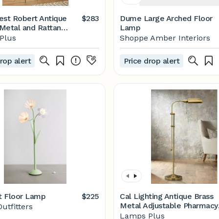
est Robert Antique
$283
Dume Large Arched Floor
Metal and Rattan
Lamp
amp |
Plus
Shoppe Amber Interiors
mpsplus.com
rop alert
Price drop alert
t Floor Lamp
$225
Cal Lighting Antique Brass
Metal Adjustable Pharmacy
utfitters
Floor Lamp - #P9578 | La
Lamps Plus