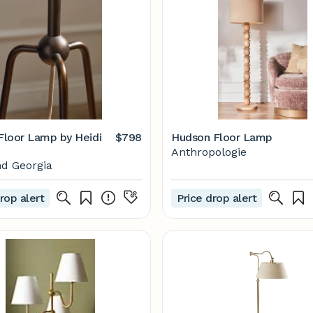
 Floor Lamp by Heidi
$798
Hudson Floor Lamp
Anthropologie
d Georgia
rop alert
Price drop alert