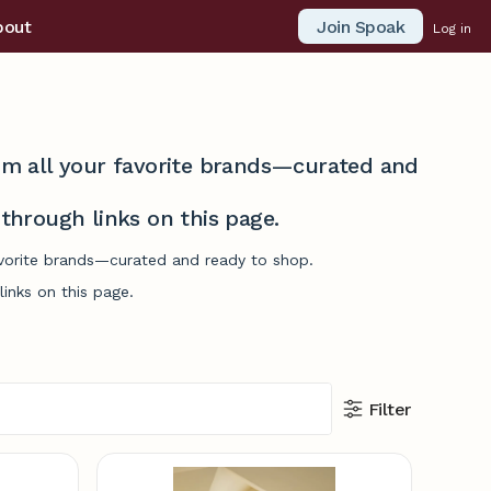
Join Spoak
bout
Log in
from all your favorite brands—curated and
hrough links on this page.
favorite brands—curated and ready to shop.
inks on this page.
Filter