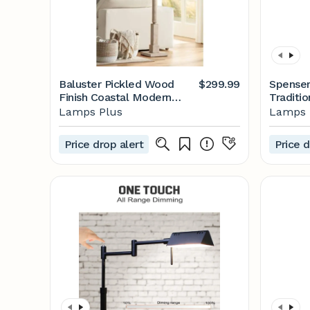
Baluster Pickled Wood
$299.99
Spenser
Finish Coastal Modern
Traditi
Wood Floor Lamp -
#35E33 
Lamps Plus
Lamps 
#55T95 | Lamps Plus
Price drop alert
Price d