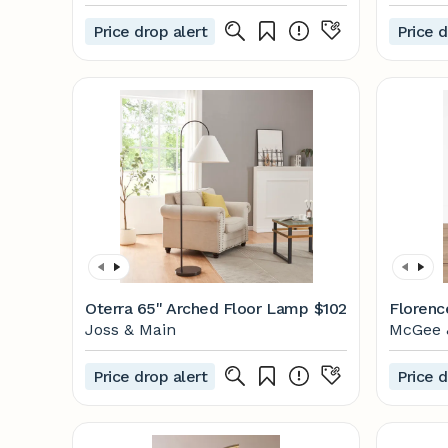
Price drop alert
Price d
Oterra 65'' Arched Floor Lamp
$102
Florenc
Joss & Main
McGee 
Price drop alert
Price d