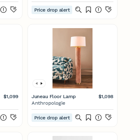
Price drop alert
$1,099
Juneau Floor Lamp
$1,098
Anthropologie
Price drop alert