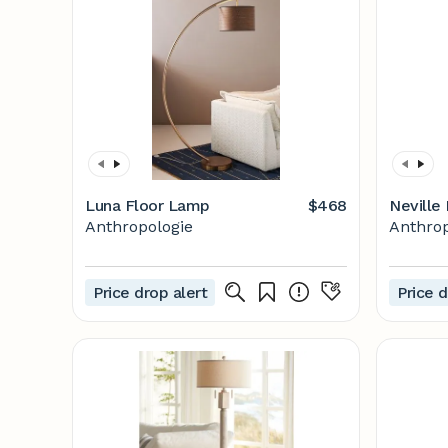
Luna Floor Lamp
$468
Neville
Anthropologie
Anthrop
Price drop alert
Price d