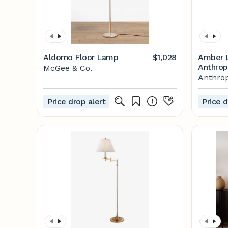
Aldorno Floor Lamp
$1,028
Amber L
Anthrop
McGee & Co.
Lamp
Anthrop
Price drop alert
Price d