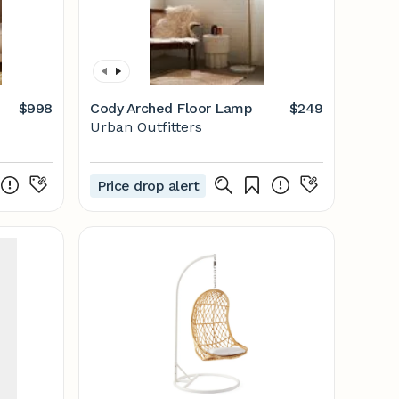
$998
Cody Arched Floor Lamp
$249
Urban Outfitters
Price drop alert