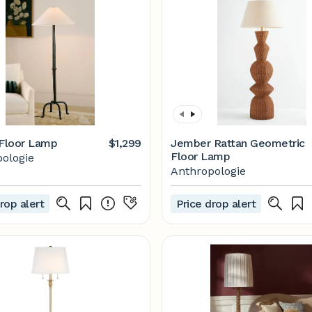
 Floor Lamp
$1,299
Jember Rattan Geometric
Floor Lamp
ologie
Anthropologie
rop alert
Price drop alert