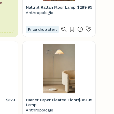
e.
Natural Rattan Floor Lamp
$289.95
Anthropologie
Price drop alert
$329
Harriet Paper Pleated Floor
$319.95
Lamp
Anthropologie