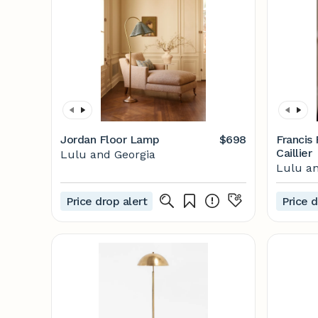
Jordan Floor Lamp
$698
Francis
Caillier
Lulu and Georgia
Lulu an
Price drop alert
Price d