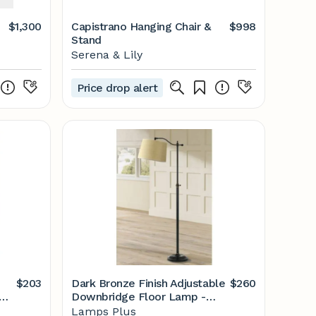
$1,300
Capistrano Hanging Chair &
$998
Stand
Serena & Lily
Price drop alert
$203
Dark Bronze Finish Adjustable
$260
Downbridge Floor Lamp -
mps
#T6669 | Lamps Plus
Lamps Plus