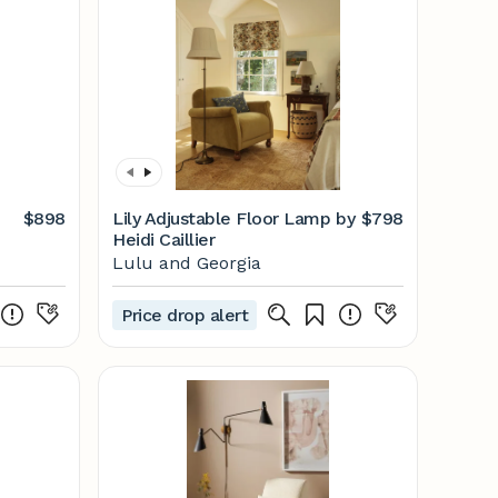
$898
Lily Adjustable Floor Lamp by
$798
Heidi Caillier
Lulu and Georgia
Price drop alert