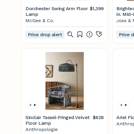
Dorchester Swing Arm Floor
$1,399
Brighte
Lamp
in. Mid
Floor L
McGee & Co.
Joss & 
Shade &
Price drop alert
Price d
Sinclair Tassel-Fringed Velvet
$628
Ariel F
Floor Lamp
Anthrop
Anthropologie