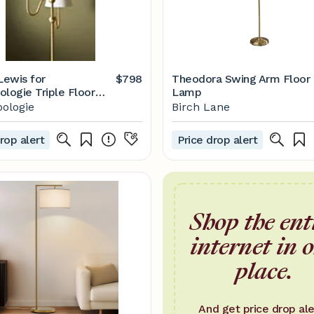
ewis for
$798
Theodora Swing Arm Floor
ologie Triple Floor
Lamp
ologie
Birch Lane
rop alert
Price drop alert
Shop the ent
internet in 
place.
And get price drop ale