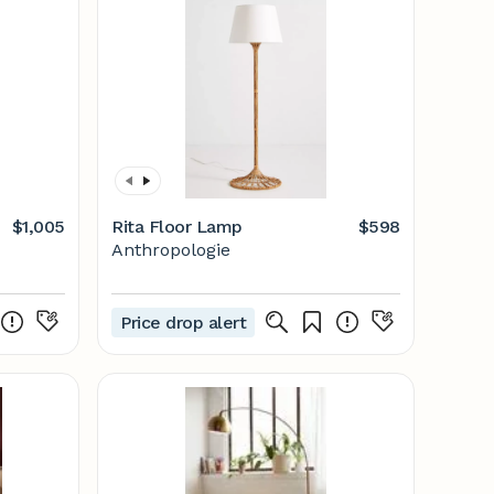
$1,005
Rita Floor Lamp
$598
Anthropologie
Price drop alert