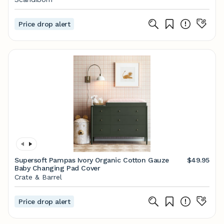
Price drop alert
Supersoft Pampas Ivory Organic Cotton Gauze
$49.95
Baby Changing Pad Cover
Crate & Barrel
Price drop alert