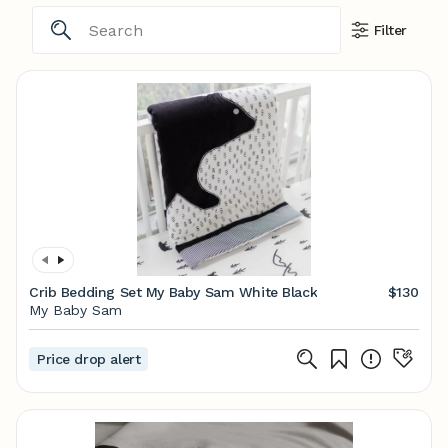
Filter
Crib Bedding Set My Baby Sam White Black
$130
My Baby Sam
Price drop alert