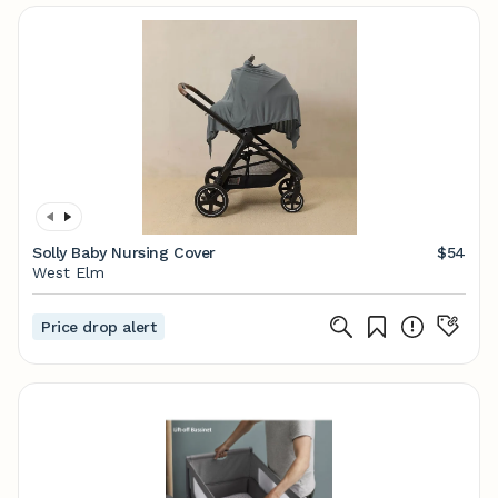
Solly Baby Nursing Cover
$54
West Elm
Price drop alert