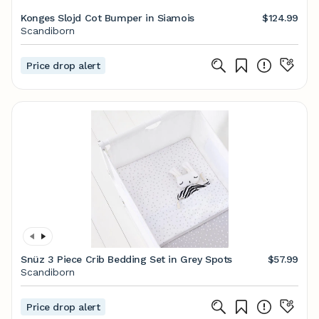
Konges Slojd Cot Bumper in Siamois
$124.99
Scandiborn
Price drop alert
Snüz 3 Piece Crib Bedding Set in Grey Spots
$57.99
Scandiborn
Price drop alert