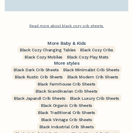
Read more about black cozy crib sheets.
More Baby & Kids
Black Cozy Changing Tables
Black Cozy Cribs
Black Cozy Mobiles
Black Cozy Play Mats
More styles
Black Dark Crib Sheets
Black Minimalist Crib Sheets
Black Rustic Crib Sheets
Black Modern Crib Sheets
Black Farmhouse Crib Sheets
Black Scandinavian Crib Sheets
Black Japandi Crib Sheets
Black Luxury Crib Sheets
Black Organic Crib Sheets
Black Traditional Crib Sheets
Black Vintage Crib Sheets
Black Industrial Crib Sheets