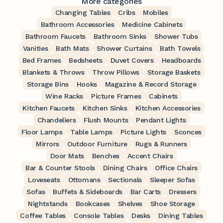
More categories
Changing Tables
Cribs
Mobiles
Bathroom Accessories
Medicine Cabinets
Bathroom Faucets
Bathroom Sinks
Shower Tubs
Vanities
Bath Mats
Shower Curtains
Bath Towels
Bed Frames
Bedsheets
Duvet Covers
Headboards
Blankets & Throws
Throw Pillows
Storage Baskets
Storage Bins
Hooks
Magazine & Record Storage
Wine Racks
Picture Frames
Cabinets
Kitchen Faucets
Kitchen Sinks
Kitchen Accessories
Chandeliers
Flush Mounts
Pendant Lights
Floor Lamps
Table Lamps
Picture Lights
Sconces
Mirrors
Outdoor Furniture
Rugs & Runners
Door Mats
Benches
Accent Chairs
Bar & Counter Stools
Dining Chairs
Office Chairs
Loveseats
Ottomans
Sectionals
Sleeper Sofas
Sofas
Buffets & Sideboards
Bar Carts
Dressers
Nightstands
Bookcases
Shelves
Shoe Storage
Coffee Tables
Console Tables
Desks
Dining Tables