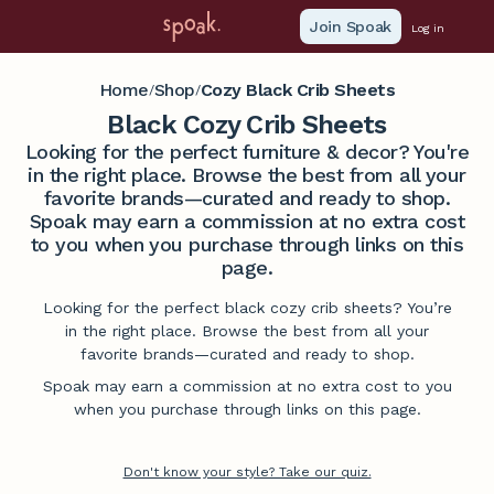
Join Spoak
Log in
Home
Shop
Cozy Black Crib Sheets
/
/
Black Cozy Crib Sheets
Looking for the perfect furniture & decor? You're
in the right place. Browse the best from all your
favorite brands—curated and ready to shop.
Spoak may earn a commission at no extra cost
to you when you purchase through links on this
page.
Looking for the perfect black cozy crib sheets? You’re
in the right place. Browse the best from all your
favorite brands—curated and ready to shop.
Spoak may earn a commission at no extra cost to you
when you purchase through links on this page.
Don't know your style? Take our quiz.