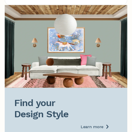
Find your

Design Style
Learn more