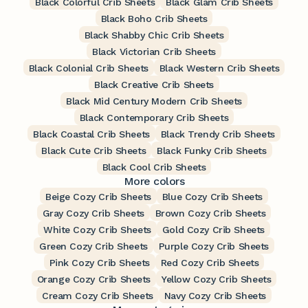
Black Colorful Crib Sheets
Black Glam Crib Sheets
Black Boho Crib Sheets
Black Shabby Chic Crib Sheets
Black Victorian Crib Sheets
Black Colonial Crib Sheets
Black Western Crib Sheets
Black Creative Crib Sheets
Black Mid Century Modern Crib Sheets
Black Contemporary Crib Sheets
Black Coastal Crib Sheets
Black Trendy Crib Sheets
Black Cute Crib Sheets
Black Funky Crib Sheets
Black Cool Crib Sheets
More colors
Beige Cozy Crib Sheets
Blue Cozy Crib Sheets
Gray Cozy Crib Sheets
Brown Cozy Crib Sheets
White Cozy Crib Sheets
Gold Cozy Crib Sheets
Green Cozy Crib Sheets
Purple Cozy Crib Sheets
Pink Cozy Crib Sheets
Red Cozy Crib Sheets
Orange Cozy Crib Sheets
Yellow Cozy Crib Sheets
Cream Cozy Crib Sheets
Navy Cozy Crib Sheets