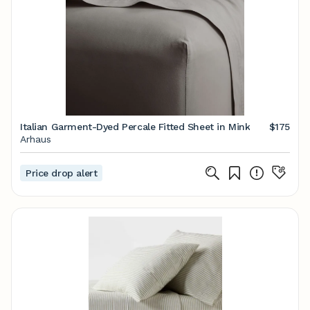
Italian Garment-Dyed Percale Fitted Sheet in Mink
$175
Arhaus
Price drop alert