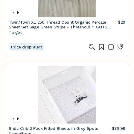
Twin/Twin XL 250 Thread Count Organic Percale
$29
Sheet Set Sage Green Stripe - Threshold™: GOTS
Certified, Includes Pillowcase
Target
Price drop alert
Snüz Crib 2 Pack Fitted Sheets in Grey Spots
$39.99
Scandiborn