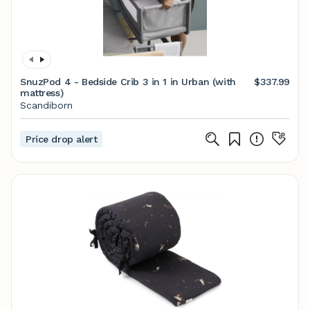
SnuzPod 4 - Bedside Crib 3 in 1 in Urban (with
$337.99
mattress)
Scandiborn
Price drop alert