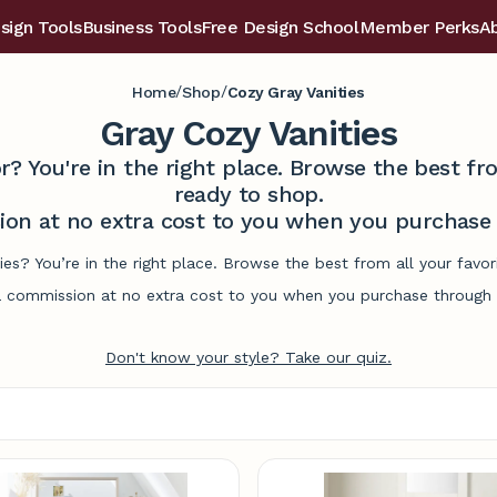
sign Tools
Business Tools
Free Design School
Member Perks
A
/
/
Home
Shop
Cozy Gray Vanities
Gray Cozy Vanities
r? You're in the right place. Browse the best 
ready to shop.
on at no extra cost to you when you purchase t
ties? You’re in the right place. Browse the best from all your fav
commission at no extra cost to you when you purchase through l
Don't know your style? Take our quiz.