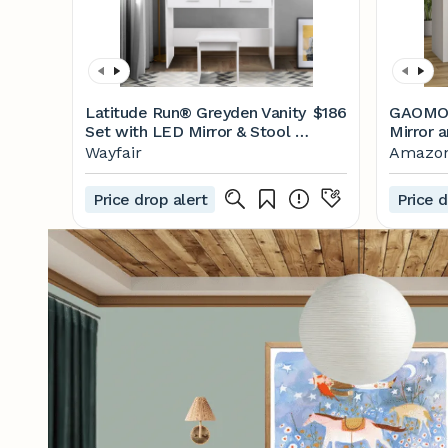
Latitude Run® Greyden Vanity
$186
GAOMON
Set with LED Mirror & Stool &
Mirror a
Reviews | Wayfair
Makeup 
Wayfair
Amazo
Drawers
Open Sh
Price drop alert
Price d
Table w
Space, 