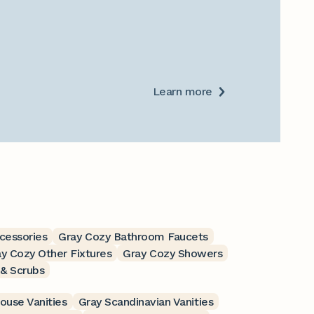
Learn more
cessories
Gray Cozy Bathroom Faucets
y Cozy Other Fixtures
Gray Cozy Showers
 & Scrubs
ouse Vanities
Gray Scandinavian Vanities