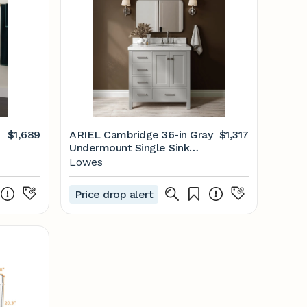
$1,689
ARIEL Cambridge 36-in Gray
$1,317
Undermount Single Sink
T
Bathroom Vanity with 2"
Lowes
Carrara White Marble Marble
Top | A036SRCW5OVOGRY
Price drop alert