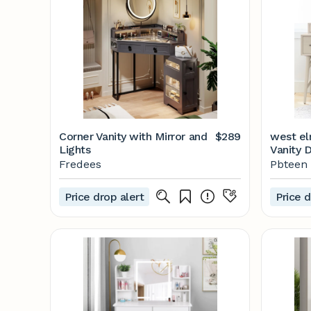
Corner Vanity with Mirror and
$289
west el
Lights
Vanity 
Fredees
Pbteen
Price drop alert
Price d