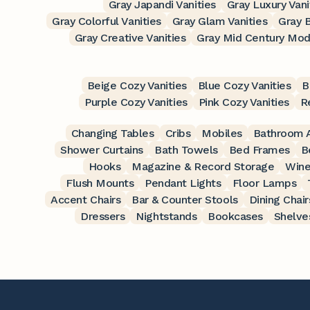
Gray Japandi Vanities
Gray Luxury Vani
Gray Colorful Vanities
Gray Glam Vanities
Gray B
Gray Creative Vanities
Gray Mid Century Mode
Beige Cozy Vanities
Blue Cozy Vanities
B
Purple Cozy Vanities
Pink Cozy Vanities
R
Changing Tables
Cribs
Mobiles
Bathroom A
Shower Curtains
Bath Towels
Bed Frames
B
Hooks
Magazine & Record Storage
Wine
Flush Mounts
Pendant Lights
Floor Lamps
Accent Chairs
Bar & Counter Stools
Dining Chair
Dressers
Nightstands
Bookcases
Shelve