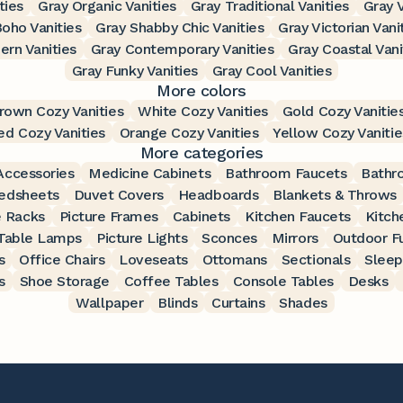
ties
Gray Organic Vanities
Gray Traditional Vanities
Gray V
oho Vanities
Gray Shabby Chic Vanities
Gray Victorian Vani
rn Vanities
Gray Contemporary Vanities
Gray Coastal Vani
Gray Funky Vanities
Gray Cool Vanities
More colors
rown Cozy Vanities
White Cozy Vanities
Gold Cozy Vanitie
ed Cozy Vanities
Orange Cozy Vanities
Yellow Cozy Vanitie
More categories
ccessories
Medicine Cabinets
Bathroom Faucets
Bathr
edsheets
Duvet Covers
Headboards
Blankets & Throws
 Racks
Picture Frames
Cabinets
Kitchen Faucets
Kitch
Table Lamps
Picture Lights
Sconces
Mirrors
Outdoor Fu
s
Office Chairs
Loveseats
Ottomans
Sectionals
Sleep
s
Shoe Storage
Coffee Tables
Console Tables
Desks
Wallpaper
Blinds
Curtains
Shades