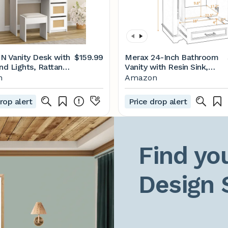
 Vanity Desk with
$159.99
Merax 24-Inch Bathroom
nd Lights, Rattan
Vanity with Resin Sink,
Vanity Desk with 4
Solid Wood Frame Modern
n
Amazon
 and 3 Tiers of
Storage Cabinet with
elves, Boho Vanity
Drawers, Shelf, Soft Close
rop alert
Price drop alert
ith Large Storage
Door for Small Bathrooms,
for Bedroom, White
Green
Find you
Design 