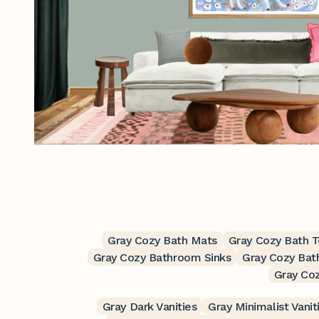
Gray Cozy Bath Mats
Gray Cozy Bath 
Gray Cozy Bathroom Sinks
Gray Cozy Bat
Gray Co
Gray Dark Vanities
Gray Minimalist Vanit