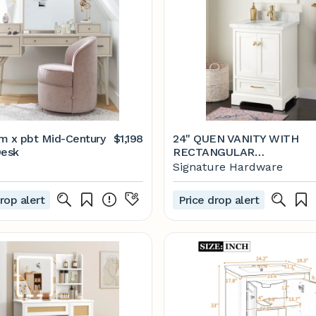
m x pbt Mid-Century
$1,198
24" QUEN VANITY WITH
Desk
RECTANGULAR
UNDERMOUNT SINK - SOF
Signature Hardware
WHITE
rop alert
Price drop alert