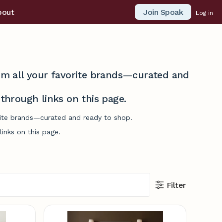
Join Spoak
bout
Log in
from all your favorite brands—curated and
hrough links on this page.
orite brands—curated and ready to shop.
inks on this page.
Filter