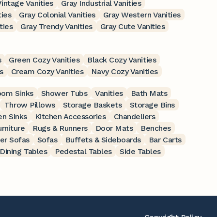
intage Vanities
Gray Industrial Vanities
ties
Gray Colonial Vanities
Gray Western Vanities
ties
Gray Trendy Vanities
Gray Cute Vanities
s
Green Cozy Vanities
Black Cozy Vanities
s
Cream Cozy Vanities
Navy Cozy Vanities
oom Sinks
Shower Tubs
Vanities
Bath Mats
Throw Pillows
Storage Baskets
Storage Bins
en Sinks
Kitchen Accessories
Chandeliers
rniture
Rugs & Runners
Door Mats
Benches
er Sofas
Sofas
Buffets & Sideboards
Bar Carts
Dining Tables
Pedestal Tables
Side Tables