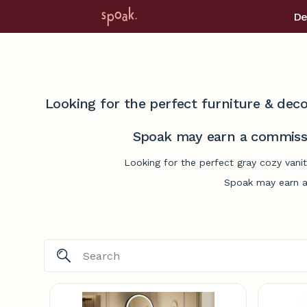
De
Looking for the perfect furniture & deco
Spoak may earn a commissi
Looking for the perfect gray cozy vani
Spoak may earn a 