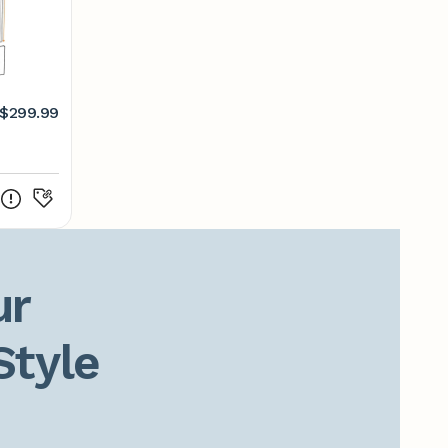
$299.99
r

Style