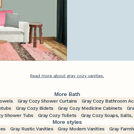
Read more about gray cozy vanities.
More Bath
Towels
Gray Cozy Shower Curtains
Gray Cozy Bathroom Ac
htubs
Gray Cozy Bidets
Gray Cozy Medicine Cabinets
Gra
zy Shower Tubs
Gray Cozy Toilets
Gray Cozy Soaps, Salts,
More styles
ies
Gray Rustic Vanities
Gray Modern Vanities
Gray Farmh