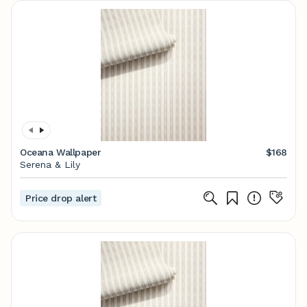
Oceana Wallpaper
$168
Serena & Lily
Price drop alert