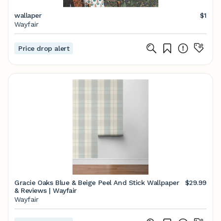
wallaper
$1
Wayfair
Price drop alert
Gracie Oaks Blue & Beige Peel And Stick Wallpaper
$29.99
& Reviews | Wayfair
Wayfair