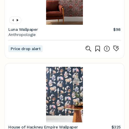
Luna Wallpaper
$98
Anthropologie
Price drop alert
House of Hackney Empire Wallpaper
$325