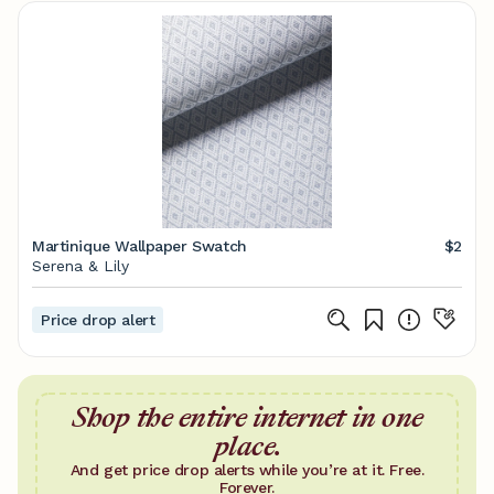
Martinique Wallpaper Swatch
$2
Serena & Lily
Price drop alert
Shop the entire internet in one
place.
And get price drop alerts while you’re at it. Free.
Forever.