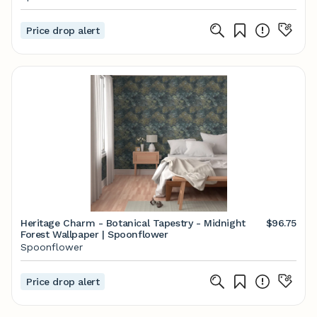
Price drop alert
Heritage Charm - Botanical Tapestry - Midnight
$96.75
Forest Wallpaper | Spoonflower
Spoonflower
Price drop alert