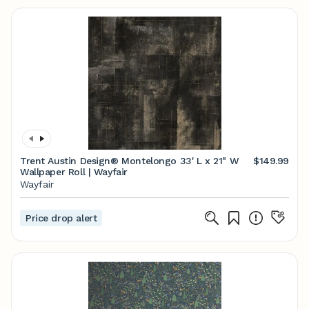
Trent Austin Design® Montelongo 33' L x 21" W
$149.99
Wallpaper Roll | Wayfair
Wayfair
Price drop alert