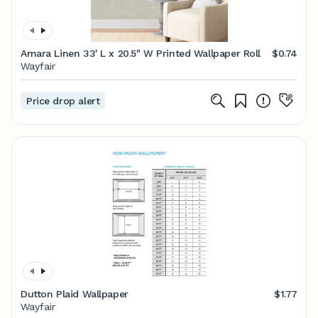
Amara Linen 33' L x 20.5" W Printed Wallpaper Roll
$0.74
Wayfair
Price drop alert
Dutton Plaid Wallpaper
$1.77
Wayfair