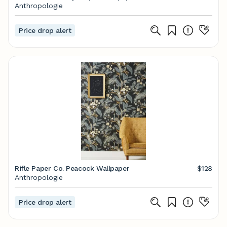
Anthropologie
Price drop alert
Rifle Paper Co. Peacock Wallpaper
$128
Anthropologie
Price drop alert