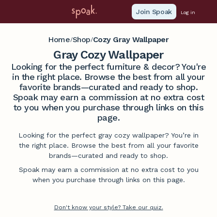
Join Spoak
Log in
Home
Shop
Cozy Gray Wallpaper
/
/
Gray Cozy Wallpaper
Looking for the perfect furniture & decor? You're
in the right place. Browse the best from all your
favorite brands—curated and ready to shop.
Spoak may earn a commission at no extra cost
to you when you purchase through links on this
page.
Looking for the perfect gray cozy wallpaper? You’re in
the right place. Browse the best from all your favorite
brands—curated and ready to shop.
Spoak may earn a commission at no extra cost to you
when you purchase through links on this page.
Don't know your style? Take our quiz.