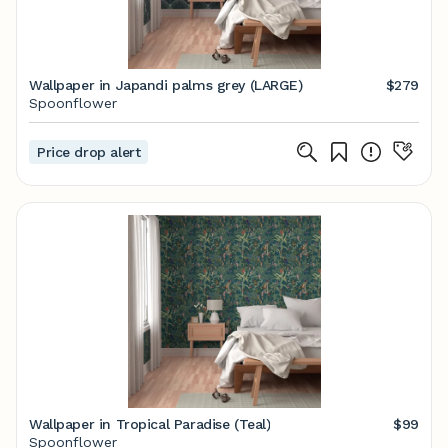
Wallpaper in Japandi palms grey (LARGE)
$279
Spoonflower
Price drop alert
Wallpaper in Tropical Paradise (Teal)
$99
Spoonflower