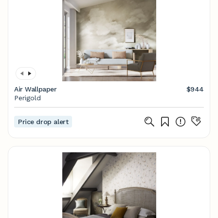
Air Wallpaper
$944
Perigold
Price drop alert