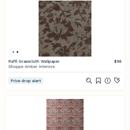
Raffi Grasscloth Wallpaper
$98
Shoppe Amber Interiors
Price drop alert