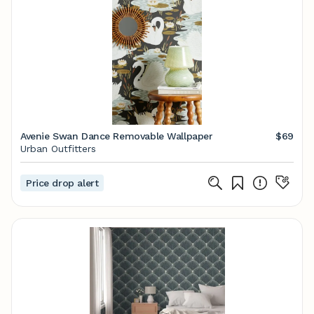
Avenie Swan Dance Removable Wallpaper
$69
Urban Outfitters
Price drop alert