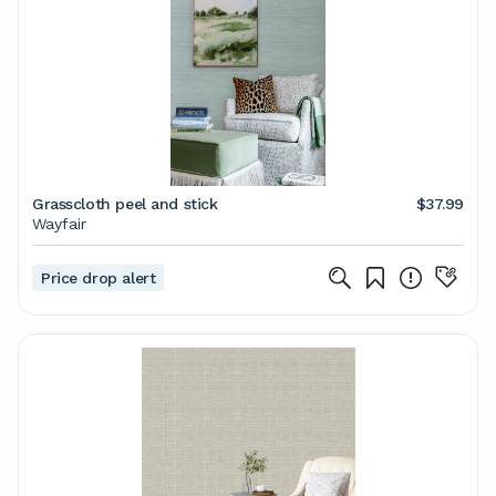
Grasscloth peel and stick
$37.99
Wayfair
Price drop alert