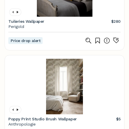
Tuileries Wallpaper
$280
Perigold
Price drop alert
Poppy Print Studio Brush Wallpaper
$5
Anthropologie