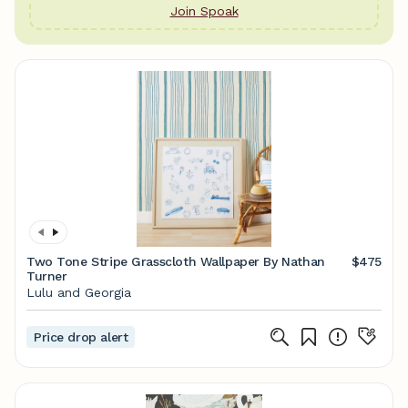
Join Spoak
Two Tone Stripe Grasscloth Wallpaper By Nathan
$475
Turner
Lulu and Georgia
Price drop alert