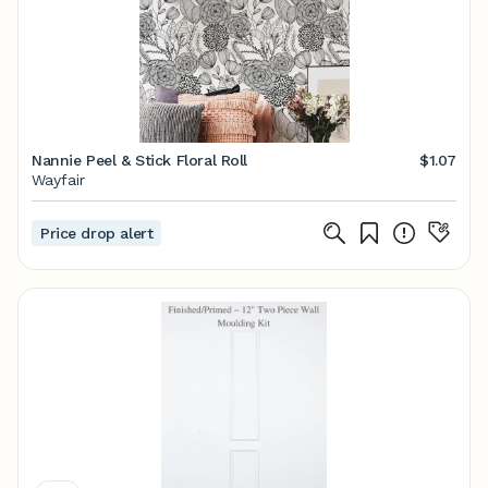
Nannie Peel & Stick Floral Roll
$1.07
Wayfair
Price drop alert