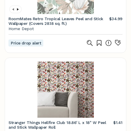
RoomMates Retro Tropical Leaves Peel and Stick
$34.99
Wallpaper (Covers 28.18 sq. ft.)
Home Depot
Price drop alert
Stranger Things Hellfire Club 18.86' L x 18" W Peel
$1.41
and Stick Wallpaper Roll