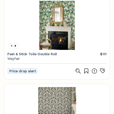
Peel & Stick Toile Double Roll
$1.11
Wayfair
Price drop alert