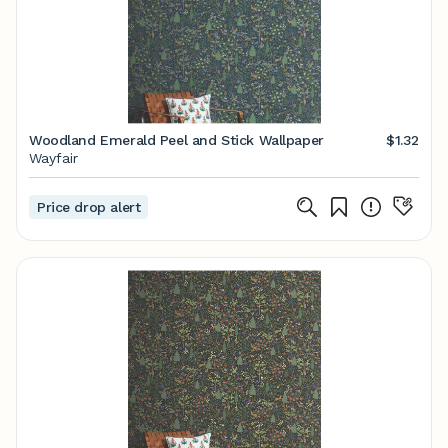
Woodland Emerald Peel and Stick Wallpaper
$1.32
Wayfair
Price drop alert