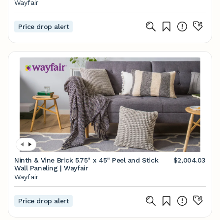
Wayfair
Price drop alert
Ninth & Vine Brick 5.75" x 45" Peel and Stick
$2,004.03
Wall Paneling | Wayfair
Wayfair
Price drop alert