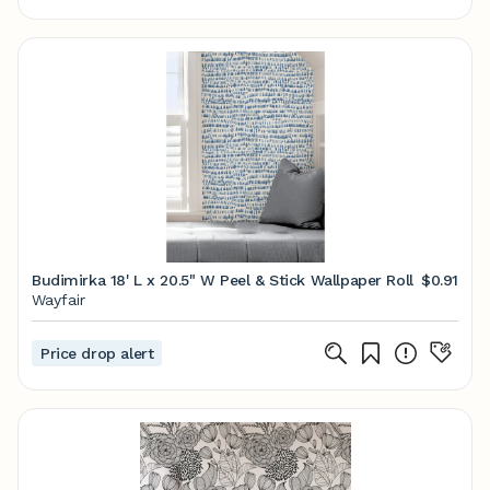
Budimirka 18' L x 20.5" W Peel & Stick Wallpaper Roll
$0.91
Wayfair
Price drop alert