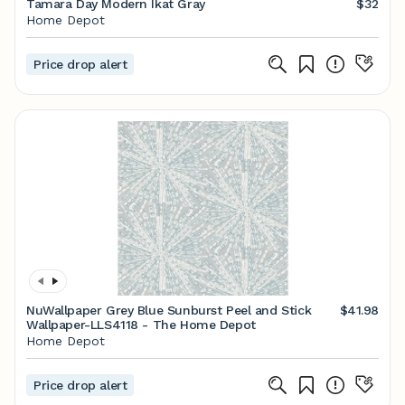
Tamara Day Modern Ikat Gray
$32
Home Depot
Price drop alert
NuWallpaper Grey Blue Sunburst Peel and Stick
$41.98
Wallpaper-LLS4118 - The Home Depot
Home Depot
Price drop alert