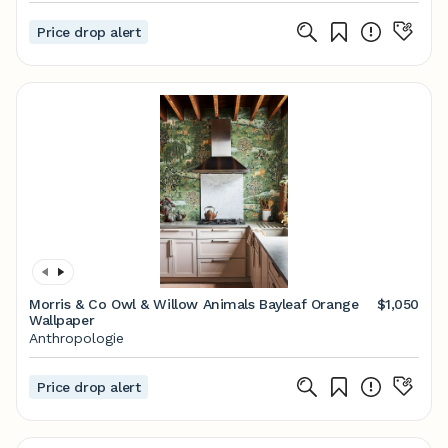
Price drop alert
Morris & Co Owl & Willow Animals Bayleaf Orange
$1,050
Wallpaper
Anthropologie
Price drop alert