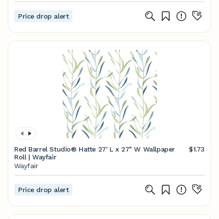
Price drop alert
Red Barrel Studio® Hatte 27' L x 27" W Wallpaper
$1.73
Roll | Wayfair
Wayfair
Price drop alert