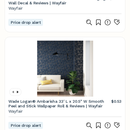
Wall Decal & Reviews | Wayfair
Wayfair
Price drop alert
Wade Logan® Ambarisha 33' L x 20.5" W Smooth
$0.53
Peel and Stick Wallpaper Roll & Reviews | Wayfair
Wayfair
Price drop alert