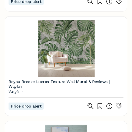
Price drop alert
Bayou Breeze Lueras Texture Wall Mural & Reviews |
Wayfair
Wayfair
Price drop alert