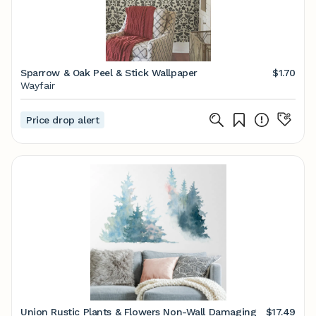
Sparrow & Oak Peel & Stick Wallpaper
$1.70
Wayfair
Price drop alert
Union Rustic Plants & Flowers Non-Wall Damaging
$17.49