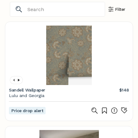
Filter
Sandell Wallpaper
$148
Lulu and Georgia
Price drop alert