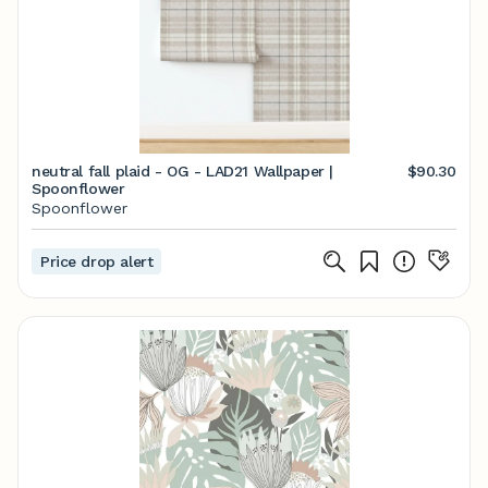
neutral fall plaid - OG - LAD21 Wallpaper |
$90.30
Spoonflower
Spoonflower
Price drop alert