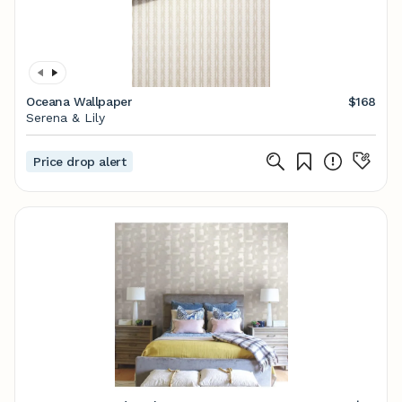
Oceana Wallpaper
$168
Serena & Lily
Price drop alert