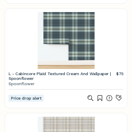
L - Cabincore Plaid Textured Cream And Wallpaper |
$75
Spoonflower
Spoonflower
Price drop alert