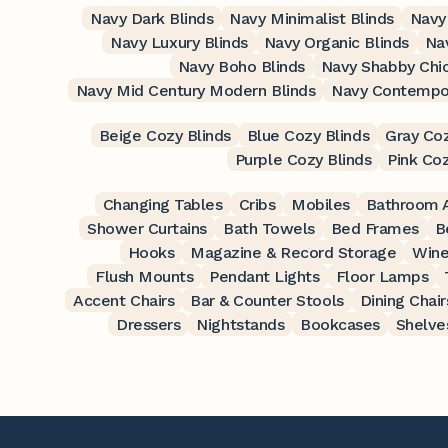
Navy Dark Blinds
Navy Minimalist Blinds
Navy 
Navy Luxury Blinds
Navy Organic Blinds
Nav
Navy Boho Blinds
Navy Shabby Chic
Navy Mid Century Modern Blinds
Navy Contempor
Beige Cozy Blinds
Blue Cozy Blinds
Gray Coz
Purple Cozy Blinds
Pink Coz
Changing Tables
Cribs
Mobiles
Bathroom A
Shower Curtains
Bath Towels
Bed Frames
B
Hooks
Magazine & Record Storage
Wine
Flush Mounts
Pendant Lights
Floor Lamps
Accent Chairs
Bar & Counter Stools
Dining Chair
Dressers
Nightstands
Bookcases
Shelve