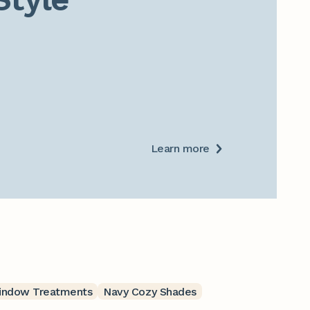
Learn more
indow Treatments
Navy Cozy Shades