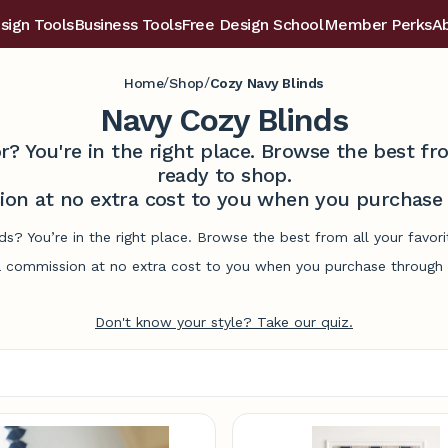
sign Tools
Business Tools
Free Design School
Member Perks
A
/
/
Home
Shop
Cozy Navy Blinds
Navy Cozy Blinds
r? You're in the right place. Browse the best 
ready to shop.
on at no extra cost to you when you purchase t
ds? You’re in the right place. Browse the best from all your fav
commission at no extra cost to you when you purchase through l
Don't know your style? Take our quiz.