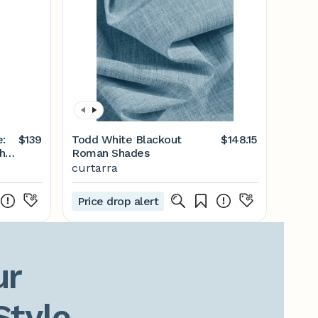
:
$139
Todd White Blackout
$148.15
ht
Roman Shades
curtarra
Price drop alert
r

Style