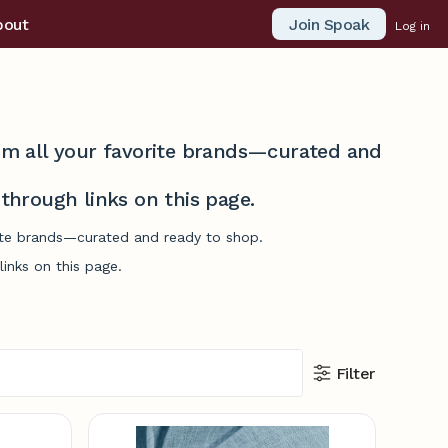
Join Spoak
bout
Log in
from all your favorite brands—curated and
hrough links on this page.
orite brands—curated and ready to shop.
inks on this page.
Filter