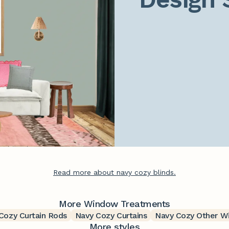
Read more about navy cozy blinds.
More Window Treatments
Cozy Curtain Rods
Navy Cozy Curtains
Navy Cozy Other W
More styles