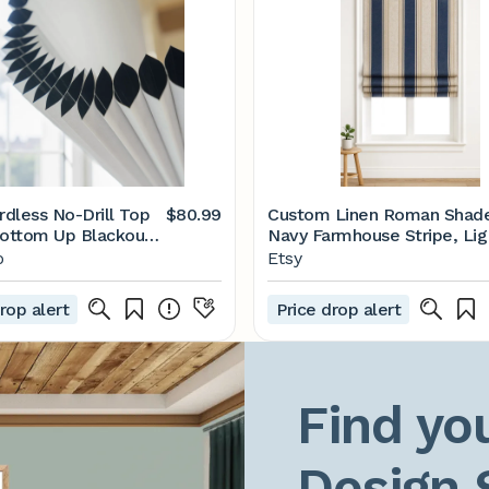
rdless No-Drill Top
$80.99
Custom Linen Roman Shade
ottom Up Blackout
Navy Farmhouse Stripe, Lig
r Shade
Filtering or Blackout
o
Etsy
rop alert
Price drop alert
Find you
Design 