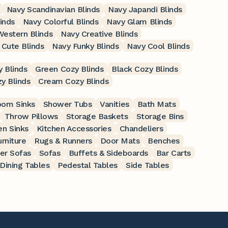
Navy Scandinavian Blinds
Navy Japandi Blinds
linds
Navy Colorful Blinds
Navy Glam Blinds
estern Blinds
Navy Creative Blinds
 Cute Blinds
Navy Funky Blinds
Navy Cool Blinds
 Blinds
Green Cozy Blinds
Black Cozy Blinds
y Blinds
Cream Cozy Blinds
oom Sinks
Shower Tubs
Vanities
Bath Mats
Throw Pillows
Storage Baskets
Storage Bins
en Sinks
Kitchen Accessories
Chandeliers
rniture
Rugs & Runners
Door Mats
Benches
er Sofas
Sofas
Buffets & Sideboards
Bar Carts
Dining Tables
Pedestal Tables
Side Tables