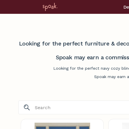
De
Looking for the perfect furniture & deco
Spoak may earn a commissi
Looking for the perfect navy cozy blin
Spoak may earn a 