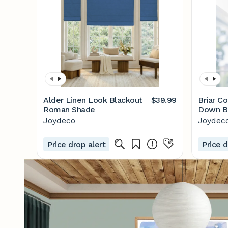
Alder Linen Look Blackout
$39.99
Briar Co
Roman Shade
Down B
Cellula
Joydeco
Joydec
Price drop alert
Price d