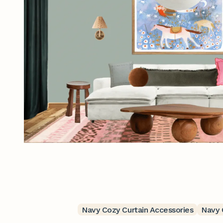
Navy Cozy Curtain Accessories
Navy 