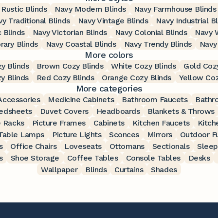
Rustic Blinds
Navy Modern Blinds
Navy Farmhouse Blinds
y Traditional Blinds
Navy Vintage Blinds
Navy Industrial B
 Blinds
Navy Victorian Blinds
Navy Colonial Blinds
Navy W
ary Blinds
Navy Coastal Blinds
Navy Trendy Blinds
Navy
More colors
y Blinds
Brown Cozy Blinds
White Cozy Blinds
Gold Cozy
y Blinds
Red Cozy Blinds
Orange Cozy Blinds
Yellow Coz
More categories
ccessories
Medicine Cabinets
Bathroom Faucets
Bathr
edsheets
Duvet Covers
Headboards
Blankets & Throws
 Racks
Picture Frames
Cabinets
Kitchen Faucets
Kitch
Table Lamps
Picture Lights
Sconces
Mirrors
Outdoor Fu
s
Office Chairs
Loveseats
Ottomans
Sectionals
Sleep
s
Shoe Storage
Coffee Tables
Console Tables
Desks
Wallpaper
Blinds
Curtains
Shades