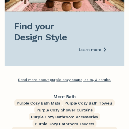
Find your

Design Style
Learn more
Read more about purple cozy soaps, salts, & scrubs.
More Bath
Purple Cozy Bath Mats
Purple Cozy Bath Towels
Purple Cozy Shower Curtains
Purple Cozy Bathroom Accessories
Purple Cozy Bathroom Faucets