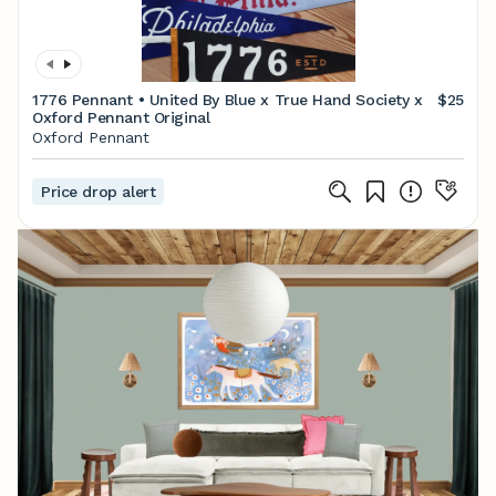
1776 Pennant • United By Blue x True Hand Society x
$25
Oxford Pennant Original
Oxford Pennant
Price drop alert