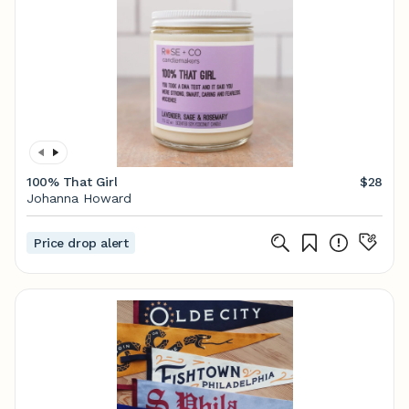
100% That Girl
$28
Johanna Howard
Price drop alert