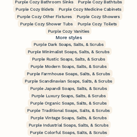
Purple Cozy Bathroom Sinks
Purple Cozy Bathtubs
Purple Cozy Bidets
Purple Cozy Medicine Cabinets
Purple Cozy Other Fixtures
Purple Cozy Showers
Purple Cozy Shower Tubs
Purple Cozy Toilets
Purple Cozy Vanities
More styles
Purple Dark Soaps, Salts, & Scrubs
Purple Minimalist Soaps, Salts, & Scrubs
Purple Rustic Soaps, Salts, & Scrubs
Purple Modern Soaps, Salts, & Scrubs
Purple Farmhouse Soaps, Salts, & Scrubs
Purple Scandinavian Soaps, Salts, & Scrubs
Purple Japandi Soaps, Salts, & Scrubs
Purple Luxury Soaps, Salts, & Scrubs
Purple Organic Soaps, Salts, & Scrubs
Purple Traditional Soaps, Salts, & Scrubs
Purple Vintage Soaps, Salts, & Scrubs
Purple Industrial Soaps, Salts, & Scrubs
Purple Colorful Soaps, Salts, & Scrubs