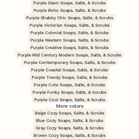
Purple Glam Soaps, Salts, & Scrubs
Purple Boho Soaps, Salts, & Scrubs
Purple Shabby Chic Soaps, Salts, & Scrubs
Purple Victorian Soaps, Salts, & Scrubs
Purple Colonial Soaps, Salts, & Scrubs
Purple Western Soaps, Salts, & Scrubs
Purple Creative Soaps, Salts, & Scrubs
Purple Mid Century Modern Soaps, Salts, & Scrubs
Purple Contemporary Soaps, Salts, & Scrubs
Purple Coastal Soaps, Salts, & Scrubs
Purple Trendy Soaps, Salts, & Scrubs
Purple Cute Soaps, Salts, & Scrubs
Purple Funky Soaps, Salts, & Scrubs
Purple Cool Soaps, Salts, & Scrubs
More colors
Beige Cozy Soaps, Salts, & Scrubs
Blue Cozy Soaps, Salts, & Scrubs
Gray Cozy Soaps, Salts, & Scrubs
Brown Cozy Soaps, Salts, & Scrubs