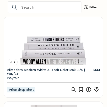
Filter
AllModern Modern White & Black ColorStak, S/4 |
$133
Wayfair
Wayfair
Price drop alert