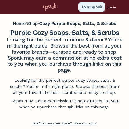
Join Spoak
Log in
Home
Shop
Cozy Purple Soaps, Salts, & Scrubs
/
/
Purple Cozy Soaps, Salts, & Scrubs
Looking for the perfect furniture & decor? You're
in the right place. Browse the best from all your
favorite brands—curated and ready to shop.
Spoak may earn a commission at no extra cost
to you when you purchase through links on this
page.
Looking for the perfect purple cozy soaps, salts, &
scrubs? You’re in the right place. Browse the best from
all your favorite brands—curated and ready to shop.
Spoak may earn a commission at no extra cost to you
when you purchase through links on this page.
Don't know your style? Take our quiz.