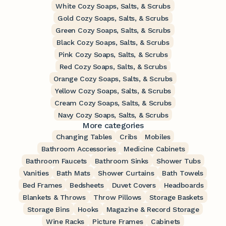
White Cozy Soaps, Salts, & Scrubs
Gold Cozy Soaps, Salts, & Scrubs
Green Cozy Soaps, Salts, & Scrubs
Black Cozy Soaps, Salts, & Scrubs
Pink Cozy Soaps, Salts, & Scrubs
Red Cozy Soaps, Salts, & Scrubs
Orange Cozy Soaps, Salts, & Scrubs
Yellow Cozy Soaps, Salts, & Scrubs
Cream Cozy Soaps, Salts, & Scrubs
Navy Cozy Soaps, Salts, & Scrubs
More categories
Changing Tables
Cribs
Mobiles
Bathroom Accessories
Medicine Cabinets
Bathroom Faucets
Bathroom Sinks
Shower Tubs
Vanities
Bath Mats
Shower Curtains
Bath Towels
Bed Frames
Bedsheets
Duvet Covers
Headboards
Blankets & Throws
Throw Pillows
Storage Baskets
Storage Bins
Hooks
Magazine & Record Storage
Wine Racks
Picture Frames
Cabinets