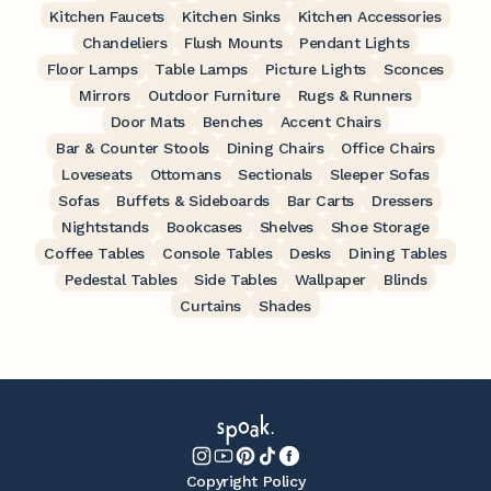
Kitchen Faucets
Kitchen Sinks
Kitchen Accessories
Chandeliers
Flush Mounts
Pendant Lights
Floor Lamps
Table Lamps
Picture Lights
Sconces
Mirrors
Outdoor Furniture
Rugs & Runners
Door Mats
Benches
Accent Chairs
Bar & Counter Stools
Dining Chairs
Office Chairs
Loveseats
Ottomans
Sectionals
Sleeper Sofas
Sofas
Buffets & Sideboards
Bar Carts
Dressers
Nightstands
Bookcases
Shelves
Shoe Storage
Coffee Tables
Console Tables
Desks
Dining Tables
Pedestal Tables
Side Tables
Wallpaper
Blinds
Curtains
Shades
Copyright Policy