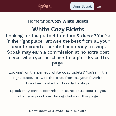
Join Spoak
Log in
Home
Shop
Cozy White Bidets
/
/
White Cozy Bidets
Looking for the perfect furniture & decor? You're
in the right place. Browse the best from all your
favorite brands—curated and ready to shop.
Spoak may earn a commission at no extra cost
to you when you purchase through links on this
page.
Looking for the perfect white cozy bidets? You’re in the
right place. Browse the best from all your favorite
brands—curated and ready to shop.
Spoak may earn a commission at no extra cost to you
when you purchase through links on this page.
Don't know your style? Take our quiz.