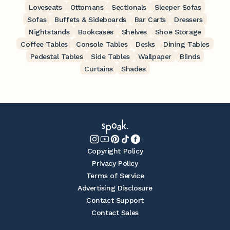
Loveseats
Ottomans
Sectionals
Sleeper Sofas
Sofas
Buffets & Sideboards
Bar Carts
Dressers
Nightstands
Bookcases
Shelves
Shoe Storage
Coffee Tables
Console Tables
Desks
Dining Tables
Pedestal Tables
Side Tables
Wallpaper
Blinds
Curtains
Shades
Copyright Policy
Privacy Policy
Terms of Service
Advertising Disclosure
Contact Support
Contact Sales