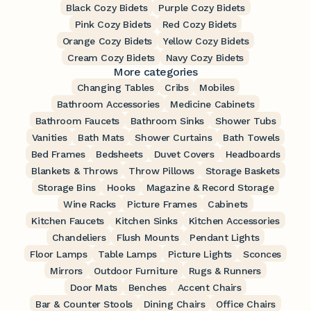
Black Cozy Bidets
Purple Cozy Bidets
Pink Cozy Bidets
Red Cozy Bidets
Orange Cozy Bidets
Yellow Cozy Bidets
Cream Cozy Bidets
Navy Cozy Bidets
More categories
Changing Tables
Cribs
Mobiles
Bathroom Accessories
Medicine Cabinets
Bathroom Faucets
Bathroom Sinks
Shower Tubs
Vanities
Bath Mats
Shower Curtains
Bath Towels
Bed Frames
Bedsheets
Duvet Covers
Headboards
Blankets & Throws
Throw Pillows
Storage Baskets
Storage Bins
Hooks
Magazine & Record Storage
Wine Racks
Picture Frames
Cabinets
Kitchen Faucets
Kitchen Sinks
Kitchen Accessories
Chandeliers
Flush Mounts
Pendant Lights
Floor Lamps
Table Lamps
Picture Lights
Sconces
Mirrors
Outdoor Furniture
Rugs & Runners
Door Mats
Benches
Accent Chairs
Bar & Counter Stools
Dining Chairs
Office Chairs