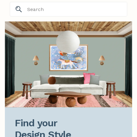
Find your

Design Style