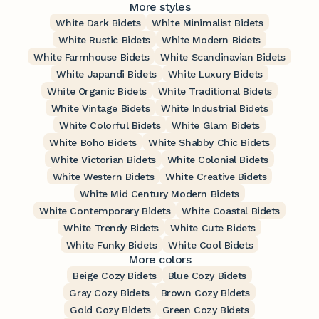
More styles
White Dark Bidets
White Minimalist Bidets
White Rustic Bidets
White Modern Bidets
White Farmhouse Bidets
White Scandinavian Bidets
White Japandi Bidets
White Luxury Bidets
White Organic Bidets
White Traditional Bidets
White Vintage Bidets
White Industrial Bidets
White Colorful Bidets
White Glam Bidets
White Boho Bidets
White Shabby Chic Bidets
White Victorian Bidets
White Colonial Bidets
White Western Bidets
White Creative Bidets
White Mid Century Modern Bidets
White Contemporary Bidets
White Coastal Bidets
White Trendy Bidets
White Cute Bidets
White Funky Bidets
White Cool Bidets
More colors
Beige Cozy Bidets
Blue Cozy Bidets
Gray Cozy Bidets
Brown Cozy Bidets
Gold Cozy Bidets
Green Cozy Bidets