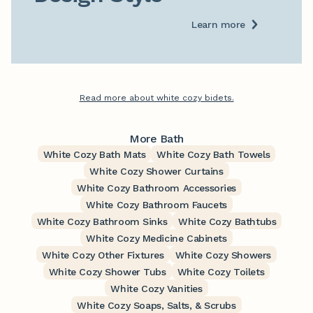
Learn more
Read more about white cozy bidets.
More Bath
White Cozy Bath Mats
White Cozy Bath Towels
White Cozy Shower Curtains
White Cozy Bathroom Accessories
White Cozy Bathroom Faucets
White Cozy Bathroom Sinks
White Cozy Bathtubs
White Cozy Medicine Cabinets
White Cozy Other Fixtures
White Cozy Showers
White Cozy Shower Tubs
White Cozy Toilets
White Cozy Vanities
White Cozy Soaps, Salts, & Scrubs