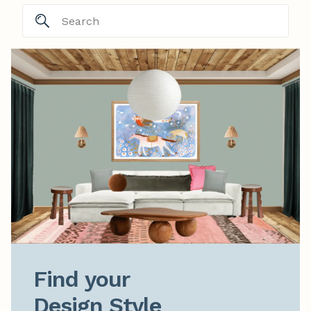
Find your

Design Style