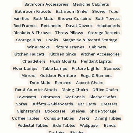
Bathroom Accessories
Medicine Cabinets
Bathroom Faucets
Bathroom Sinks
Shower Tubs
Vanities
Bath Mats
Shower Curtains
Bath Towels
Bed Frames
Bedsheets
Duvet Covers
Headboards
Blankets & Throws
Throw Pillows
Storage Baskets
Storage Bins
Hooks
Magazine & Record Storage
Wine Racks
Picture Frames
Cabinets
Kitchen Faucets
Kitchen Sinks
Kitchen Accessories
Chandeliers
Flush Mounts
Pendant Lights
Floor Lamps
Table Lamps
Picture Lights
Sconces
Mirrors
Outdoor Furniture
Rugs & Runners
Door Mats
Benches
Accent Chairs
Bar & Counter Stools
Dining Chairs
Office Chairs
Loveseats
Ottomans
Sectionals
Sleeper Sofas
Sofas
Buffets & Sideboards
Bar Carts
Dressers
Nightstands
Bookcases
Shelves
Shoe Storage
Coffee Tables
Console Tables
Desks
Dining Tables
Pedestal Tables
Side Tables
Wallpaper
Blinds
Curtains
Shades