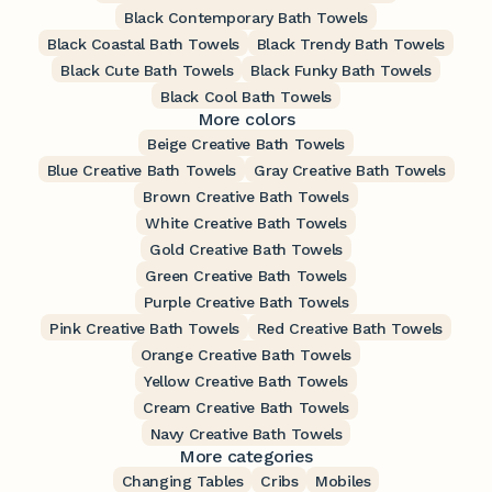
Black Contemporary Bath Towels
Black Coastal Bath Towels
Black Trendy Bath Towels
Black Cute Bath Towels
Black Funky Bath Towels
Black Cool Bath Towels
More colors
Beige Creative Bath Towels
Blue Creative Bath Towels
Gray Creative Bath Towels
Brown Creative Bath Towels
White Creative Bath Towels
Gold Creative Bath Towels
Green Creative Bath Towels
Purple Creative Bath Towels
Pink Creative Bath Towels
Red Creative Bath Towels
Orange Creative Bath Towels
Yellow Creative Bath Towels
Cream Creative Bath Towels
Navy Creative Bath Towels
More categories
Changing Tables
Cribs
Mobiles