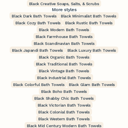
Black Creative Soaps, Salts, & Scrubs
More styles
Black Dark Bath Towels
Black Minimalist Bath Towels
Black Cozy Bath Towels
Black Rustic Bath Towels
Black Modern Bath Towels
Black Farmhouse Bath Towels
Black Scandinavian Bath Towels
Black Japandi Bath Towels
Black Luxury Bath Towels
Black Organic Bath Towels
Black Traditional Bath Towels
Black Vintage Bath Towels
Black Industrial Bath Towels
Black Colorful Bath Towels
Black Glam Bath Towels
Black Boho Bath Towels
Black Shabby Chic Bath Towels
Black Victorian Bath Towels
Black Colonial Bath Towels
Black Western Bath Towels
Black Mid Century Modern Bath Towels