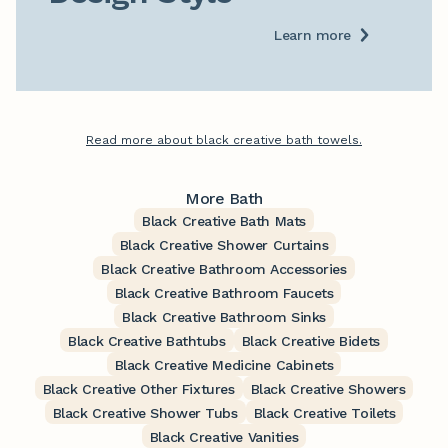
Learn more
Read more about black creative bath towels.
More Bath
Black Creative Bath Mats
Black Creative Shower Curtains
Black Creative Bathroom Accessories
Black Creative Bathroom Faucets
Black Creative Bathroom Sinks
Black Creative Bathtubs
Black Creative Bidets
Black Creative Medicine Cabinets
Black Creative Other Fixtures
Black Creative Showers
Black Creative Shower Tubs
Black Creative Toilets
Black Creative Vanities