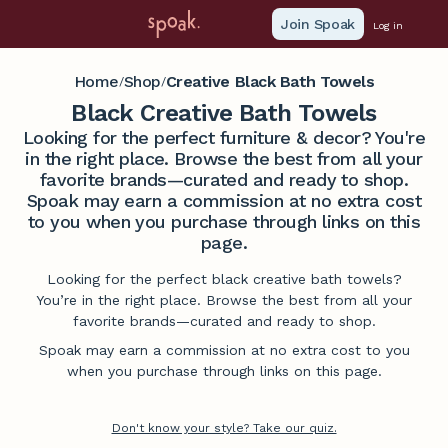
Join Spoak
Log in
Home
Shop
Creative Black Bath Towels
/
/
Black Creative Bath Towels
Looking for the perfect furniture & decor? You're
in the right place. Browse the best from all your
favorite brands—curated and ready to shop.
Spoak may earn a commission at no extra cost
to you when you purchase through links on this
page.
Looking for the perfect black creative bath towels?
You’re in the right place. Browse the best from all your
favorite brands—curated and ready to shop.
Spoak may earn a commission at no extra cost to you
when you purchase through links on this page.
Don't know your style? Take our quiz.