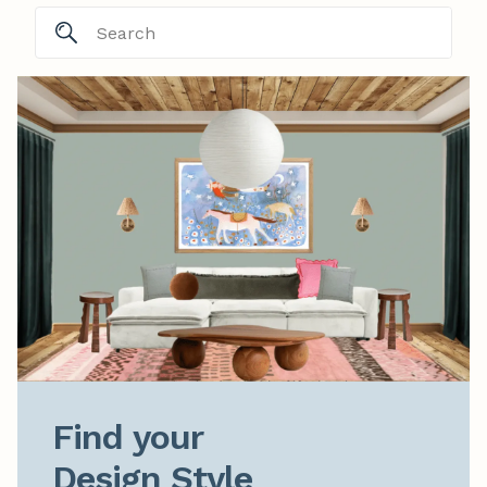
Find your

Design Style