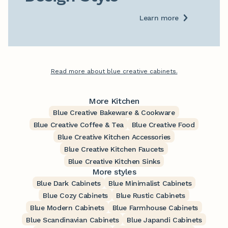
Learn more
Read more about blue creative cabinets.
More Kitchen
Blue Creative Bakeware & Cookware
Blue Creative Coffee & Tea
Blue Creative Food
Blue Creative Kitchen Accessories
Blue Creative Kitchen Faucets
Blue Creative Kitchen Sinks
More styles
Blue Dark Cabinets
Blue Minimalist Cabinets
Blue Cozy Cabinets
Blue Rustic Cabinets
Blue Modern Cabinets
Blue Farmhouse Cabinets
Blue Scandinavian Cabinets
Blue Japandi Cabinets