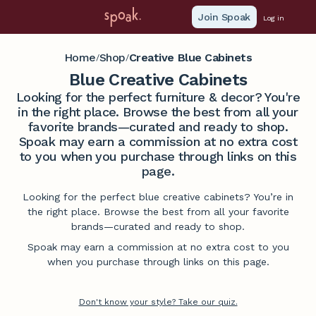
Join Spoak
Log in
Home
Shop
Creative Blue Cabinets
/
/
Blue Creative Cabinets
Looking for the perfect furniture & decor? You're
in the right place. Browse the best from all your
favorite brands—curated and ready to shop.
Spoak may earn a commission at no extra cost
to you when you purchase through links on this
page.
Looking for the perfect blue creative cabinets? You’re in
the right place. Browse the best from all your favorite
brands—curated and ready to shop.
Spoak may earn a commission at no extra cost to you
when you purchase through links on this page.
Don't know your style? Take our quiz.