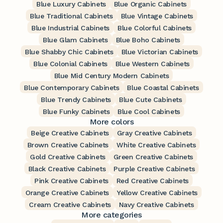
Blue Luxury Cabinets
Blue Organic Cabinets
Blue Traditional Cabinets
Blue Vintage Cabinets
Blue Industrial Cabinets
Blue Colorful Cabinets
Blue Glam Cabinets
Blue Boho Cabinets
Blue Shabby Chic Cabinets
Blue Victorian Cabinets
Blue Colonial Cabinets
Blue Western Cabinets
Blue Mid Century Modern Cabinets
Blue Contemporary Cabinets
Blue Coastal Cabinets
Blue Trendy Cabinets
Blue Cute Cabinets
Blue Funky Cabinets
Blue Cool Cabinets
More colors
Beige Creative Cabinets
Gray Creative Cabinets
Brown Creative Cabinets
White Creative Cabinets
Gold Creative Cabinets
Green Creative Cabinets
Black Creative Cabinets
Purple Creative Cabinets
Pink Creative Cabinets
Red Creative Cabinets
Orange Creative Cabinets
Yellow Creative Cabinets
Cream Creative Cabinets
Navy Creative Cabinets
More categories