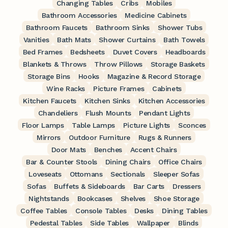
Changing Tables
Cribs
Mobiles
Bathroom Accessories
Medicine Cabinets
Bathroom Faucets
Bathroom Sinks
Shower Tubs
Vanities
Bath Mats
Shower Curtains
Bath Towels
Bed Frames
Bedsheets
Duvet Covers
Headboards
Blankets & Throws
Throw Pillows
Storage Baskets
Storage Bins
Hooks
Magazine & Record Storage
Wine Racks
Picture Frames
Cabinets
Kitchen Faucets
Kitchen Sinks
Kitchen Accessories
Chandeliers
Flush Mounts
Pendant Lights
Floor Lamps
Table Lamps
Picture Lights
Sconces
Mirrors
Outdoor Furniture
Rugs & Runners
Door Mats
Benches
Accent Chairs
Bar & Counter Stools
Dining Chairs
Office Chairs
Loveseats
Ottomans
Sectionals
Sleeper Sofas
Sofas
Buffets & Sideboards
Bar Carts
Dressers
Nightstands
Bookcases
Shelves
Shoe Storage
Coffee Tables
Console Tables
Desks
Dining Tables
Pedestal Tables
Side Tables
Wallpaper
Blinds