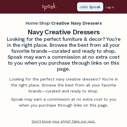
Join Spoak
Log in
Home
Shop
Creative Navy Dressers
/
/
Navy Creative Dressers
Looking for the perfect furniture & decor? You're
in the right place. Browse the best from all your
favorite brands—curated and ready to shop.
Spoak may earn a commission at no extra cost
to you when you purchase through links on this
page.
Looking for the perfect navy creative dressers? You’re in
the right place. Browse the best from all your favorite
brands—curated and ready to shop.
Spoak may earn a commission at no extra cost to you
when you purchase through links on this page.
Don't know your style? Take our quiz.