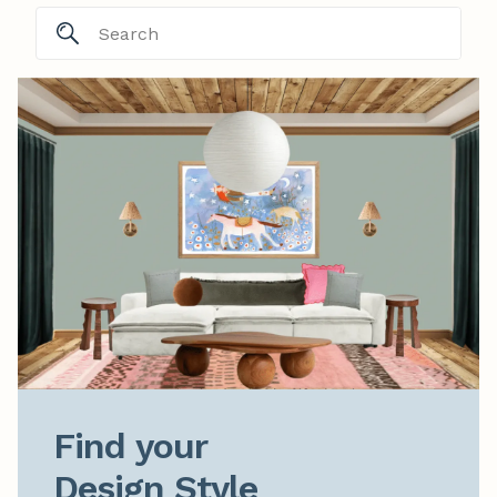
Find your

Design Style