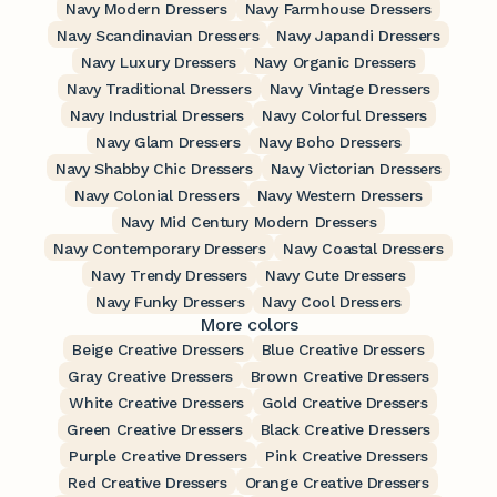
Navy Modern Dressers
Navy Farmhouse Dressers
Navy Scandinavian Dressers
Navy Japandi Dressers
Navy Luxury Dressers
Navy Organic Dressers
Navy Traditional Dressers
Navy Vintage Dressers
Navy Industrial Dressers
Navy Colorful Dressers
Navy Glam Dressers
Navy Boho Dressers
Navy Shabby Chic Dressers
Navy Victorian Dressers
Navy Colonial Dressers
Navy Western Dressers
Navy Mid Century Modern Dressers
Navy Contemporary Dressers
Navy Coastal Dressers
Navy Trendy Dressers
Navy Cute Dressers
Navy Funky Dressers
Navy Cool Dressers
More colors
Beige Creative Dressers
Blue Creative Dressers
Gray Creative Dressers
Brown Creative Dressers
White Creative Dressers
Gold Creative Dressers
Green Creative Dressers
Black Creative Dressers
Purple Creative Dressers
Pink Creative Dressers
Red Creative Dressers
Orange Creative Dressers