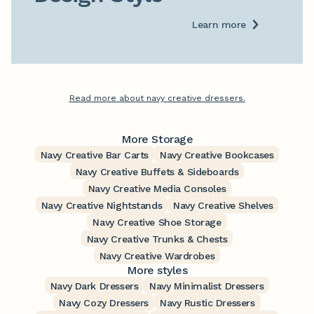
Learn more
Read more about navy creative dressers.
More Storage
Navy Creative Bar Carts
Navy Creative Bookcases
Navy Creative Buffets & Sideboards
Navy Creative Media Consoles
Navy Creative Nightstands
Navy Creative Shelves
Navy Creative Shoe Storage
Navy Creative Trunks & Chests
Navy Creative Wardrobes
More styles
Navy Dark Dressers
Navy Minimalist Dressers
Navy Cozy Dressers
Navy Rustic Dressers