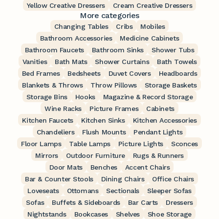
Yellow Creative Dressers
Cream Creative Dressers
More categories
Changing Tables
Cribs
Mobiles
Bathroom Accessories
Medicine Cabinets
Bathroom Faucets
Bathroom Sinks
Shower Tubs
Vanities
Bath Mats
Shower Curtains
Bath Towels
Bed Frames
Bedsheets
Duvet Covers
Headboards
Blankets & Throws
Throw Pillows
Storage Baskets
Storage Bins
Hooks
Magazine & Record Storage
Wine Racks
Picture Frames
Cabinets
Kitchen Faucets
Kitchen Sinks
Kitchen Accessories
Chandeliers
Flush Mounts
Pendant Lights
Floor Lamps
Table Lamps
Picture Lights
Sconces
Mirrors
Outdoor Furniture
Rugs & Runners
Door Mats
Benches
Accent Chairs
Bar & Counter Stools
Dining Chairs
Office Chairs
Loveseats
Ottomans
Sectionals
Sleeper Sofas
Sofas
Buffets & Sideboards
Bar Carts
Dressers
Nightstands
Bookcases
Shelves
Shoe Storage