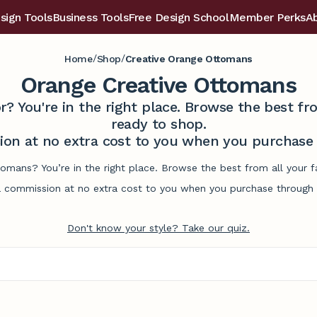
sign Tools
Business Tools
Free Design School
Member Perks
A
/
/
Home
Shop
Creative Orange Ottomans
Orange Creative Ottomans
r? You're in the right place. Browse the best 
ready to shop.
on at no extra cost to you when you purchase t
tomans? You’re in the right place. Browse the best from all your
commission at no extra cost to you when you purchase through l
Don't know your style? Take our quiz.