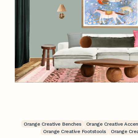
Orange Creative Benches
Orange Creative Accen
Orange Creative Footstools
Orange Cre