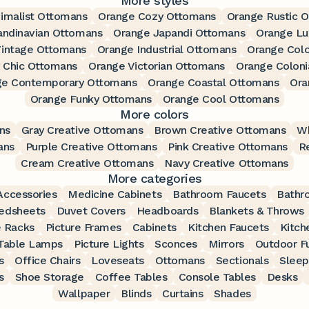
More styles
imalist Ottomans
Orange Cozy Ottomans
Orange Rustic 
andinavian Ottomans
Orange Japandi Ottomans
Orange Lu
Vintage Ottomans
Orange Industrial Ottomans
Orange Colo
 Chic Ottomans
Orange Victorian Ottomans
Orange Coloni
ge Contemporary Ottomans
Orange Coastal Ottomans
Ora
Orange Funky Ottomans
Orange Cool Ottomans
More colors
ns
Gray Creative Ottomans
Brown Creative Ottomans
Wh
ans
Purple Creative Ottomans
Pink Creative Ottomans
R
Cream Creative Ottomans
Navy Creative Ottomans
More categories
ccessories
Medicine Cabinets
Bathroom Faucets
Bathr
edsheets
Duvet Covers
Headboards
Blankets & Throws
 Racks
Picture Frames
Cabinets
Kitchen Faucets
Kitch
Table Lamps
Picture Lights
Sconces
Mirrors
Outdoor Fu
s
Office Chairs
Loveseats
Ottomans
Sectionals
Sleep
s
Shoe Storage
Coffee Tables
Console Tables
Desks
Wallpaper
Blinds
Curtains
Shades