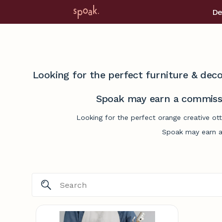
De
Looking for the perfect furniture & deco
Spoak may earn a commissi
Looking for the perfect orange creative ot
Spoak may earn a 