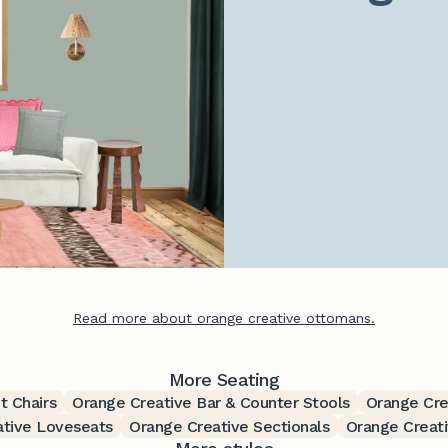
Read more about orange creative ottomans.
More Seating
t Chairs
Orange Creative Bar & Counter Stools
Orange Cre
ative Loveseats
Orange Creative Sectionals
Orange Creati