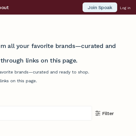
Join Spoak
bout
Log in
from all your favorite brands—curated and
hrough links on this page.
 favorite brands—curated and ready to shop.
inks on this page.
Filter