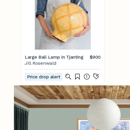
Large Ball Lamp in Tjanting
$900
Jill Rosenwald
Price drop alert