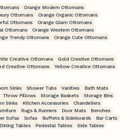
Ottomans
Orange Modern Ottomans
xury Ottomans
Orange Organic Ottomans
rful Ottomans
Orange Glam Ottomans
al Ottomans
Orange Western Ottomans
nge Trendy Ottomans
Orange Cute Ottomans
ite Creative Ottomans
Gold Creative Ottomans
ed Creative Ottomans
Yellow Creative Ottomans
oom Sinks
Shower Tubs
Vanities
Bath Mats
Throw Pillows
Storage Baskets
Storage Bins
en Sinks
Kitchen Accessories
Chandeliers
rniture
Rugs & Runners
Door Mats
Benches
er Sofas
Sofas
Buffets & Sideboards
Bar Carts
Dining Tables
Pedestal Tables
Side Tables