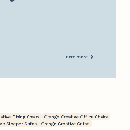
Learn more
ative Dining Chairs
Orange Creative Office Chairs
ve Sleeper Sofas
Orange Creative Sofas