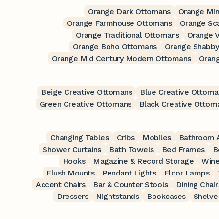
Orange Dark Ottomans
Orange Min
Orange Farmhouse Ottomans
Orange Sc
Orange Traditional Ottomans
Orange 
Orange Boho Ottomans
Orange Shabby
Orange Mid Century Modern Ottomans
Oran
Beige Creative Ottomans
Blue Creative Ottoma
Green Creative Ottomans
Black Creative Ottom
Changing Tables
Cribs
Mobiles
Bathroom A
Shower Curtains
Bath Towels
Bed Frames
B
Hooks
Magazine & Record Storage
Wine
Flush Mounts
Pendant Lights
Floor Lamps
Accent Chairs
Bar & Counter Stools
Dining Chair
Dressers
Nightstands
Bookcases
Shelve