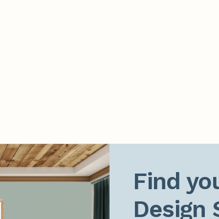
Find you
Design 