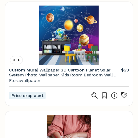
Custom Mural Wallpaper 3D Cartoon Planet Solar
$39
System Photo Wallpaper Kids Room Bedroom Wall
Painting Living Room Wall Paper
Florawallpaper
Price drop alert