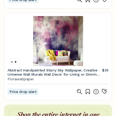
Abstract Handpainted Starry Sky Wallpaper, Creative
$35
Universe Wall Murals Wall Decor for Living or Dinning
Room
Florawallpaper
Price drop alert
Shop the entire internet in one