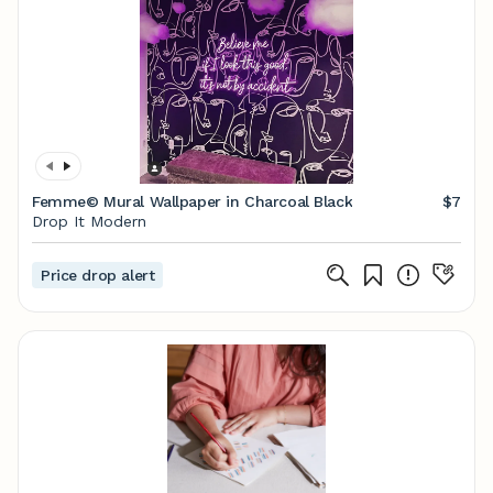
Femme© Mural Wallpaper in Charcoal Black
$7
Drop It Modern
Price drop alert