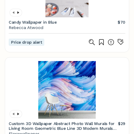
Candy Wallpaper in Blue
$70
Rebecca Atwood
Price drop alert
Custom 3D Wallpaper Abstract Photo Wall Murals for
$29
Living Room Geometric Blue Line 3D Modern Murals
Wallpaper
Florawallpaper