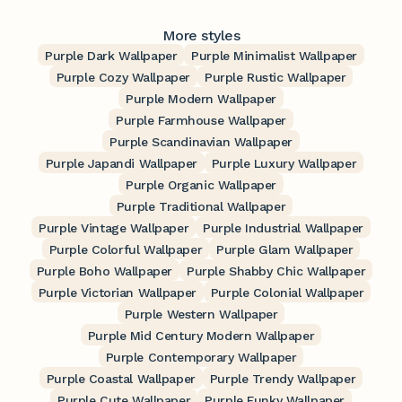
More styles
Purple Dark Wallpaper
Purple Minimalist Wallpaper
Purple Cozy Wallpaper
Purple Rustic Wallpaper
Purple Modern Wallpaper
Purple Farmhouse Wallpaper
Purple Scandinavian Wallpaper
Purple Japandi Wallpaper
Purple Luxury Wallpaper
Purple Organic Wallpaper
Purple Traditional Wallpaper
Purple Vintage Wallpaper
Purple Industrial Wallpaper
Purple Colorful Wallpaper
Purple Glam Wallpaper
Purple Boho Wallpaper
Purple Shabby Chic Wallpaper
Purple Victorian Wallpaper
Purple Colonial Wallpaper
Purple Western Wallpaper
Purple Mid Century Modern Wallpaper
Purple Contemporary Wallpaper
Purple Coastal Wallpaper
Purple Trendy Wallpaper
Purple Cute Wallpaper
Purple Funky Wallpaper