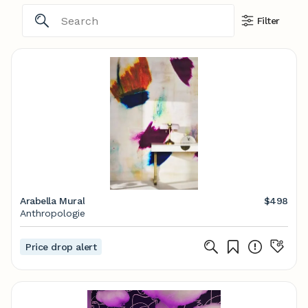
Filter
Arabella Mural
$498
Anthropologie
Price drop alert