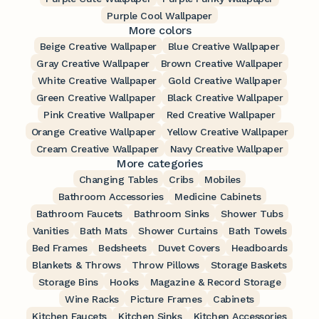
Purple Cool Wallpaper
More colors
Beige Creative Wallpaper
Blue Creative Wallpaper
Gray Creative Wallpaper
Brown Creative Wallpaper
White Creative Wallpaper
Gold Creative Wallpaper
Green Creative Wallpaper
Black Creative Wallpaper
Pink Creative Wallpaper
Red Creative Wallpaper
Orange Creative Wallpaper
Yellow Creative Wallpaper
Cream Creative Wallpaper
Navy Creative Wallpaper
More categories
Changing Tables
Cribs
Mobiles
Bathroom Accessories
Medicine Cabinets
Bathroom Faucets
Bathroom Sinks
Shower Tubs
Vanities
Bath Mats
Shower Curtains
Bath Towels
Bed Frames
Bedsheets
Duvet Covers
Headboards
Blankets & Throws
Throw Pillows
Storage Baskets
Storage Bins
Hooks
Magazine & Record Storage
Wine Racks
Picture Frames
Cabinets
Kitchen Faucets
Kitchen Sinks
Kitchen Accessories