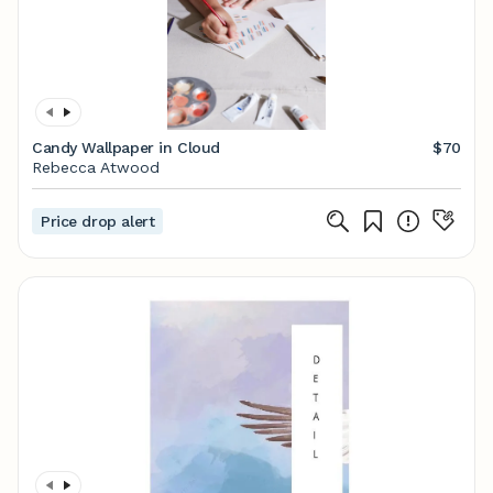
Candy Wallpaper in Cloud
$70
Rebecca Atwood
Price drop alert