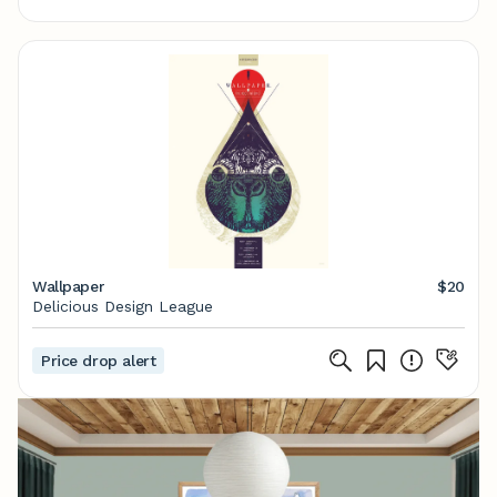
Wallpaper
$20
Delicious Design League
Price drop alert