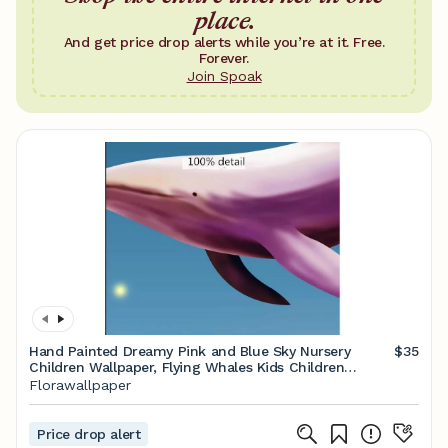
place.
And get price drop alerts while you’re at it. Free.
Forever.
Join Spoak
Hand Painted Dreamy Pink and Blue Sky Nursery
$35
Children Wallpaper, Flying Whales Kids Children
Nursery Room Wall Mural
Florawallpaper
Price drop alert