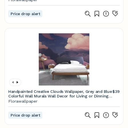
Price drop alert
Handpainted Creative Clouds Wallpaper, Grey and Blue
$39
Colorful Wall Murals Wall Decor for Living or Dinning
Room
Florawallpaper
Price drop alert