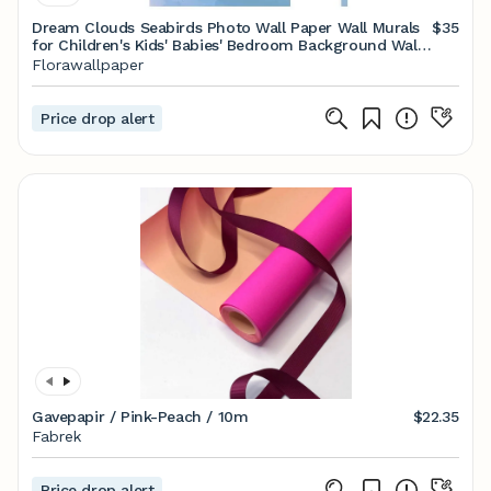
Dream Clouds Seabirds Photo Wall Paper Wall Murals
$35
for Children's Kids' Babies' Bedroom Background Wall
Decor
Florawallpaper
Price drop alert
Gavepapir / Pink-Peach / 10m
$22.35
Fabrek
Price drop alert