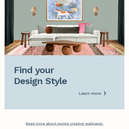
Find your

Design Style
Learn more
Read more about purple creative wallpaper.