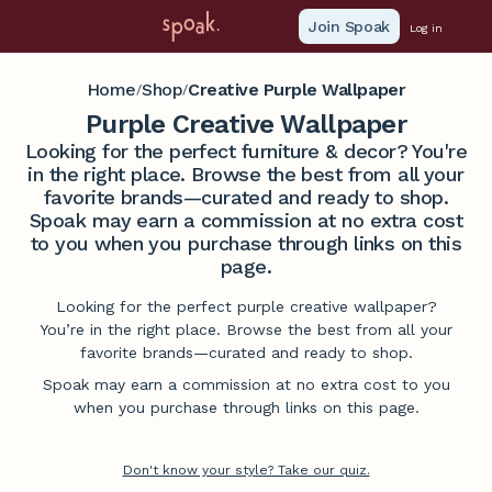
Join Spoak
Log in
Home
Shop
Creative Purple Wallpaper
/
/
Purple Creative Wallpaper
Looking for the perfect furniture & decor? You're
in the right place. Browse the best from all your
favorite brands—curated and ready to shop.
Spoak may earn a commission at no extra cost
to you when you purchase through links on this
page.
Looking for the perfect purple creative wallpaper?
You’re in the right place. Browse the best from all your
favorite brands—curated and ready to shop.
Spoak may earn a commission at no extra cost to you
when you purchase through links on this page.
Don't know your style? Take our quiz.