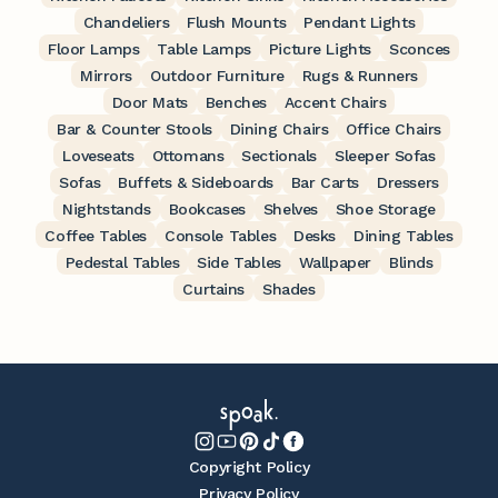
Chandeliers
Flush Mounts
Pendant Lights
Floor Lamps
Table Lamps
Picture Lights
Sconces
Mirrors
Outdoor Furniture
Rugs & Runners
Door Mats
Benches
Accent Chairs
Bar & Counter Stools
Dining Chairs
Office Chairs
Loveseats
Ottomans
Sectionals
Sleeper Sofas
Sofas
Buffets & Sideboards
Bar Carts
Dressers
Nightstands
Bookcases
Shelves
Shoe Storage
Coffee Tables
Console Tables
Desks
Dining Tables
Pedestal Tables
Side Tables
Wallpaper
Blinds
Curtains
Shades
Copyright Policy
Privacy Policy