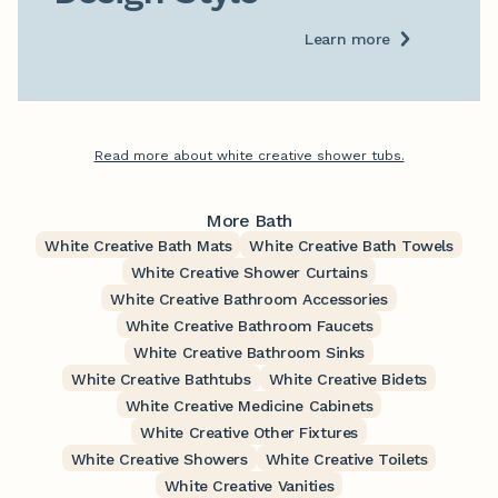
Learn more
Read more about white creative shower tubs.
More Bath
White Creative Bath Mats
White Creative Bath Towels
White Creative Shower Curtains
White Creative Bathroom Accessories
White Creative Bathroom Faucets
White Creative Bathroom Sinks
White Creative Bathtubs
White Creative Bidets
White Creative Medicine Cabinets
White Creative Other Fixtures
White Creative Showers
White Creative Toilets
White Creative Vanities