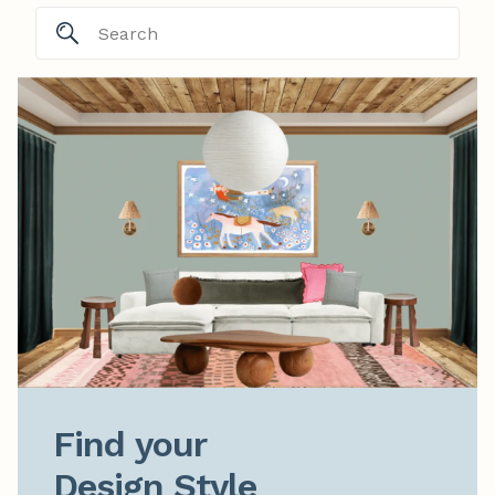
Find your

Design Style