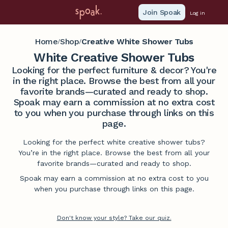
Join Spoak
Log in
Home
Shop
Creative White Shower Tubs
/
/
White Creative Shower Tubs
Looking for the perfect furniture & decor? You're
in the right place. Browse the best from all your
favorite brands—curated and ready to shop.
Spoak may earn a commission at no extra cost
to you when you purchase through links on this
page.
Looking for the perfect white creative shower tubs?
You’re in the right place. Browse the best from all your
favorite brands—curated and ready to shop.
Spoak may earn a commission at no extra cost to you
when you purchase through links on this page.
Don't know your style? Take our quiz.