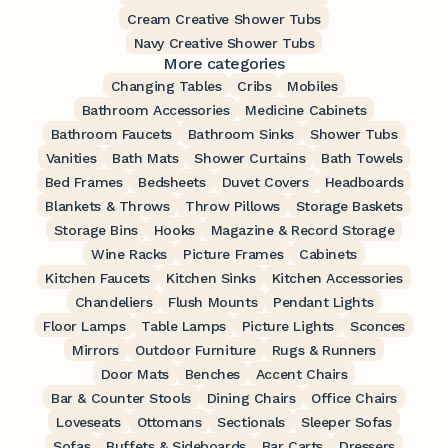
Cream Creative Shower Tubs
Navy Creative Shower Tubs
More categories
Changing Tables
Cribs
Mobiles
Bathroom Accessories
Medicine Cabinets
Bathroom Faucets
Bathroom Sinks
Shower Tubs
Vanities
Bath Mats
Shower Curtains
Bath Towels
Bed Frames
Bedsheets
Duvet Covers
Headboards
Blankets & Throws
Throw Pillows
Storage Baskets
Storage Bins
Hooks
Magazine & Record Storage
Wine Racks
Picture Frames
Cabinets
Kitchen Faucets
Kitchen Sinks
Kitchen Accessories
Chandeliers
Flush Mounts
Pendant Lights
Floor Lamps
Table Lamps
Picture Lights
Sconces
Mirrors
Outdoor Furniture
Rugs & Runners
Door Mats
Benches
Accent Chairs
Bar & Counter Stools
Dining Chairs
Office Chairs
Loveseats
Ottomans
Sectionals
Sleeper Sofas
Sofas
Buffets & Sideboards
Bar Carts
Dressers