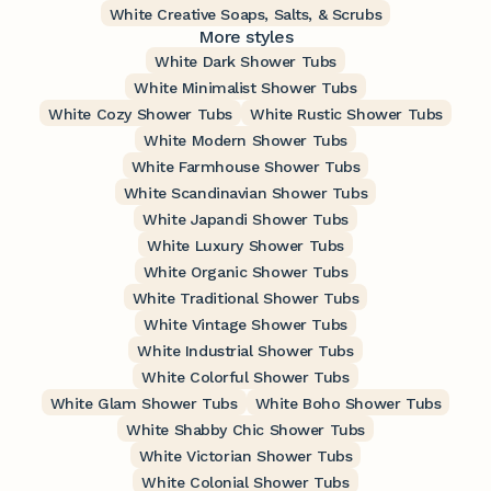
White Creative Soaps, Salts, & Scrubs
More styles
White Dark Shower Tubs
White Minimalist Shower Tubs
White Cozy Shower Tubs
White Rustic Shower Tubs
White Modern Shower Tubs
White Farmhouse Shower Tubs
White Scandinavian Shower Tubs
White Japandi Shower Tubs
White Luxury Shower Tubs
White Organic Shower Tubs
White Traditional Shower Tubs
White Vintage Shower Tubs
White Industrial Shower Tubs
White Colorful Shower Tubs
White Glam Shower Tubs
White Boho Shower Tubs
White Shabby Chic Shower Tubs
White Victorian Shower Tubs
White Colonial Shower Tubs