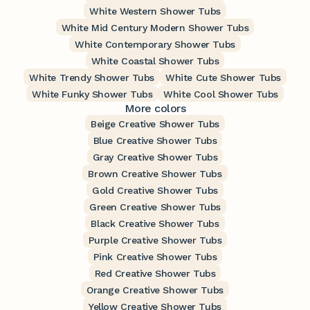
White Western Shower Tubs
White Mid Century Modern Shower Tubs
White Contemporary Shower Tubs
White Coastal Shower Tubs
White Trendy Shower Tubs
White Cute Shower Tubs
White Funky Shower Tubs
White Cool Shower Tubs
More colors
Beige Creative Shower Tubs
Blue Creative Shower Tubs
Gray Creative Shower Tubs
Brown Creative Shower Tubs
Gold Creative Shower Tubs
Green Creative Shower Tubs
Black Creative Shower Tubs
Purple Creative Shower Tubs
Pink Creative Shower Tubs
Red Creative Shower Tubs
Orange Creative Shower Tubs
Yellow Creative Shower Tubs