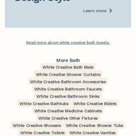
Learn more
Read more about white creative bath towels.
More Bath
White Creative Bath Mats
White Creative Shower Curtains
White Creative Bathroom Accessories
White Creative Bathroom Faucets
White Creative Bathroom Sinks
White Creative Bathtubs
White Creative Bidets
White Creative Medicine Cabinets
White Creative Other Fixtures
White Creative Showers
White Creative Shower Tubs
White Creative Toilets
White Creative Vanities