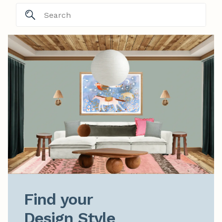
Find your

Design Style