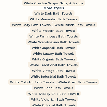
White Creative Soaps, Salts, & Scrubs
More styles
White Dark Bath Towels
White Minimalist Bath Towels
White Cozy Bath Towels
White Rustic Bath Towels
White Modern Bath Towels
White Farmhouse Bath Towels
White Scandinavian Bath Towels
White Japandi Bath Towels
White Luxury Bath Towels
White Organic Bath Towels
White Traditional Bath Towels
White Vintage Bath Towels
White Industrial Bath Towels
White Colorful Bath Towels
White Glam Bath Towels
White Boho Bath Towels
White Shabby Chic Bath Towels
White Victorian Bath Towels
White Colonial Bath Towels