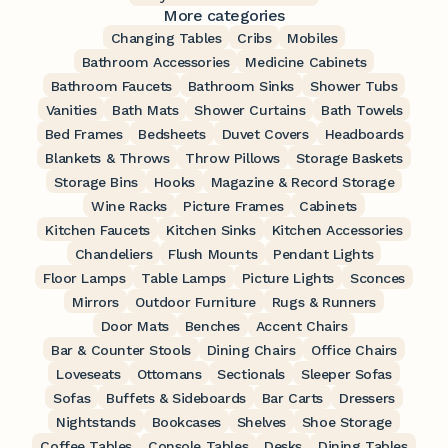
More categories
Changing Tables
Cribs
Mobiles
Bathroom Accessories
Medicine Cabinets
Bathroom Faucets
Bathroom Sinks
Shower Tubs
Vanities
Bath Mats
Shower Curtains
Bath Towels
Bed Frames
Bedsheets
Duvet Covers
Headboards
Blankets & Throws
Throw Pillows
Storage Baskets
Storage Bins
Hooks
Magazine & Record Storage
Wine Racks
Picture Frames
Cabinets
Kitchen Faucets
Kitchen Sinks
Kitchen Accessories
Chandeliers
Flush Mounts
Pendant Lights
Floor Lamps
Table Lamps
Picture Lights
Sconces
Mirrors
Outdoor Furniture
Rugs & Runners
Door Mats
Benches
Accent Chairs
Bar & Counter Stools
Dining Chairs
Office Chairs
Loveseats
Ottomans
Sectionals
Sleeper Sofas
Sofas
Buffets & Sideboards
Bar Carts
Dressers
Nightstands
Bookcases
Shelves
Shoe Storage
Coffee Tables
Console Tables
Desks
Dining Tables