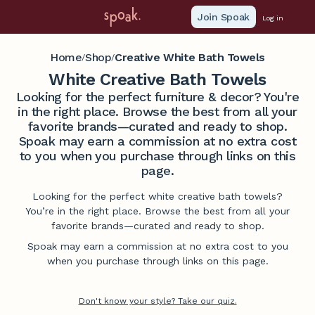
Join Spoak
Log in
Home
Shop
Creative White Bath Towels
/
/
White Creative Bath Towels
Looking for the perfect furniture & decor? You're
in the right place. Browse the best from all your
favorite brands—curated and ready to shop.
Spoak may earn a commission at no extra cost
to you when you purchase through links on this
page.
Looking for the perfect white creative bath towels?
You’re in the right place. Browse the best from all your
favorite brands—curated and ready to shop.
Spoak may earn a commission at no extra cost to you
when you purchase through links on this page.
Don't know your style? Take our quiz.