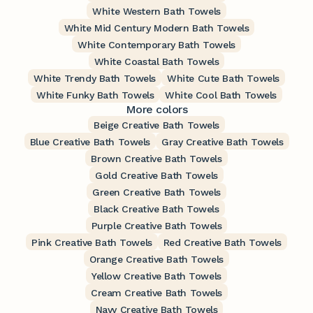
White Western Bath Towels
White Mid Century Modern Bath Towels
White Contemporary Bath Towels
White Coastal Bath Towels
White Trendy Bath Towels
White Cute Bath Towels
White Funky Bath Towels
White Cool Bath Towels
More colors
Beige Creative Bath Towels
Blue Creative Bath Towels
Gray Creative Bath Towels
Brown Creative Bath Towels
Gold Creative Bath Towels
Green Creative Bath Towels
Black Creative Bath Towels
Purple Creative Bath Towels
Pink Creative Bath Towels
Red Creative Bath Towels
Orange Creative Bath Towels
Yellow Creative Bath Towels
Cream Creative Bath Towels
Navy Creative Bath Towels