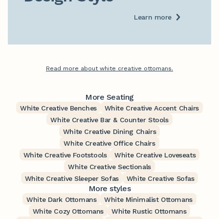
Learn more
Read more about white creative ottomans.
More Seating
White Creative Benches
White Creative Accent Chairs
White Creative Bar & Counter Stools
White Creative Dining Chairs
White Creative Office Chairs
White Creative Footstools
White Creative Loveseats
White Creative Sectionals
White Creative Sleeper Sofas
White Creative Sofas
More styles
White Dark Ottomans
White Minimalist Ottomans
White Cozy Ottomans
White Rustic Ottomans