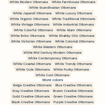
White Modern Ottomans
White Farmhouse Ottomans
White Scandinavian Ottomans
White Japandi Ottomans
White Luxury Ottomans
White Organic Ottomans
White Traditional Ottomans
White Vintage Ottomans
White Industrial Ottomans
White Colorful Ottomans
White Glam Ottomans
White Boho Ottomans
White Shabby Chic Ottomans
White Victorian Ottomans
White Colonial Ottomans
White Western Ottomans
White Mid Century Modern Ottomans
White Contemporary Ottomans
White Coastal Ottomans
White Trendy Ottomans
White Cute Ottomans
White Funky Ottomans
White Cool Ottomans
More colors
Beige Creative Ottomans
Blue Creative Ottomans
Gray Creative Ottomans
Brown Creative Ottomans
Gold Creative Ottomans
Green Creative Ottomans
Black Creative Ottomans
Purple Creative Ottomans