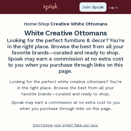
Join Spoak
Log in
Home
Shop
Creative White Ottomans
/
/
White Creative Ottomans
Looking for the perfect furniture & decor? You're
in the right place. Browse the best from all your
favorite brands—curated and ready to shop.
Spoak may earn a commission at no extra cost
to you when you purchase through links on this
page.
Looking for the perfect white creative ottomans? You’re
in the right place. Browse the best from all your
favorite brands—curated and ready to shop.
Spoak may earn a commission at no extra cost to you
when you purchase through links on this page.
Don't know your style? Take our quiz.