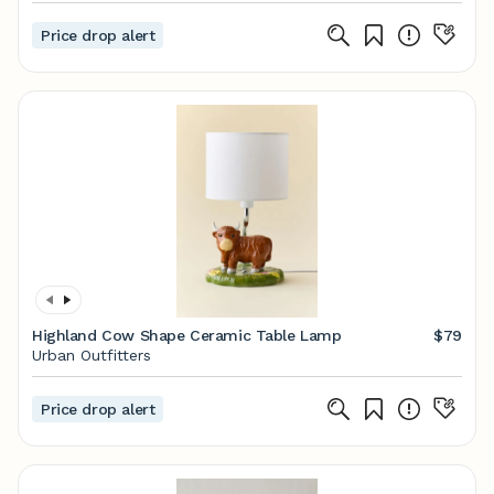
Price drop alert
Highland Cow Shape Ceramic Table Lamp
$79
Urban Outfitters
Price drop alert