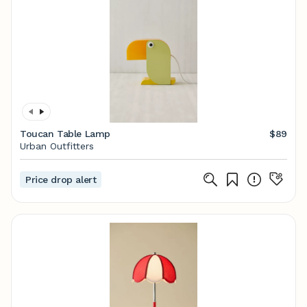
Toucan Table Lamp
$89
Urban Outfitters
Price drop alert