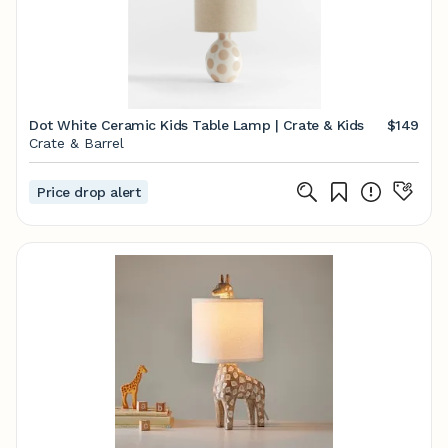
Dot White Ceramic Kids Table Lamp | Crate & Kids
$149
Crate & Barrel
Price drop alert