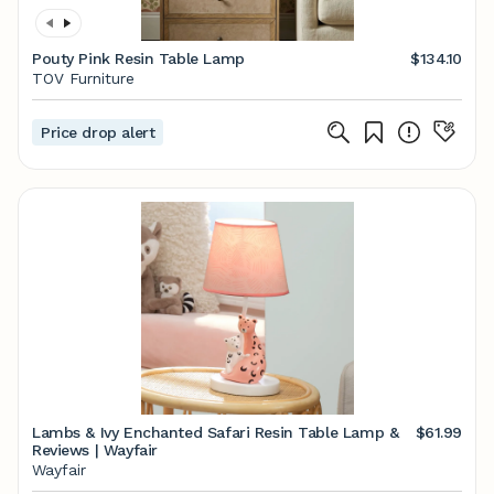
Pouty Pink Resin Table Lamp
$134.10
TOV Furniture
Price drop alert
Lambs & Ivy Enchanted Safari Resin Table Lamp &
$61.99
Reviews | Wayfair
Wayfair