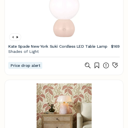
Kate Spade New York Suki Cordless LED Table Lamp
$169
Shades of Light
Price drop alert