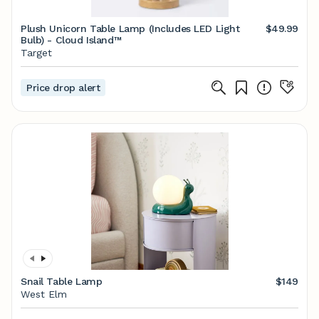
Plush Unicorn Table Lamp (Includes LED Light
$49.99
Bulb) - Cloud Island™
Target
Price drop alert
Snail Table Lamp
$149
West Elm