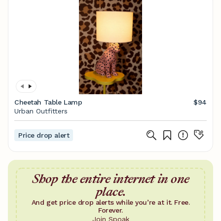
Cheetah Table Lamp
$94
Urban Outfitters
Price drop alert
Shop the entire internet in one
place.
And get price drop alerts while you’re at it. Free.
Forever.
Join Spoak