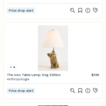
Price drop alert
The Icon Table Lamp: Dog Edition
$298
Anthropologie
Price drop alert