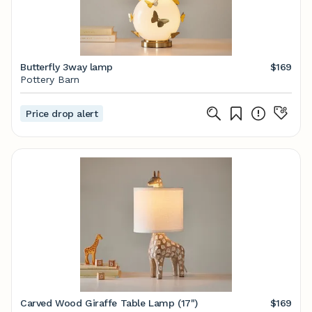
Butterfly 3way lamp
$169
Pottery Barn
Price drop alert
Carved Wood Giraffe Table Lamp (17")
$169