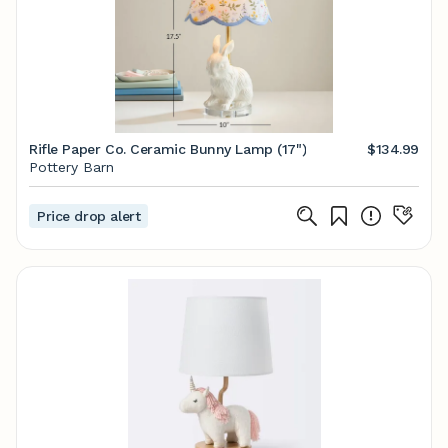
Rifle Paper Co. Ceramic Bunny Lamp (17")
$134.99
Pottery Barn
Price drop alert