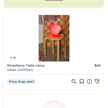
Strawberry Table Lamp
$64
Urban Outfitters
Price drop alert