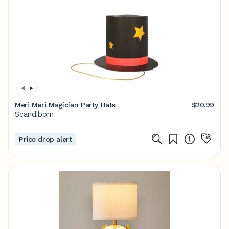
Meri Meri Magician Party Hats
$20.99
Scandiborn
Price drop alert