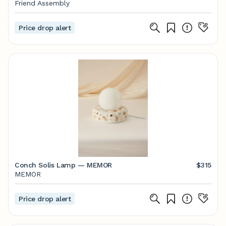
Friend Assembly
Price drop alert
Conch Solis Lamp — MEMOR
$315
MEMOR
Price drop alert