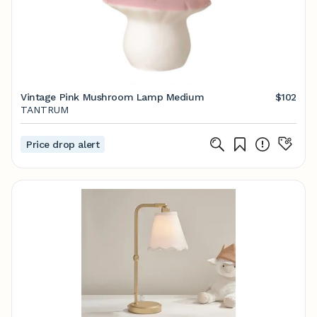
Vintage Pink Mushroom Lamp Medium
$102
TANTRUM
Price drop alert