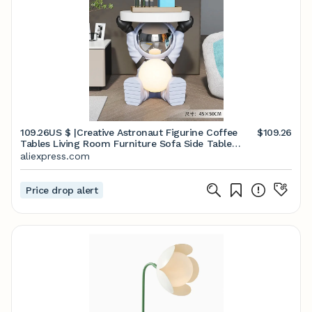
109.26US $ |Creative Astronaut Figurine Coffee
$109.26
Tables Living Room Furniture Sofa Side Table
Nightlight Bedside Table Resin Modern Room
aliexpress.com
Decor| | - AliExpress
Price drop alert