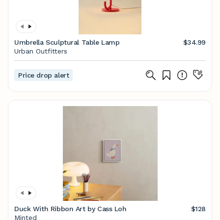
Umbrella Sculptural Table Lamp
$34.99
Urban Outfitters
Price drop alert
Duck With Ribbon Art by Cass Loh
$128
Minted