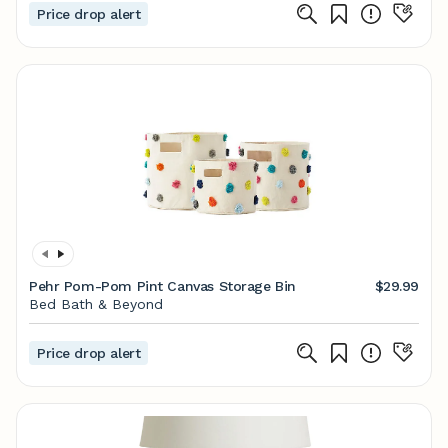
Price drop alert
Pehr Pom-Pom Pint Canvas Storage Bin
$29.99
Bed Bath & Beyond
Price drop alert