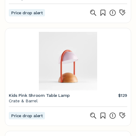
Price drop alert
Kids Pink Shroom Table Lamp
$129
Crate & Barrel
Price drop alert