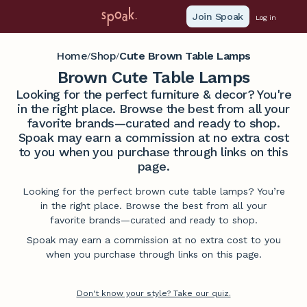
Join Spoak
Log in
Home
Shop
Cute Brown Table Lamps
/
/
Brown Cute Table Lamps
Looking for the perfect furniture & decor? You're
in the right place. Browse the best from all your
favorite brands—curated and ready to shop.
Spoak may earn a commission at no extra cost
to you when you purchase through links on this
page.
Looking for the perfect brown cute table lamps? You’re
in the right place. Browse the best from all your
favorite brands—curated and ready to shop.
Spoak may earn a commission at no extra cost to you
when you purchase through links on this page.
Don't know your style? Take our quiz.