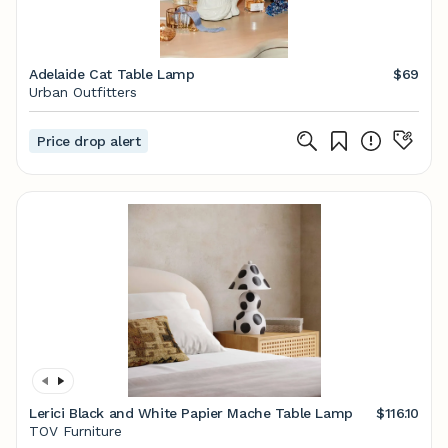
Adelaide Cat Table Lamp
$69
Urban Outfitters
Price drop alert
Lerici Black and White Papier Mache Table Lamp
$116.10
TOV Furniture