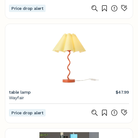
Price drop alert
table lamp
$47.99
Wayfair
Price drop alert