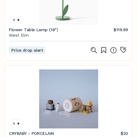
Flower Table Lamp (18")
$119.99
West Elm
Price drop alert
CRYBABY - PORCELAIN
$20