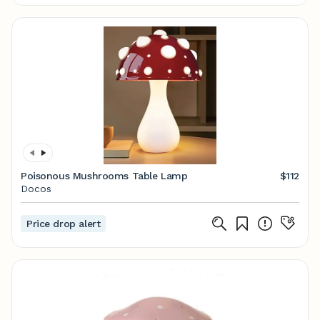
Poisonous Mushrooms Table Lamp
$112
Docos
Price drop alert