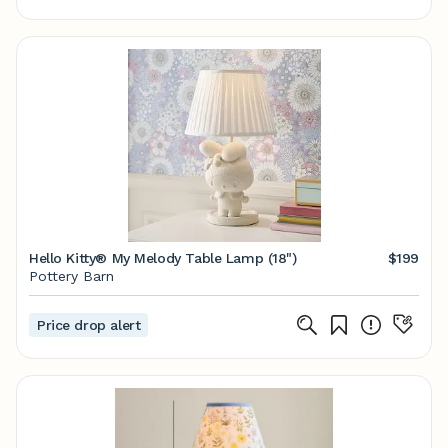
Hello Kitty® My Melody Table Lamp (18")
$199
Pottery Barn
Price drop alert