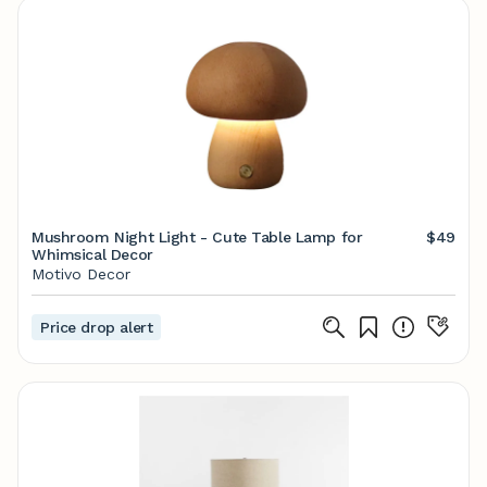
Mushroom Night Light - Cute Table Lamp for
$49
Whimsical Decor
Motivo Decor
Price drop alert