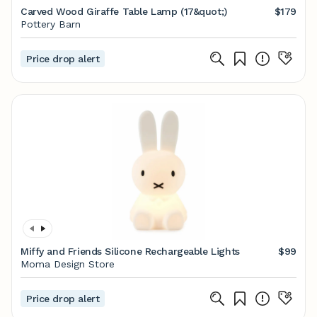
Carved Wood Giraffe Table Lamp (17&quot;)
$179
Pottery Barn
Price drop alert
Miffy and Friends Silicone Rechargeable Lights
$99
Moma Design Store
Price drop alert