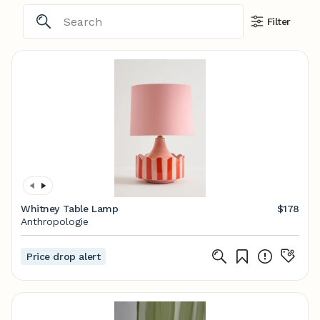
Filter
Whitney Table Lamp
$178
Anthropologie
Price drop alert