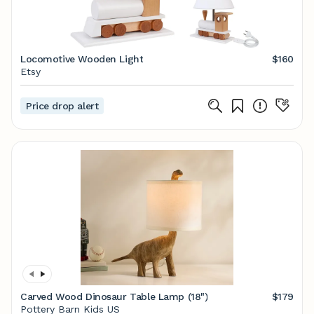
Locomotive Wooden Light
$160
Etsy
Price drop alert
Carved Wood Dinosaur Table Lamp (18")
$179
Pottery Barn Kids US