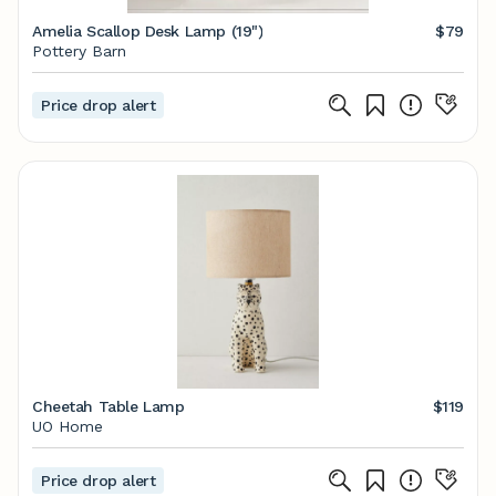
Amelia Scallop Desk Lamp (19")
$79
Pottery Barn
Price drop alert
Cheetah Table Lamp
$119
UO Home
Price drop alert