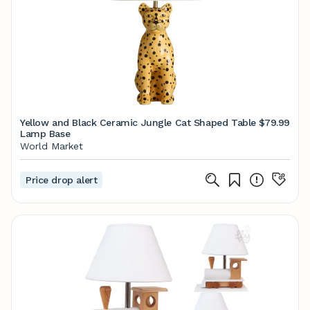
Yellow and Black Ceramic Jungle Cat Shaped Table
$79.99
Lamp Base
World Market
Price drop alert