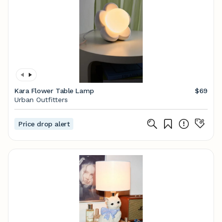
Kara Flower Table Lamp
$69
Urban Outfitters
Price drop alert