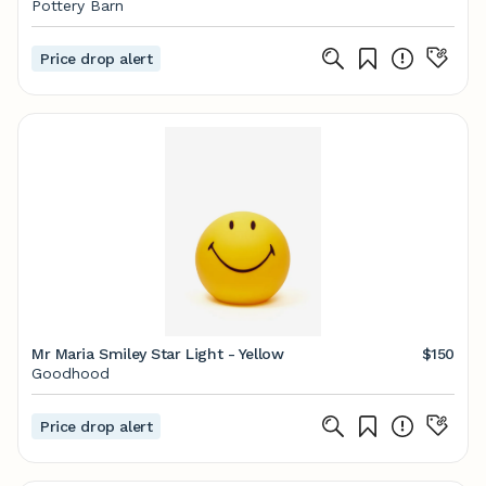
Pottery Barn
Price drop alert
Mr Maria Smiley Star Light - Yellow
$150
Goodhood
Price drop alert