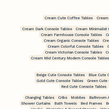
Cream Cute Coffee Tables
Cream
Cream Dark Console Tables
Cream Minimalist 
Cream Farmhouse Console Tables
C
Cream Organic Console Tables
Cre
Cream Colorful Console Tables
Cream Victorian Console Tables
C
Cream Mid Century Modern Console Tables
Beige Cute Console Tables
Blue Cute 
Gold Cute Console Tables
Green Cute 
Red Cute Console Tables
Changing Tables
Cribs
Mobiles
Bathroom A
Shower Curtains
Bath Towels
Bed Frames
B