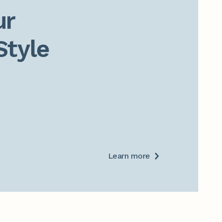
r

Style
Learn more