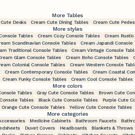
More Tables
 Cute Desks
Cream Cute Dining Tables
Cream Cute Pedest
More styles
Console Tables
Cream Cozy Console Tables
Cream Rustic
ream Scandinavian Console Tables
Cream Japandi Console 
am Traditional Console Tables
Cream Vintage Console Tabl
Cream Glam Console Tables
Cream Boho Console Tables
ream Colonial Console Tables
Cream Western Console Tabl
Cream Contemporary Console Tables
Cream Coastal Con
Cream Funky Console Tables
Cream Cool Console Tables
More colors
Console Tables
Gray Cute Console Tables
Brown Cute Con
Console Tables
Black Cute Console Tables
Purple Cute C
Orange Cute Console Tables
Yellow Cute Console Tables
More categories
ccessories
Medicine Cabinets
Bathroom Faucets
Bathr
edsheets
Duvet Covers
Headboards
Blankets & Throws