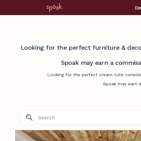
De
Looking for the perfect furniture & deco
Spoak may earn a commissi
Looking for the perfect cream cute console
Spoak may earn a 