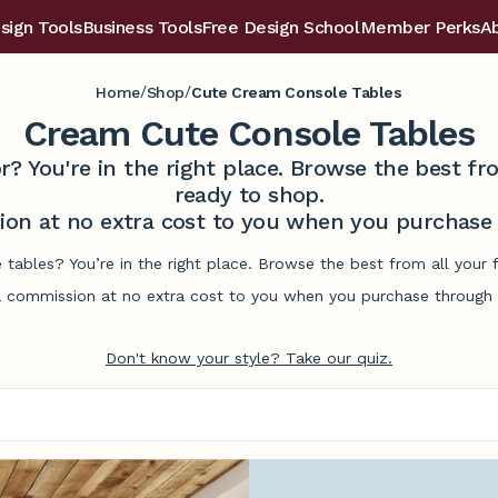
sign Tools
Business Tools
Free Design School
Member Perks
A
/
/
Home
Shop
Cute Cream Console Tables
Cream Cute Console Tables
r? You're in the right place. Browse the best 
ready to shop.
on at no extra cost to you when you purchase t
 tables? You’re in the right place. Browse the best from all your
commission at no extra cost to you when you purchase through l
Don't know your style? Take our quiz.