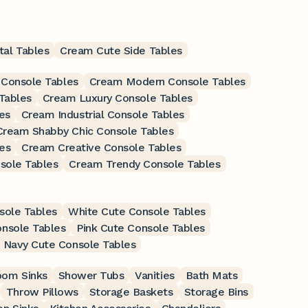
al Tables
Cream Cute Side Tables
 Console Tables
Cream Modern Console Tables
Tables
Cream Luxury Console Tables
es
Cream Industrial Console Tables
Cream Shabby Chic Console Tables
es
Cream Creative Console Tables
sole Tables
Cream Trendy Console Tables
sole Tables
White Cute Console Tables
onsole Tables
Pink Cute Console Tables
Navy Cute Console Tables
oom Sinks
Shower Tubs
Vanities
Bath Mats
Throw Pillows
Storage Baskets
Storage Bins