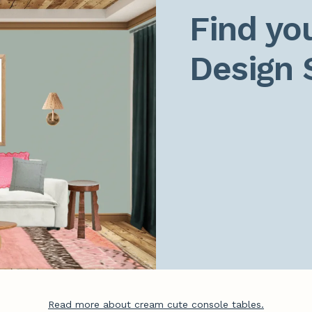
Find you
Design 
Read more about cream cute console tables.