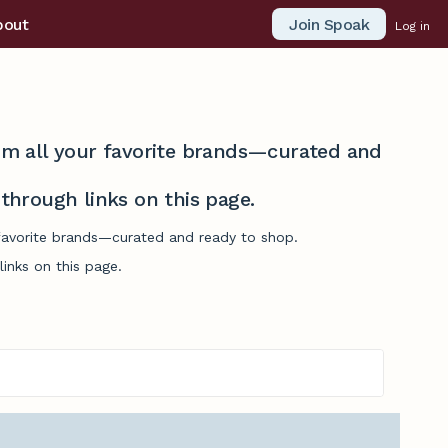
Join Spoak
bout
Log in
from all your favorite brands—curated and
hrough links on this page.
 favorite brands—curated and ready to shop.
inks on this page.