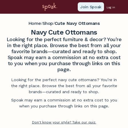
Join Spoak
Log in
Home
Shop
Cute Navy Ottomans
/
/
Navy Cute Ottomans
Looking for the perfect furniture & decor? You're
in the right place. Browse the best from all your
favorite brands—curated and ready to shop.
Spoak may earn a commission at no extra cost
to you when you purchase through links on this
page.
Looking for the perfect navy cute ottomans? You’re in
the right place. Browse the best from all your favorite
brands—curated and ready to shop.
Spoak may earn a commission at no extra cost to you
when you purchase through links on this page.
Don't know your style? Take our quiz.