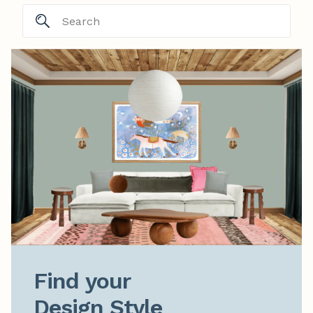
Find your

Design Style