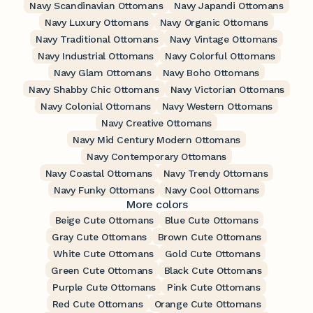
Navy Scandinavian Ottomans
Navy Japandi Ottomans
Navy Luxury Ottomans
Navy Organic Ottomans
Navy Traditional Ottomans
Navy Vintage Ottomans
Navy Industrial Ottomans
Navy Colorful Ottomans
Navy Glam Ottomans
Navy Boho Ottomans
Navy Shabby Chic Ottomans
Navy Victorian Ottomans
Navy Colonial Ottomans
Navy Western Ottomans
Navy Creative Ottomans
Navy Mid Century Modern Ottomans
Navy Contemporary Ottomans
Navy Coastal Ottomans
Navy Trendy Ottomans
Navy Funky Ottomans
Navy Cool Ottomans
More colors
Beige Cute Ottomans
Blue Cute Ottomans
Gray Cute Ottomans
Brown Cute Ottomans
White Cute Ottomans
Gold Cute Ottomans
Green Cute Ottomans
Black Cute Ottomans
Purple Cute Ottomans
Pink Cute Ottomans
Red Cute Ottomans
Orange Cute Ottomans