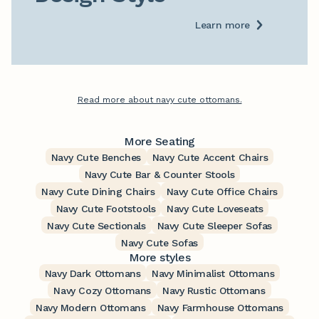
Learn more
Read more about navy cute ottomans.
More Seating
Navy Cute Benches
Navy Cute Accent Chairs
Navy Cute Bar & Counter Stools
Navy Cute Dining Chairs
Navy Cute Office Chairs
Navy Cute Footstools
Navy Cute Loveseats
Navy Cute Sectionals
Navy Cute Sleeper Sofas
Navy Cute Sofas
More styles
Navy Dark Ottomans
Navy Minimalist Ottomans
Navy Cozy Ottomans
Navy Rustic Ottomans
Navy Modern Ottomans
Navy Farmhouse Ottomans