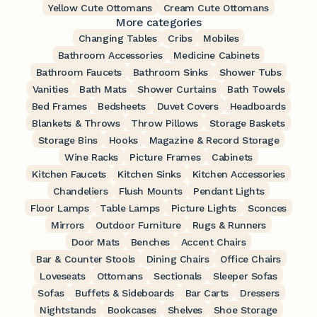
Yellow Cute Ottomans
Cream Cute Ottomans
More categories
Changing Tables
Cribs
Mobiles
Bathroom Accessories
Medicine Cabinets
Bathroom Faucets
Bathroom Sinks
Shower Tubs
Vanities
Bath Mats
Shower Curtains
Bath Towels
Bed Frames
Bedsheets
Duvet Covers
Headboards
Blankets & Throws
Throw Pillows
Storage Baskets
Storage Bins
Hooks
Magazine & Record Storage
Wine Racks
Picture Frames
Cabinets
Kitchen Faucets
Kitchen Sinks
Kitchen Accessories
Chandeliers
Flush Mounts
Pendant Lights
Floor Lamps
Table Lamps
Picture Lights
Sconces
Mirrors
Outdoor Furniture
Rugs & Runners
Door Mats
Benches
Accent Chairs
Bar & Counter Stools
Dining Chairs
Office Chairs
Loveseats
Ottomans
Sectionals
Sleeper Sofas
Sofas
Buffets & Sideboards
Bar Carts
Dressers
Nightstands
Bookcases
Shelves
Shoe Storage