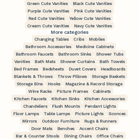
Green Cute Vanities
Black Cute Vanities
Purple Cute Vanities
Pink Cute Vanities
Red Cute Vanities
Yellow Cute Vanities
Cream Cute Vanities
Navy Cute Vanities
More categories
Changing Tables
Cribs
Mobiles
Bathroom Accessories
Medicine Cabinets
Bathroom Faucets
Bathroom Sinks
Shower Tubs
Vanities
Bath Mats
Shower Curtains
Bath Towels
Bed Frames
Bedsheets
Duvet Covers
Headboards
Blankets & Throws
Throw Pillows
Storage Baskets
Storage Bins
Hooks
Magazine & Record Storage
Wine Racks
Picture Frames
Cabinets
Kitchen Faucets
Kitchen Sinks
Kitchen Accessories
Chandeliers
Flush Mounts
Pendant Lights
Floor Lamps
Table Lamps
Picture Lights
Sconces
Mirrors
Outdoor Furniture
Rugs & Runners
Door Mats
Benches
Accent Chairs
Bar & Counter Stools
Dining Chairs
Office Chairs