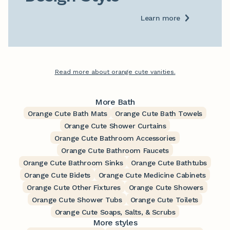
Learn more
Read more about orange cute vanities.
More Bath
Orange Cute Bath Mats
Orange Cute Bath Towels
Orange Cute Shower Curtains
Orange Cute Bathroom Accessories
Orange Cute Bathroom Faucets
Orange Cute Bathroom Sinks
Orange Cute Bathtubs
Orange Cute Bidets
Orange Cute Medicine Cabinets
Orange Cute Other Fixtures
Orange Cute Showers
Orange Cute Shower Tubs
Orange Cute Toilets
Orange Cute Soaps, Salts, & Scrubs
More styles