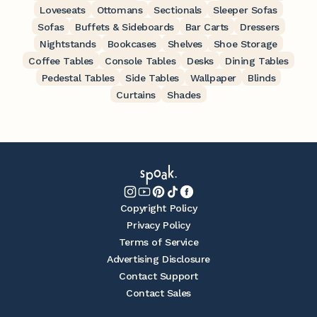
Loveseats
Ottomans
Sectionals
Sleeper Sofas
Sofas
Buffets & Sideboards
Bar Carts
Dressers
Nightstands
Bookcases
Shelves
Shoe Storage
Coffee Tables
Console Tables
Desks
Dining Tables
Pedestal Tables
Side Tables
Wallpaper
Blinds
Curtains
Shades
Copyright Policy
Privacy Policy
Terms of Service
Advertising Disclosure
Contact Support
Contact Sales