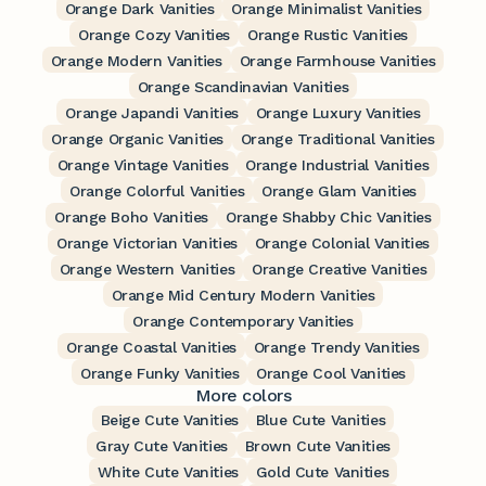
Orange Dark Vanities
Orange Minimalist Vanities
Orange Cozy Vanities
Orange Rustic Vanities
Orange Modern Vanities
Orange Farmhouse Vanities
Orange Scandinavian Vanities
Orange Japandi Vanities
Orange Luxury Vanities
Orange Organic Vanities
Orange Traditional Vanities
Orange Vintage Vanities
Orange Industrial Vanities
Orange Colorful Vanities
Orange Glam Vanities
Orange Boho Vanities
Orange Shabby Chic Vanities
Orange Victorian Vanities
Orange Colonial Vanities
Orange Western Vanities
Orange Creative Vanities
Orange Mid Century Modern Vanities
Orange Contemporary Vanities
Orange Coastal Vanities
Orange Trendy Vanities
Orange Funky Vanities
Orange Cool Vanities
More colors
Beige Cute Vanities
Blue Cute Vanities
Gray Cute Vanities
Brown Cute Vanities
White Cute Vanities
Gold Cute Vanities