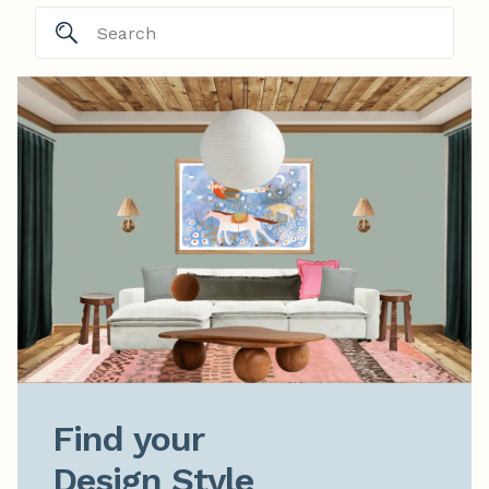
Find your

Design Style