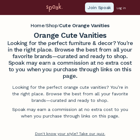
Join Spoak
Log in
Home
Shop
Cute Orange Vanities
/
/
Orange Cute Vanities
Looking for the perfect furniture & decor? You're
in the right place. Browse the best from all your
favorite brands—curated and ready to shop.
Spoak may earn a commission at no extra cost
to you when you purchase through links on this
page.
Looking for the perfect orange cute vanities? You’re in
the right place. Browse the best from all your favorite
brands—curated and ready to shop.
Spoak may earn a commission at no extra cost to you
when you purchase through links on this page.
Don't know your style? Take our quiz.