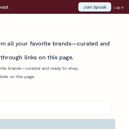
Join Spoak
bout
Log in
from all your favorite brands—curated and
hrough links on this page.
vorite brands—curated and ready to shop.
inks on this page.