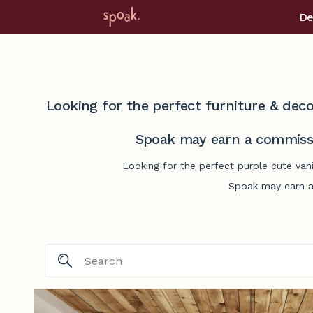
De
Looking for the perfect furniture & deco
Spoak may earn a commissi
Looking for the perfect purple cute van
Spoak may earn a 