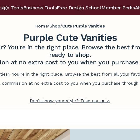
sign Tools
Business Tools
Free Design School
Member Perks
A
/
/
Home
Shop
Cute Purple Vanities
Purple Cute Vanities
r? You're in the right place. Browse the best 
ready to shop.
on at no extra cost to you when you purchase t
ities? You’re in the right place. Browse the best from all your fa
commission at no extra cost to you when you purchase through l
Don't know your style? Take our quiz.