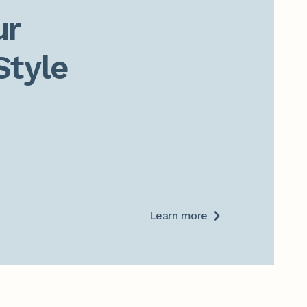
r

Style
Learn more