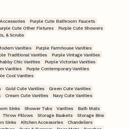
Accessories
Purple Cute Bathroom Faucets
urple Cute Other Fixtures
Purple Cute Showers
ts, & Scrubs
Modern Vanities
Purple Farmhouse Vanities
ple Traditional Vanities
Purple Vintage Vanities
habby Chic Vanities
Purple Victorian Vanities
n Vanities
Purple Contemporary Vanities
le Cool Vanities
s
Gold Cute Vanities
Green Cute Vanities
s
Cream Cute Vanities
Navy Cute Vanities
oom Sinks
Shower Tubs
Vanities
Bath Mats
Throw Pillows
Storage Baskets
Storage Bins
en Sinks
Kitchen Accessories
Chandeliers