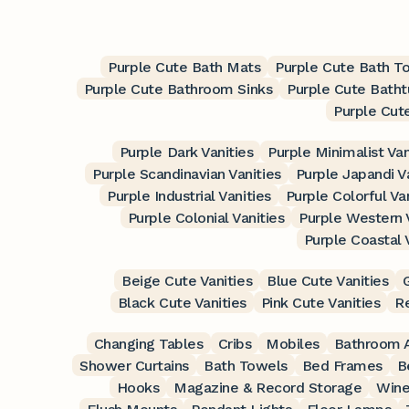
Purple Cute Bath Mats
Purple Cute Bath T
Purple Cute Bathroom Sinks
Purple Cute Batht
Purple Cut
Purple Dark Vanities
Purple Minimalist Van
Purple Scandinavian Vanities
Purple Japandi V
Purple Industrial Vanities
Purple Colorful Va
Purple Colonial Vanities
Purple Western 
Purple Coastal 
Beige Cute Vanities
Blue Cute Vanities
Black Cute Vanities
Pink Cute Vanities
Re
Changing Tables
Cribs
Mobiles
Bathroom A
Shower Curtains
Bath Towels
Bed Frames
B
Hooks
Magazine & Record Storage
Wine