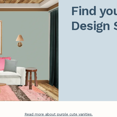
Find you
Design 
Read more about purple cute vanities.