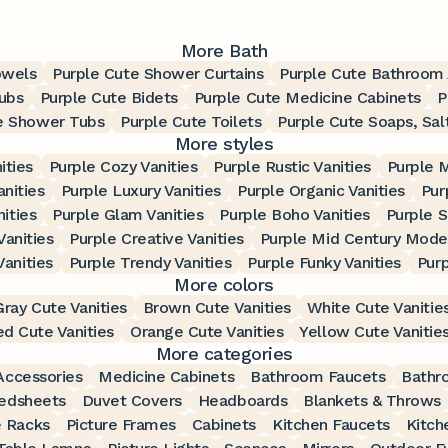
More Bath
owels
Purple Cute Shower Curtains
Purple Cute Bathroom 
ubs
Purple Cute Bidets
Purple Cute Medicine Cabinets
P
e Shower Tubs
Purple Cute Toilets
Purple Cute Soaps, Sal
More styles
ities
Purple Cozy Vanities
Purple Rustic Vanities
Purple 
anities
Purple Luxury Vanities
Purple Organic Vanities
Pur
nities
Purple Glam Vanities
Purple Boho Vanities
Purple S
Vanities
Purple Creative Vanities
Purple Mid Century Moder
Vanities
Purple Trendy Vanities
Purple Funky Vanities
Purp
More colors
Gray Cute Vanities
Brown Cute Vanities
White Cute Vanitie
d Cute Vanities
Orange Cute Vanities
Yellow Cute Vanitie
More categories
ccessories
Medicine Cabinets
Bathroom Faucets
Bathr
edsheets
Duvet Covers
Headboards
Blankets & Throws
 Racks
Picture Frames
Cabinets
Kitchen Faucets
Kitch