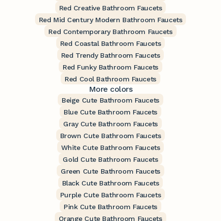
Red Creative Bathroom Faucets
Red Mid Century Modern Bathroom Faucets
Red Contemporary Bathroom Faucets
Red Coastal Bathroom Faucets
Red Trendy Bathroom Faucets
Red Funky Bathroom Faucets
Red Cool Bathroom Faucets
More colors
Beige Cute Bathroom Faucets
Blue Cute Bathroom Faucets
Gray Cute Bathroom Faucets
Brown Cute Bathroom Faucets
White Cute Bathroom Faucets
Gold Cute Bathroom Faucets
Green Cute Bathroom Faucets
Black Cute Bathroom Faucets
Purple Cute Bathroom Faucets
Pink Cute Bathroom Faucets
Orange Cute Bathroom Faucets