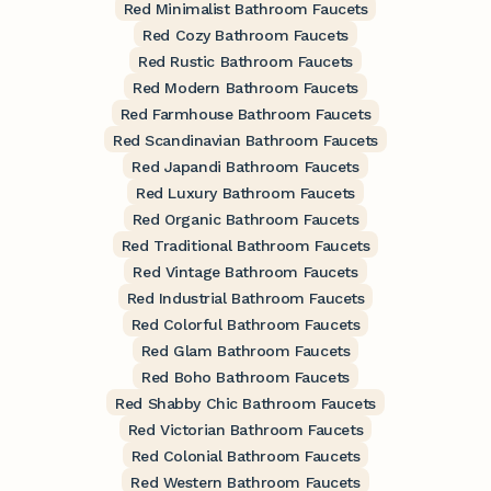
Red Minimalist Bathroom Faucets
Red Cozy Bathroom Faucets
Red Rustic Bathroom Faucets
Red Modern Bathroom Faucets
Red Farmhouse Bathroom Faucets
Red Scandinavian Bathroom Faucets
Red Japandi Bathroom Faucets
Red Luxury Bathroom Faucets
Red Organic Bathroom Faucets
Red Traditional Bathroom Faucets
Red Vintage Bathroom Faucets
Red Industrial Bathroom Faucets
Red Colorful Bathroom Faucets
Red Glam Bathroom Faucets
Red Boho Bathroom Faucets
Red Shabby Chic Bathroom Faucets
Red Victorian Bathroom Faucets
Red Colonial Bathroom Faucets
Red Western Bathroom Faucets