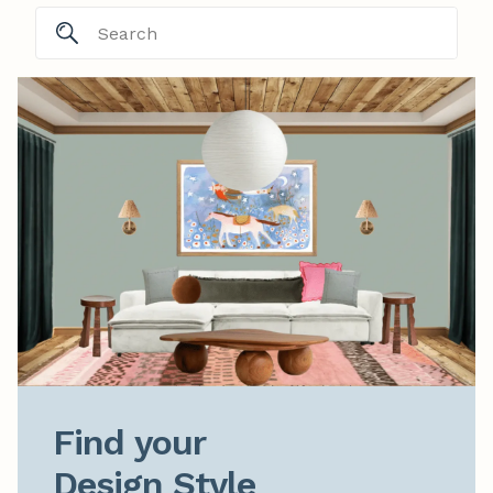
Find your

Design Style