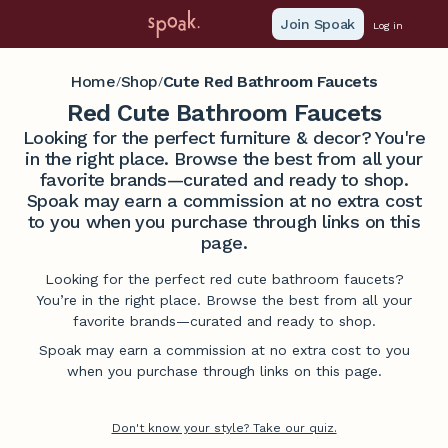
Join Spoak
Log in
Home
Shop
Cute Red Bathroom Faucets
/
/
Red Cute Bathroom Faucets
Looking for the perfect furniture & decor? You're
in the right place. Browse the best from all your
favorite brands—curated and ready to shop.
Spoak may earn a commission at no extra cost
to you when you purchase through links on this
page.
Looking for the perfect red cute bathroom faucets?
You’re in the right place. Browse the best from all your
favorite brands—curated and ready to shop.
Spoak may earn a commission at no extra cost to you
when you purchase through links on this page.
Don't know your style? Take our quiz.