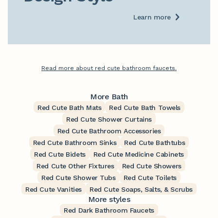
Learn more
Read more about red cute bathroom faucets.
More Bath
Red Cute Bath Mats
Red Cute Bath Towels
Red Cute Shower Curtains
Red Cute Bathroom Accessories
Red Cute Bathroom Sinks
Red Cute Bathtubs
Red Cute Bidets
Red Cute Medicine Cabinets
Red Cute Other Fixtures
Red Cute Showers
Red Cute Shower Tubs
Red Cute Toilets
Red Cute Vanities
Red Cute Soaps, Salts, & Scrubs
More styles
Red Dark Bathroom Faucets