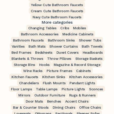
Yellow Cute Bathroom Faucets
Cream Cute Bathroom Faucets
Navy Cute Bathroom Faucets
More categories
Changing Tables
Cribs
Mobiles
Bathroom Accessories
Medicine Cabinets
Bathroom Faucets
Bathroom Sinks
Shower Tubs
Vanities
Bath Mats
Shower Curtains
Bath Towels
Bed Frames
Bedsheets
Duvet Covers
Headboards
Blankets & Throws
Throw Pillows
Storage Baskets
Storage Bins
Hooks
Magazine & Record Storage
Wine Racks
Picture Frames
Cabinets
Kitchen Faucets
Kitchen Sinks
Kitchen Accessories
Chandeliers
Flush Mounts
Pendant Lights
Floor Lamps
Table Lamps
Picture Lights
Sconces
Mirrors
Outdoor Furniture
Rugs & Runners
Door Mats
Benches
Accent Chairs
Bar & Counter Stools
Dining Chairs
Office Chairs
Loveseats
Ottomans
Sectionals
Sleeper Sofas