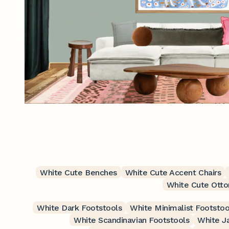
White Cute Benches
White Cute Accent Chairs
White Cute Ott
White Dark Footstools
White Minimalist Footstoo
White Scandinavian Footstools
White J