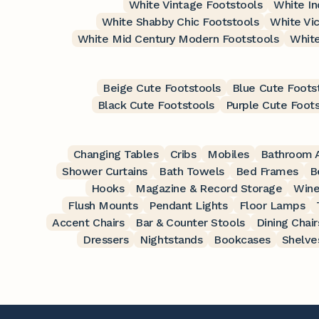
White Vintage Footstools
White In
White Shabby Chic Footstools
White Vic
White Mid Century Modern Footstools
White
Beige Cute Footstools
Blue Cute Foots
Black Cute Footstools
Purple Cute Foot
Changing Tables
Cribs
Mobiles
Bathroom A
Shower Curtains
Bath Towels
Bed Frames
B
Hooks
Magazine & Record Storage
Wine
Flush Mounts
Pendant Lights
Floor Lamps
Accent Chairs
Bar & Counter Stools
Dining Chair
Dressers
Nightstands
Bookcases
Shelve