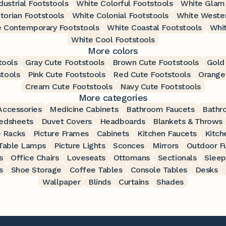
dustrial Footstools
White Colorful Footstools
White Glam 
torian Footstools
White Colonial Footstools
White Wester
 Contemporary Footstools
White Coastal Footstools
Whit
White Cool Footstools
More colors
tools
Gray Cute Footstools
Brown Cute Footstools
Gold
stools
Pink Cute Footstools
Red Cute Footstools
Orange
Cream Cute Footstools
Navy Cute Footstools
More categories
ccessories
Medicine Cabinets
Bathroom Faucets
Bathr
edsheets
Duvet Covers
Headboards
Blankets & Throws
 Racks
Picture Frames
Cabinets
Kitchen Faucets
Kitch
Table Lamps
Picture Lights
Sconces
Mirrors
Outdoor Fu
s
Office Chairs
Loveseats
Ottomans
Sectionals
Sleep
s
Shoe Storage
Coffee Tables
Console Tables
Desks
Wallpaper
Blinds
Curtains
Shades