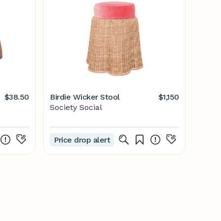
$38.50
Birdie Wicker Stool
$1,150
Society Social
Price drop alert