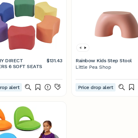
Y DIRECT
$131.43
Rainbow Kids Step Stool
PARTNERS 6 SOFT SEATS
Little Pea Shop
rop alert
Price drop alert