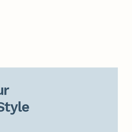
r

Style