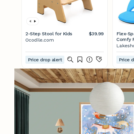
2-Step Stool for Kids
$39.99
Flex-Sp
Comfy F
Ocodile.com
Lakesh
Price drop alert
Price d