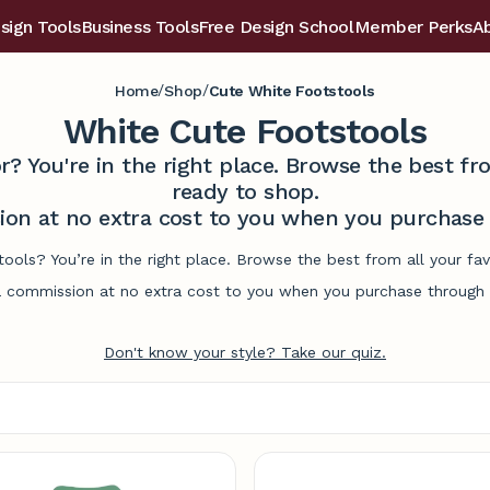
sign Tools
Business Tools
Free Design School
Member Perks
A
/
/
Home
Shop
Cute White Footstools
White Cute Footstools
r? You're in the right place. Browse the best 
ready to shop.
on at no extra cost to you when you purchase t
tools? You’re in the right place. Browse the best from all your f
commission at no extra cost to you when you purchase through l
Don't know your style? Take our quiz.