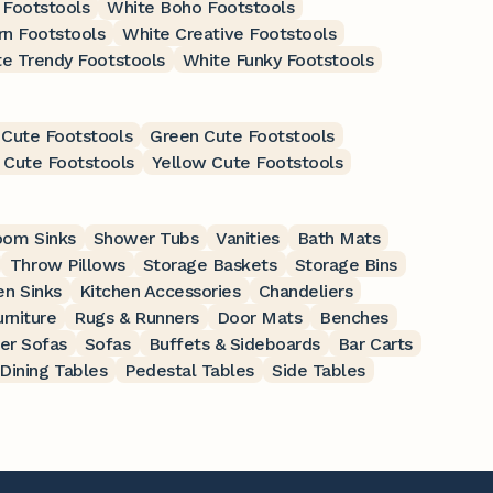
Footstools
White Boho Footstools
n Footstools
White Creative Footstools
e Trendy Footstools
White Funky Footstools
 Cute Footstools
Green Cute Footstools
 Cute Footstools
Yellow Cute Footstools
oom Sinks
Shower Tubs
Vanities
Bath Mats
Throw Pillows
Storage Baskets
Storage Bins
en Sinks
Kitchen Accessories
Chandeliers
rniture
Rugs & Runners
Door Mats
Benches
er Sofas
Sofas
Buffets & Sideboards
Bar Carts
Dining Tables
Pedestal Tables
Side Tables