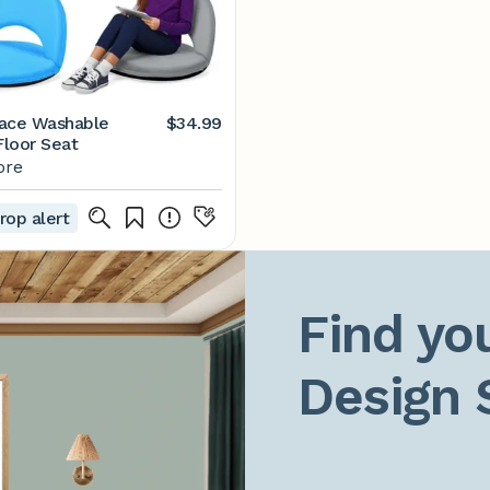
ace Washable
$34.99
loor Seat
ore
rop alert
Find you
Design 