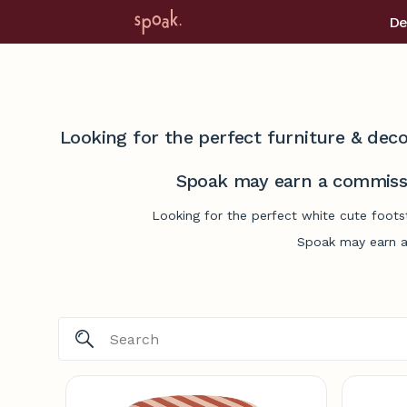
De
Looking for the perfect furniture & deco
Spoak may earn a commissi
Looking for the perfect white cute foots
Spoak may earn a 