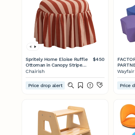
Spritely Home Eloise Ruffle
$450
FACTOR
Ottoman in Canopy Stripe
Tonal Blush
Chairish
Wayfair
Price drop alert
Price d