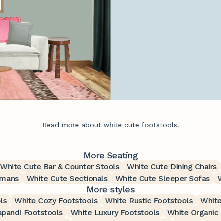
Read more about white cute footstools.
More Seating
White Cute Bar & Counter Stools
White Cute Dining Chairs
omans
White Cute Sectionals
White Cute Sleeper Sofas
More styles
ls
White Cozy Footstools
White Rustic Footstools
White
apandi Footstools
White Luxury Footstools
White Organic