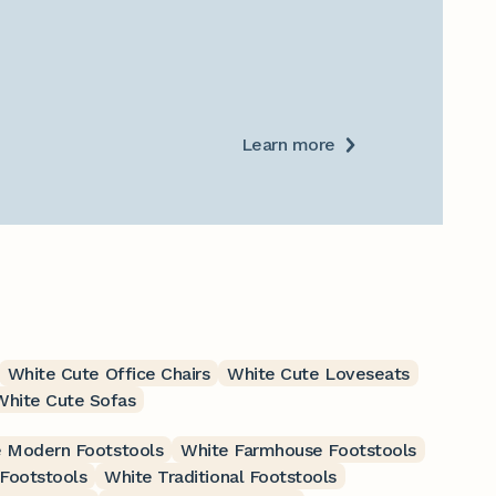
Learn more
White Cute Office Chairs
White Cute Loveseats
White Cute Sofas
 Modern Footstools
White Farmhouse Footstools
 Footstools
White Traditional Footstools