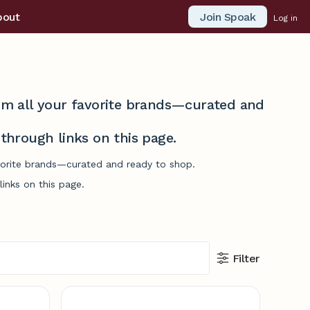
Join Spoak
bout
Log in
from all your favorite brands—curated and
hrough links on this page.
avorite brands—curated and ready to shop.
inks on this page.
Filter