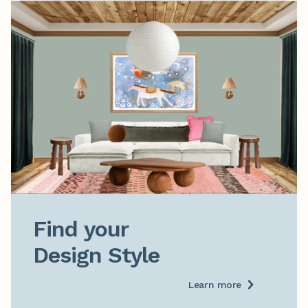
Find your

Design Style
Learn more