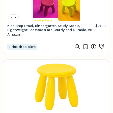
Kids Step Stool, Kindergarten Study Stools,
$21.99
Lightweight Footstools are Sturdy and Durable, Very
Suitable for Use in The Kitchen, Bathroom and
Amazon
Bedroom(Light Blue)…
Price drop alert