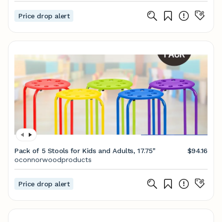
Price drop alert
Pack of 5 Stools for Kids and Adults, 17.75"
$94.16
oconnorwoodproducts
Price drop alert