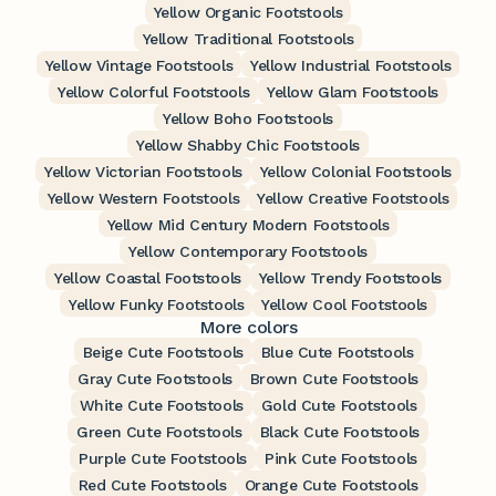
Yellow Organic Footstools
Yellow Traditional Footstools
Yellow Vintage Footstools
Yellow Industrial Footstools
Yellow Colorful Footstools
Yellow Glam Footstools
Yellow Boho Footstools
Yellow Shabby Chic Footstools
Yellow Victorian Footstools
Yellow Colonial Footstools
Yellow Western Footstools
Yellow Creative Footstools
Yellow Mid Century Modern Footstools
Yellow Contemporary Footstools
Yellow Coastal Footstools
Yellow Trendy Footstools
Yellow Funky Footstools
Yellow Cool Footstools
More colors
Beige Cute Footstools
Blue Cute Footstools
Gray Cute Footstools
Brown Cute Footstools
White Cute Footstools
Gold Cute Footstools
Green Cute Footstools
Black Cute Footstools
Purple Cute Footstools
Pink Cute Footstools
Red Cute Footstools
Orange Cute Footstools