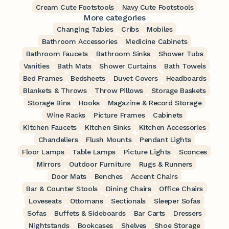
Cream Cute Footstools
Navy Cute Footstools
More categories
Changing Tables
Cribs
Mobiles
Bathroom Accessories
Medicine Cabinets
Bathroom Faucets
Bathroom Sinks
Shower Tubs
Vanities
Bath Mats
Shower Curtains
Bath Towels
Bed Frames
Bedsheets
Duvet Covers
Headboards
Blankets & Throws
Throw Pillows
Storage Baskets
Storage Bins
Hooks
Magazine & Record Storage
Wine Racks
Picture Frames
Cabinets
Kitchen Faucets
Kitchen Sinks
Kitchen Accessories
Chandeliers
Flush Mounts
Pendant Lights
Floor Lamps
Table Lamps
Picture Lights
Sconces
Mirrors
Outdoor Furniture
Rugs & Runners
Door Mats
Benches
Accent Chairs
Bar & Counter Stools
Dining Chairs
Office Chairs
Loveseats
Ottomans
Sectionals
Sleeper Sofas
Sofas
Buffets & Sideboards
Bar Carts
Dressers
Nightstands
Bookcases
Shelves
Shoe Storage