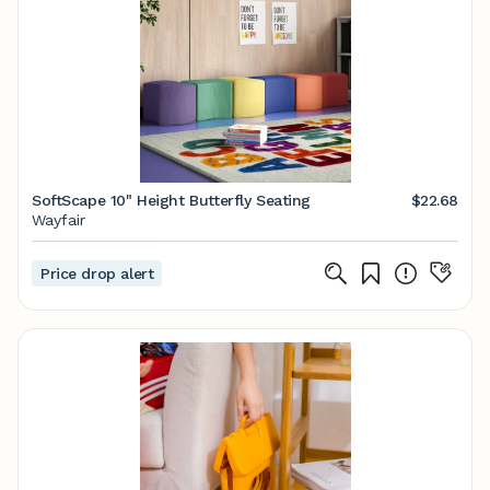
SoftScape 10" Height Butterfly Seating
$22.68
Wayfair
Price drop alert