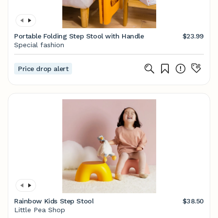
Portable Folding Step Stool with Handle
$23.99
Special fashion
Price drop alert
Rainbow Kids Step Stool
$38.50
Little Pea Shop