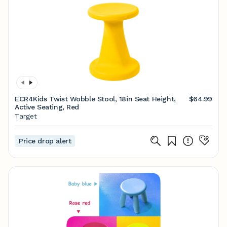
ECR4Kids Twist Wobble Stool, 18in Seat Height,
$64.99
Active Seating, Red
Target
Price drop alert