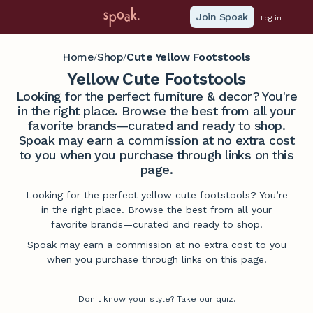
Join Spoak
Log in
Home
Shop
Cute Yellow Footstools
/
/
Yellow Cute Footstools
Looking for the perfect furniture & decor? You're
in the right place. Browse the best from all your
favorite brands—curated and ready to shop.
Spoak may earn a commission at no extra cost
to you when you purchase through links on this
page.
Looking for the perfect yellow cute footstools? You’re
in the right place. Browse the best from all your
favorite brands—curated and ready to shop.
Spoak may earn a commission at no extra cost to you
when you purchase through links on this page.
Don't know your style? Take our quiz.