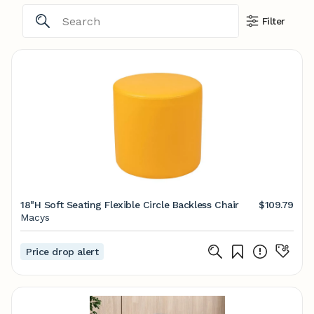
Filter
18"H Soft Seating Flexible Circle Backless Chair
$109.79
Macys
Price drop alert