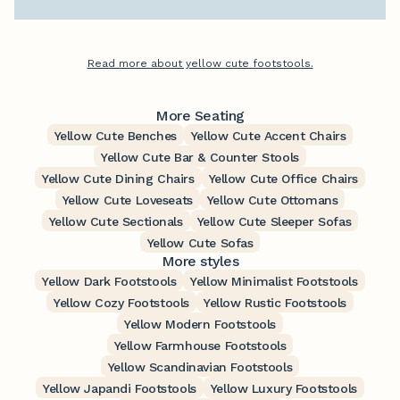
Read more about yellow cute footstools.
More Seating
Yellow Cute Benches
Yellow Cute Accent Chairs
Yellow Cute Bar & Counter Stools
Yellow Cute Dining Chairs
Yellow Cute Office Chairs
Yellow Cute Loveseats
Yellow Cute Ottomans
Yellow Cute Sectionals
Yellow Cute Sleeper Sofas
Yellow Cute Sofas
More styles
Yellow Dark Footstools
Yellow Minimalist Footstools
Yellow Cozy Footstools
Yellow Rustic Footstools
Yellow Modern Footstools
Yellow Farmhouse Footstools
Yellow Scandinavian Footstools
Yellow Japandi Footstools
Yellow Luxury Footstools