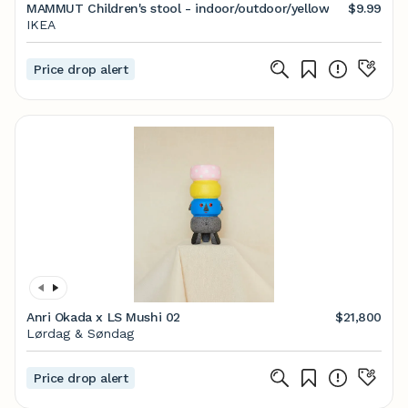
MAMMUT Children's stool - indoor/outdoor/yellow
$9.99
IKEA
Price drop alert
Anri Okada x LS Mushi 02
$21,800
Lørdag & Søndag
Price drop alert