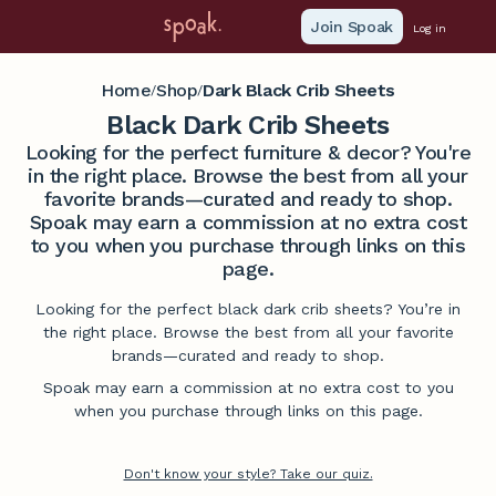
Join Spoak
Log in
Home
Shop
Dark Black Crib Sheets
/
/
Black Dark Crib Sheets
Looking for the perfect furniture & decor? You're
in the right place. Browse the best from all your
favorite brands—curated and ready to shop.
Spoak may earn a commission at no extra cost
to you when you purchase through links on this
page.
Looking for the perfect black dark crib sheets? You’re in
the right place. Browse the best from all your favorite
brands—curated and ready to shop.
Spoak may earn a commission at no extra cost to you
when you purchase through links on this page.
Don't know your style? Take our quiz.