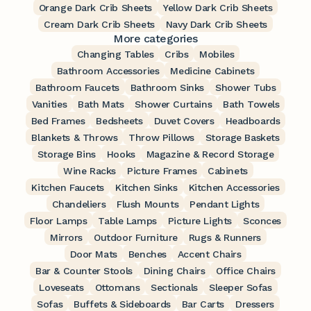
Orange Dark Crib Sheets
Yellow Dark Crib Sheets
Cream Dark Crib Sheets
Navy Dark Crib Sheets
More categories
Changing Tables
Cribs
Mobiles
Bathroom Accessories
Medicine Cabinets
Bathroom Faucets
Bathroom Sinks
Shower Tubs
Vanities
Bath Mats
Shower Curtains
Bath Towels
Bed Frames
Bedsheets
Duvet Covers
Headboards
Blankets & Throws
Throw Pillows
Storage Baskets
Storage Bins
Hooks
Magazine & Record Storage
Wine Racks
Picture Frames
Cabinets
Kitchen Faucets
Kitchen Sinks
Kitchen Accessories
Chandeliers
Flush Mounts
Pendant Lights
Floor Lamps
Table Lamps
Picture Lights
Sconces
Mirrors
Outdoor Furniture
Rugs & Runners
Door Mats
Benches
Accent Chairs
Bar & Counter Stools
Dining Chairs
Office Chairs
Loveseats
Ottomans
Sectionals
Sleeper Sofas
Sofas
Buffets & Sideboards
Bar Carts
Dressers