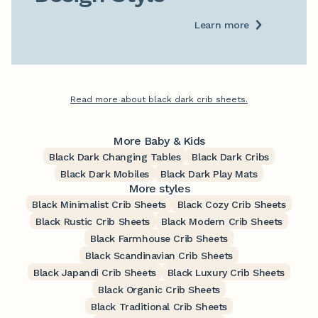
Learn more
Read more about black dark crib sheets.
More Baby & Kids
Black Dark Changing Tables
Black Dark Cribs
Black Dark Mobiles
Black Dark Play Mats
More styles
Black Minimalist Crib Sheets
Black Cozy Crib Sheets
Black Rustic Crib Sheets
Black Modern Crib Sheets
Black Farmhouse Crib Sheets
Black Scandinavian Crib Sheets
Black Japandi Crib Sheets
Black Luxury Crib Sheets
Black Organic Crib Sheets
Black Traditional Crib Sheets