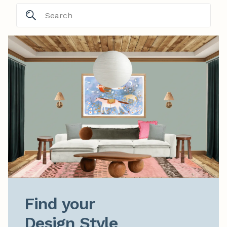
Find your

Design Style