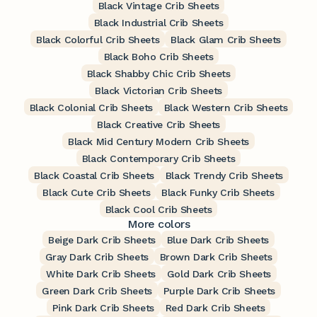
Black Vintage Crib Sheets
Black Industrial Crib Sheets
Black Colorful Crib Sheets
Black Glam Crib Sheets
Black Boho Crib Sheets
Black Shabby Chic Crib Sheets
Black Victorian Crib Sheets
Black Colonial Crib Sheets
Black Western Crib Sheets
Black Creative Crib Sheets
Black Mid Century Modern Crib Sheets
Black Contemporary Crib Sheets
Black Coastal Crib Sheets
Black Trendy Crib Sheets
Black Cute Crib Sheets
Black Funky Crib Sheets
Black Cool Crib Sheets
More colors
Beige Dark Crib Sheets
Blue Dark Crib Sheets
Gray Dark Crib Sheets
Brown Dark Crib Sheets
White Dark Crib Sheets
Gold Dark Crib Sheets
Green Dark Crib Sheets
Purple Dark Crib Sheets
Pink Dark Crib Sheets
Red Dark Crib Sheets