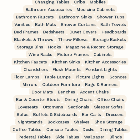
Changing Tables
Cribs
Mobiles
Bathroom Accessories
Medicine Cabinets
Bathroom Faucets
Bathroom Sinks
Shower Tubs
Vanities
Bath Mats
Shower Curtains
Bath Towels
Bed Frames
Bedsheets
Duvet Covers
Headboards
Blankets & Throws
Throw Pillows
Storage Baskets
Storage Bins
Hooks
Magazine & Record Storage
Wine Racks
Picture Frames
Cabinets
Kitchen Faucets
Kitchen Sinks
Kitchen Accessories
Chandeliers
Flush Mounts
Pendant Lights
Floor Lamps
Table Lamps
Picture Lights
Sconces
Mirrors
Outdoor Furniture
Rugs & Runners
Door Mats
Benches
Accent Chairs
Bar & Counter Stools
Dining Chairs
Office Chairs
Loveseats
Ottomans
Sectionals
Sleeper Sofas
Sofas
Buffets & Sideboards
Bar Carts
Dressers
Nightstands
Bookcases
Shelves
Shoe Storage
Coffee Tables
Console Tables
Desks
Dining Tables
Pedestal Tables
Side Tables
Wallpaper
Blinds