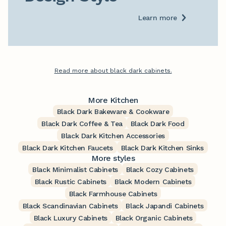
Learn more
Read more about black dark cabinets.
More Kitchen
Black Dark Bakeware & Cookware
Black Dark Coffee & Tea
Black Dark Food
Black Dark Kitchen Accessories
Black Dark Kitchen Faucets
Black Dark Kitchen Sinks
More styles
Black Minimalist Cabinets
Black Cozy Cabinets
Black Rustic Cabinets
Black Modern Cabinets
Black Farmhouse Cabinets
Black Scandinavian Cabinets
Black Japandi Cabinets
Black Luxury Cabinets
Black Organic Cabinets