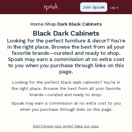
Join Spoak
Log in
Home
Shop
Dark Black Cabinets
/
/
Black Dark Cabinets
Looking for the perfect furniture & decor? You're
in the right place. Browse the best from all your
favorite brands—curated and ready to shop.
Spoak may earn a commission at no extra cost
to you when you purchase through links on this
page.
Looking for the perfect black dark cabinets? You’re in
the right place. Browse the best from all your favorite
brands—curated and ready to shop.
Spoak may earn a commission at no extra cost to you
when you purchase through links on this page.
Don't know your style? Take our quiz.