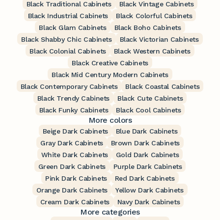
Black Traditional Cabinets
Black Vintage Cabinets
Black Industrial Cabinets
Black Colorful Cabinets
Black Glam Cabinets
Black Boho Cabinets
Black Shabby Chic Cabinets
Black Victorian Cabinets
Black Colonial Cabinets
Black Western Cabinets
Black Creative Cabinets
Black Mid Century Modern Cabinets
Black Contemporary Cabinets
Black Coastal Cabinets
Black Trendy Cabinets
Black Cute Cabinets
Black Funky Cabinets
Black Cool Cabinets
More colors
Beige Dark Cabinets
Blue Dark Cabinets
Gray Dark Cabinets
Brown Dark Cabinets
White Dark Cabinets
Gold Dark Cabinets
Green Dark Cabinets
Purple Dark Cabinets
Pink Dark Cabinets
Red Dark Cabinets
Orange Dark Cabinets
Yellow Dark Cabinets
Cream Dark Cabinets
Navy Dark Cabinets
More categories