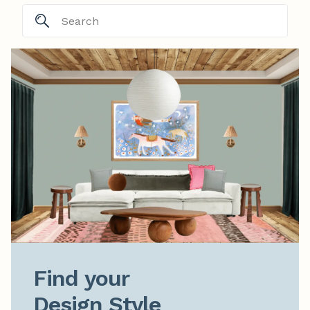
Find your

Design Style