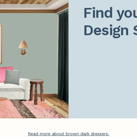
Find you
Design 
Read more about brown dark dressers.