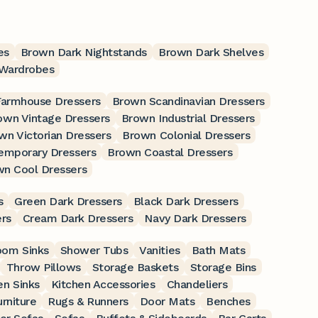
es
Brown Dark Nightstands
Brown Dark Shelves
Wardrobes
armhouse Dressers
Brown Scandinavian Dressers
own Vintage Dressers
Brown Industrial Dressers
wn Victorian Dressers
Brown Colonial Dressers
emporary Dressers
Brown Coastal Dressers
n Cool Dressers
s
Green Dark Dressers
Black Dark Dressers
rs
Cream Dark Dressers
Navy Dark Dressers
oom Sinks
Shower Tubs
Vanities
Bath Mats
Throw Pillows
Storage Baskets
Storage Bins
en Sinks
Kitchen Accessories
Chandeliers
rniture
Rugs & Runners
Door Mats
Benches