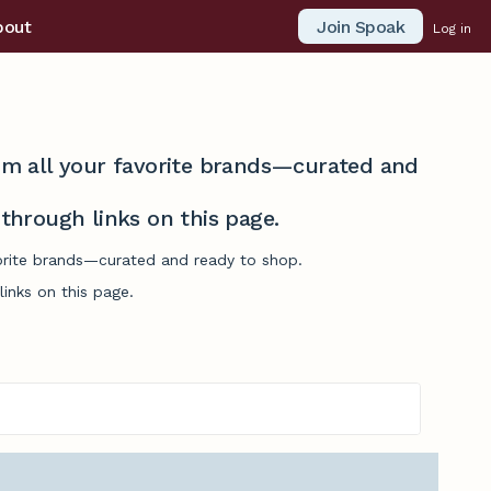
Join Spoak
bout
Log in
from all your favorite brands—curated and
hrough links on this page.
vorite brands—curated and ready to shop.
inks on this page.