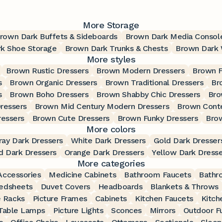
More Storage
rown Dark Buffets & Sideboards
Brown Dark Media Consol
k Shoe Storage
Brown Dark Trunks & Chests
Brown Dark 
More styles
Brown Rustic Dressers
Brown Modern Dressers
Brown F
s
Brown Organic Dressers
Brown Traditional Dressers
Br
s
Brown Boho Dressers
Brown Shabby Chic Dressers
Bro
ressers
Brown Mid Century Modern Dressers
Brown Cont
ressers
Brown Cute Dressers
Brown Funky Dressers
Brow
More colors
ray Dark Dressers
White Dark Dressers
Gold Dark Dresser
d Dark Dressers
Orange Dark Dressers
Yellow Dark Dresse
More categories
ccessories
Medicine Cabinets
Bathroom Faucets
Bathr
edsheets
Duvet Covers
Headboards
Blankets & Throws
 Racks
Picture Frames
Cabinets
Kitchen Faucets
Kitch
Table Lamps
Picture Lights
Sconces
Mirrors
Outdoor Fu