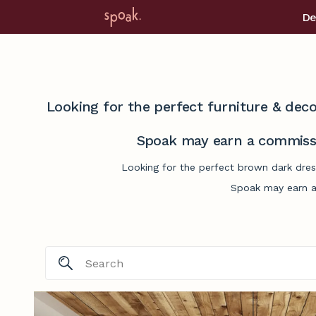
De
Looking for the perfect furniture & deco
Spoak may earn a commissi
Looking for the perfect brown dark dres
Spoak may earn a 