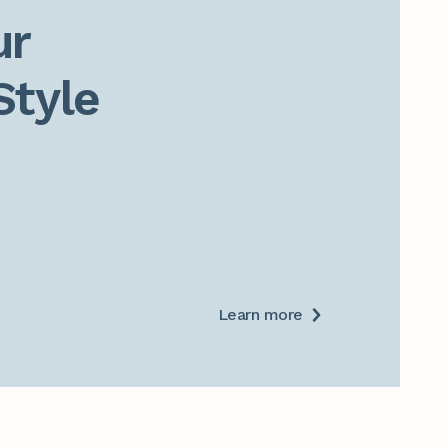
r

Style
Learn more