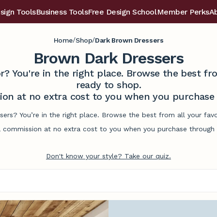
sign Tools
Business Tools
Free Design School
Member Perks
A
/
/
Home
Shop
Dark Brown Dressers
Brown Dark Dressers
r? You're in the right place. Browse the best 
ready to shop.
on at no extra cost to you when you purchase t
sers? You’re in the right place. Browse the best from all your fa
commission at no extra cost to you when you purchase through l
Don't know your style? Take our quiz.