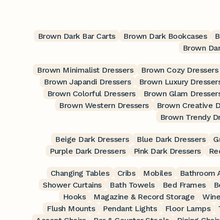
Brown Dark Bar Carts
Brown Dark Bookcases
B
Brown Dar
Brown Minimalist Dressers
Brown Cozy Dressers
Brown Japandi Dressers
Brown Luxury Dresser
Brown Colorful Dressers
Brown Glam Dresser
Brown Western Dressers
Brown Creative D
Brown Trendy D
Beige Dark Dressers
Blue Dark Dressers
G
Purple Dark Dressers
Pink Dark Dressers
Re
Changing Tables
Cribs
Mobiles
Bathroom A
Shower Curtains
Bath Towels
Bed Frames
B
Hooks
Magazine & Record Storage
Wine
Flush Mounts
Pendant Lights
Floor Lamps