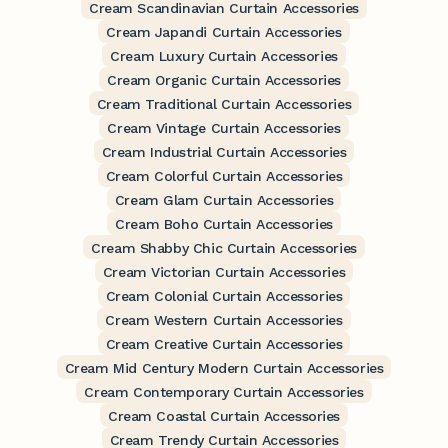
Cream Scandinavian Curtain Accessories
Cream Japandi Curtain Accessories
Cream Luxury Curtain Accessories
Cream Organic Curtain Accessories
Cream Traditional Curtain Accessories
Cream Vintage Curtain Accessories
Cream Industrial Curtain Accessories
Cream Colorful Curtain Accessories
Cream Glam Curtain Accessories
Cream Boho Curtain Accessories
Cream Shabby Chic Curtain Accessories
Cream Victorian Curtain Accessories
Cream Colonial Curtain Accessories
Cream Western Curtain Accessories
Cream Creative Curtain Accessories
Cream Mid Century Modern Curtain Accessories
Cream Contemporary Curtain Accessories
Cream Coastal Curtain Accessories
Cream Trendy Curtain Accessories