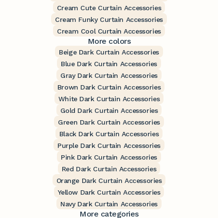
Cream Cute Curtain Accessories
Cream Funky Curtain Accessories
Cream Cool Curtain Accessories
More colors
Beige Dark Curtain Accessories
Blue Dark Curtain Accessories
Gray Dark Curtain Accessories
Brown Dark Curtain Accessories
White Dark Curtain Accessories
Gold Dark Curtain Accessories
Green Dark Curtain Accessories
Black Dark Curtain Accessories
Purple Dark Curtain Accessories
Pink Dark Curtain Accessories
Red Dark Curtain Accessories
Orange Dark Curtain Accessories
Yellow Dark Curtain Accessories
Navy Dark Curtain Accessories
More categories