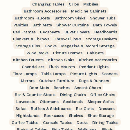
Changing Tables
Cribs
Mobiles
Bathroom Accessories
Medicine Cabinets
Bathroom Faucets
Bathroom Sinks
Shower Tubs
Vanities
Bath Mats
Shower Curtains
Bath Towels
Bed Frames
Bedsheets
Duvet Covers
Headboards
Blankets & Throws
Throw Pillows
Storage Baskets
Storage Bins
Hooks
Magazine & Record Storage
Wine Racks
Picture Frames
Cabinets
Kitchen Faucets
Kitchen Sinks
Kitchen Accessories
Chandeliers
Flush Mounts
Pendant Lights
Floor Lamps
Table Lamps
Picture Lights
Sconces
Mirrors
Outdoor Furniture
Rugs & Runners
Door Mats
Benches
Accent Chairs
Bar & Counter Stools
Dining Chairs
Office Chairs
Loveseats
Ottomans
Sectionals
Sleeper Sofas
Sofas
Buffets & Sideboards
Bar Carts
Dressers
Nightstands
Bookcases
Shelves
Shoe Storage
Coffee Tables
Console Tables
Desks
Dining Tables
Pedestal Tables
Side Tables
Wallpaper
Blinds