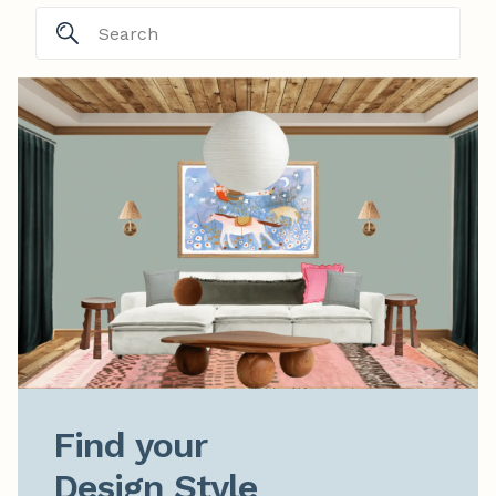
Find your

Design Style