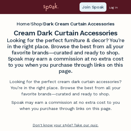
Join Spoak
Log in
Home
Shop
Dark Cream Curtain Accessories
/
/
Cream Dark Curtain Accessories
Looking for the perfect furniture & decor? You're
in the right place. Browse the best from all your
favorite brands—curated and ready to shop.
Spoak may earn a commission at no extra cost
to you when you purchase through links on this
page.
Looking for the perfect cream dark curtain accessories?
You’re in the right place. Browse the best from all your
favorite brands—curated and ready to shop.
Spoak may earn a commission at no extra cost to you
when you purchase through links on this page.
Don't know your style? Take our quiz.