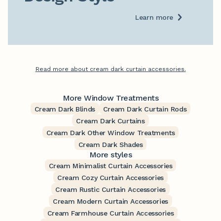
Learn more
Read more about cream dark curtain accessories.
More Window Treatments
Cream Dark Blinds
Cream Dark Curtain Rods
Cream Dark Curtains
Cream Dark Other Window Treatments
Cream Dark Shades
More styles
Cream Minimalist Curtain Accessories
Cream Cozy Curtain Accessories
Cream Rustic Curtain Accessories
Cream Modern Curtain Accessories
Cream Farmhouse Curtain Accessories