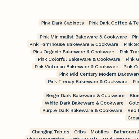
Pink Dark Cabinets
Pink Dark Coffee & Te
Pink Minimalist Bakeware & Cookware
Pi
Pink Farmhouse Bakeware & Cookware
Pink S
Pink Organic Bakeware & Cookware
Pink Tra
Pink Colorful Bakeware & Cookware
Pink 
Pink Victorian Bakeware & Cookware
Pink C
Pink Mid Century Modern Bakewar
Pink Trendy Bakeware & Cookware
Pi
Beige Dark Bakeware & Cookware
Blu
White Dark Bakeware & Cookware
Gol
Purple Dark Bakeware & Cookware
Red 
Crea
Changing Tables
Cribs
Mobiles
Bathroom A