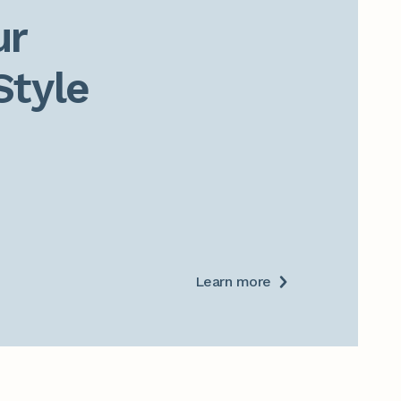
r

Style
Learn more