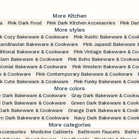
More Kitchen
a
Pink Dark Food
Pink Dark Kitchen Accessories
Pink Dar
More styles
nk Cozy Bakeware & Cookware
Pink Rustic Bakeware & Coo
candinavian Bakeware & Cookware
Pink Japandi Bakeware
ditional Bakeware & Cookware
Pink Vintage Bakeware & C
Glam Bakeware & Cookware
Pink Boho Bakeware & Cookwa
olonial Bakeware & Cookware
Pink Western Bakeware & C
e & Cookware
Pink Contemporary Bakeware & Cookware
nk Cute Bakeware & Cookware
Pink Funky Bakeware & Coo
More colors
e Dark Bakeware & Cookware
Gray Dark Bakeware & Cook
d Dark Bakeware & Cookware
Green Dark Bakeware & Coo
Dark Bakeware & Cookware
Orange Dark Bakeware & Coo
m Dark Bakeware & Cookware
Navy Dark Bakeware & Coo
More categories
ccessories
Medicine Cabinets
Bathroom Faucets
Bathr