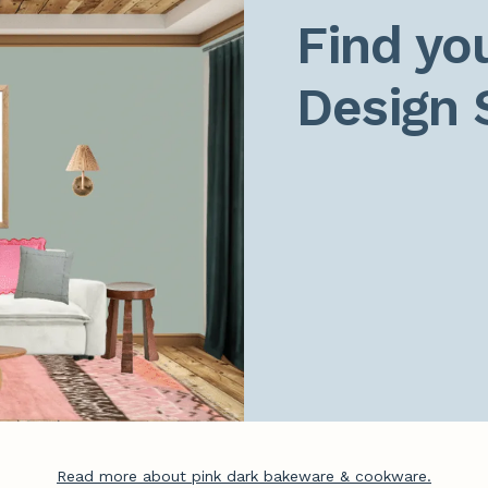
Find you
Design 
Read more about pink dark bakeware & cookware.