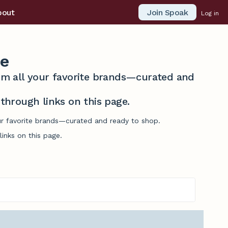
Join Spoak
bout
Log in
e
from all your favorite brands—curated and
hrough links on this page.
ur favorite brands—curated and ready to shop.
inks on this page.