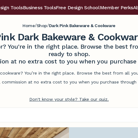
sign Tools
Business Tools
Free Design School
Member Perks
A
/
/
Home
Shop
Dark Pink Bakeware & Cookware
ink Dark Bakeware & Cookwar
r? You're in the right place. Browse the best 
ready to shop.
on at no extra cost to you when you purchase t
cookware? You’re in the right place. Browse the best from all yo
commission at no extra cost to you when you purchase through l
Don't know your style? Take our quiz.