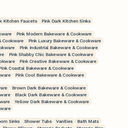
k Kitchen Faucets
Pink Dark Kitchen Sinks
kware
Pink Modern Bakeware & Cookware
 & Cookware
Pink Luxury Bakeware & Cookware
ookware
Pink Industrial Bakeware & Cookware
re
Pink Shabby Chic Bakeware & Cookware
ookware
Pink Creative Bakeware & Cookware
Pink Coastal Bakeware & Cookware
kware
Pink Cool Bakeware & Cookware
ware
Brown Dark Bakeware & Cookware
kware
Black Dark Bakeware & Cookware
kware
Yellow Dark Bakeware & Cookware
kware
oom Sinks
Shower Tubs
Vanities
Bath Mats