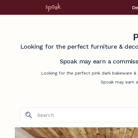
De
P
Looking for the perfect furniture & deco
Spoak may earn a commissi
Looking for the perfect pink dark bakeware & 
Spoak may earn a 