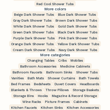
Red Cool Shower Tubs
More colors
Beige Dark Shower Tubs
Blue Dark Shower Tubs
Gray Dark Shower Tubs
Brown Dark Shower Tubs
White Dark Shower Tubs
Gold Dark Shower Tubs
Green Dark Shower Tubs
Black Dark Shower Tubs
Purple Dark Shower Tubs
Pink Dark Shower Tubs
Orange Dark Shower Tubs
Yellow Dark Shower Tubs
Cream Dark Shower Tubs
Navy Dark Shower Tubs
More categories
Changing Tables
Cribs
Mobiles
Bathroom Accessories
Medicine Cabinets
Bathroom Faucets
Bathroom Sinks
Shower Tubs
Vanities
Bath Mats
Shower Curtains
Bath Towels
Bed Frames
Bedsheets
Duvet Covers
Headboards
Blankets & Throws
Throw Pillows
Storage Baskets
Storage Bins
Hooks
Magazine & Record Storage
Wine Racks
Picture Frames
Cabinets
Kitchen Faucets
Kitchen Sinks
Kitchen Accessories