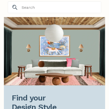
Find your

Design Style