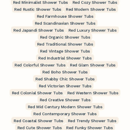
Red Minimalist Shower Tubs
Red Cozy Shower Tubs
Red Rustic Shower Tubs
Red Modern Shower Tubs
Red Farmhouse Shower Tubs
Red Scandinavian Shower Tubs
Red Japandi Shower Tubs
Red Luxury Shower Tubs
Red Organic Shower Tubs
Red Traditional Shower Tubs
Red Vintage Shower Tubs
Red Industrial Shower Tubs
Red Colorful Shower Tubs
Red Glam Shower Tubs
Red Boho Shower Tubs
Red Shabby Chic Shower Tubs
Red Victorian Shower Tubs
Red Colonial Shower Tubs
Red Western Shower Tubs
Red Creative Shower Tubs
Red Mid Century Modern Shower Tubs
Red Contemporary Shower Tubs
Red Coastal Shower Tubs
Red Trendy Shower Tubs
Red Cute Shower Tubs
Red Funky Shower Tubs