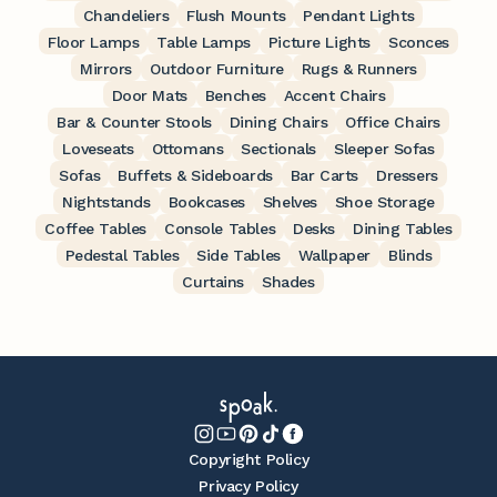
Chandeliers
Flush Mounts
Pendant Lights
Floor Lamps
Table Lamps
Picture Lights
Sconces
Mirrors
Outdoor Furniture
Rugs & Runners
Door Mats
Benches
Accent Chairs
Bar & Counter Stools
Dining Chairs
Office Chairs
Loveseats
Ottomans
Sectionals
Sleeper Sofas
Sofas
Buffets & Sideboards
Bar Carts
Dressers
Nightstands
Bookcases
Shelves
Shoe Storage
Coffee Tables
Console Tables
Desks
Dining Tables
Pedestal Tables
Side Tables
Wallpaper
Blinds
Curtains
Shades
Copyright Policy
Privacy Policy