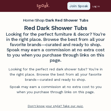
Join Spoak
Log in
Home
Shop
Dark Red Shower Tubs
/
/
Red Dark Shower Tubs
Looking for the perfect furniture & decor? You're
in the right place. Browse the best from all your
favorite brands—curated and ready to shop.
Spoak may earn a commission at no extra cost
to you when you purchase through links on this
page.
Looking for the perfect red dark shower tubs? You’re in
the right place. Browse the best from all your favorite
brands—curated and ready to shop.
Spoak may earn a commission at no extra cost to you
when you purchase through links on this page.
Don't know your style? Take our quiz.