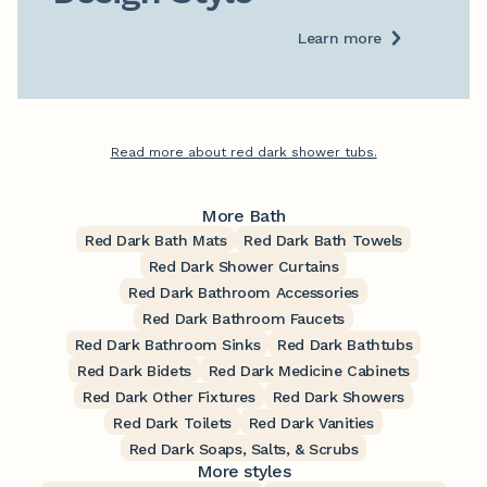
Learn more
Read more about red dark shower tubs.
More Bath
Red Dark Bath Mats
Red Dark Bath Towels
Red Dark Shower Curtains
Red Dark Bathroom Accessories
Red Dark Bathroom Faucets
Red Dark Bathroom Sinks
Red Dark Bathtubs
Red Dark Bidets
Red Dark Medicine Cabinets
Red Dark Other Fixtures
Red Dark Showers
Red Dark Toilets
Red Dark Vanities
Red Dark Soaps, Salts, & Scrubs
More styles