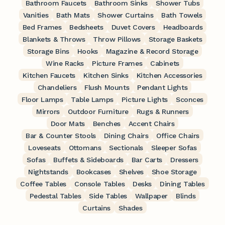
Bathroom Faucets
Bathroom Sinks
Shower Tubs
Vanities
Bath Mats
Shower Curtains
Bath Towels
Bed Frames
Bedsheets
Duvet Covers
Headboards
Blankets & Throws
Throw Pillows
Storage Baskets
Storage Bins
Hooks
Magazine & Record Storage
Wine Racks
Picture Frames
Cabinets
Kitchen Faucets
Kitchen Sinks
Kitchen Accessories
Chandeliers
Flush Mounts
Pendant Lights
Floor Lamps
Table Lamps
Picture Lights
Sconces
Mirrors
Outdoor Furniture
Rugs & Runners
Door Mats
Benches
Accent Chairs
Bar & Counter Stools
Dining Chairs
Office Chairs
Loveseats
Ottomans
Sectionals
Sleeper Sofas
Sofas
Buffets & Sideboards
Bar Carts
Dressers
Nightstands
Bookcases
Shelves
Shoe Storage
Coffee Tables
Console Tables
Desks
Dining Tables
Pedestal Tables
Side Tables
Wallpaper
Blinds
Curtains
Shades