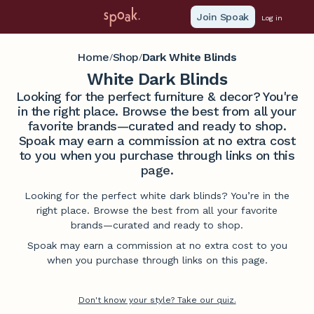
Join Spoak
Log in
Home
Shop
Dark White Blinds
/
/
White Dark Blinds
Looking for the perfect furniture & decor? You're
in the right place. Browse the best from all your
favorite brands—curated and ready to shop.
Spoak may earn a commission at no extra cost
to you when you purchase through links on this
page.
Looking for the perfect white dark blinds? You’re in the
right place. Browse the best from all your favorite
brands—curated and ready to shop.
Spoak may earn a commission at no extra cost to you
when you purchase through links on this page.
Don't know your style? Take our quiz.