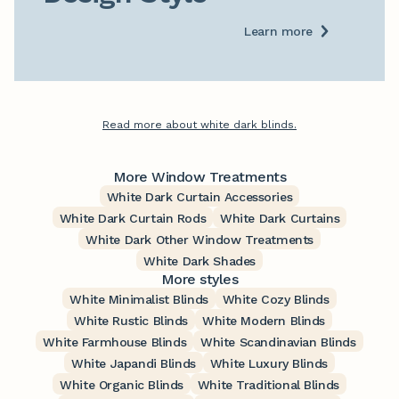
Learn more
Read more about white dark blinds.
More Window Treatments
White Dark Curtain Accessories
White Dark Curtain Rods
White Dark Curtains
White Dark Other Window Treatments
White Dark Shades
More styles
White Minimalist Blinds
White Cozy Blinds
White Rustic Blinds
White Modern Blinds
White Farmhouse Blinds
White Scandinavian Blinds
White Japandi Blinds
White Luxury Blinds
White Organic Blinds
White Traditional Blinds