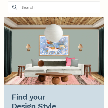
Find your

Design Style