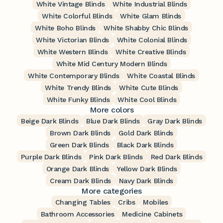
White Vintage Blinds
White Industrial Blinds
White Colorful Blinds
White Glam Blinds
White Boho Blinds
White Shabby Chic Blinds
White Victorian Blinds
White Colonial Blinds
White Western Blinds
White Creative Blinds
White Mid Century Modern Blinds
White Contemporary Blinds
White Coastal Blinds
White Trendy Blinds
White Cute Blinds
White Funky Blinds
White Cool Blinds
More colors
Beige Dark Blinds
Blue Dark Blinds
Gray Dark Blinds
Brown Dark Blinds
Gold Dark Blinds
Green Dark Blinds
Black Dark Blinds
Purple Dark Blinds
Pink Dark Blinds
Red Dark Blinds
Orange Dark Blinds
Yellow Dark Blinds
Cream Dark Blinds
Navy Dark Blinds
More categories
Changing Tables
Cribs
Mobiles
Bathroom Accessories
Medicine Cabinets