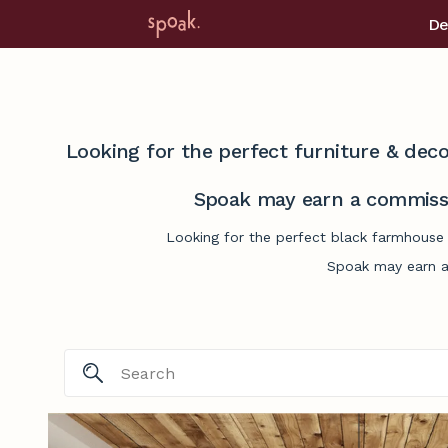
De
Looking for the perfect furniture & deco
Spoak may earn a commissi
Looking for the perfect black farmhouse 
Spoak may earn a 