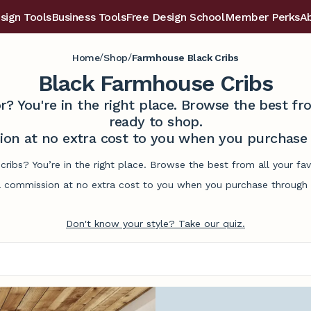
sign Tools
Business Tools
Free Design School
Member Perks
A
/
/
Home
Shop
Farmhouse Black Cribs
Black Farmhouse Cribs
r? You're in the right place. Browse the best 
ready to shop.
on at no extra cost to you when you purchase t
cribs? You’re in the right place. Browse the best from all your f
commission at no extra cost to you when you purchase through l
Don't know your style? Take our quiz.