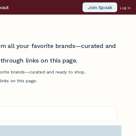
Join Spoak
bout
Log in
from all your favorite brands—curated and
hrough links on this page.
avorite brands—curated and ready to shop.
inks on this page.