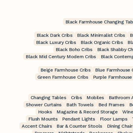
Black Farmhouse Changing Tab
Black Dark Cribs
Black Minimalist Cribs
B
Black Luxury Cribs
Black Organic Cribs
Bl
Black Boho Cribs
Black Shabby Ch
Black Mid Century Modern Cribs
Black Contemp
Beige Farmhouse Cribs
Blue Farmhouse C
Green Farmhouse Cribs
Purple Farmhouse 
Changing Tables
Cribs
Mobiles
Bathroom A
Shower Curtains
Bath Towels
Bed Frames
B
Hooks
Magazine & Record Storage
Wine
Flush Mounts
Pendant Lights
Floor Lamps
Accent Chairs
Bar & Counter Stools
Dining Chair