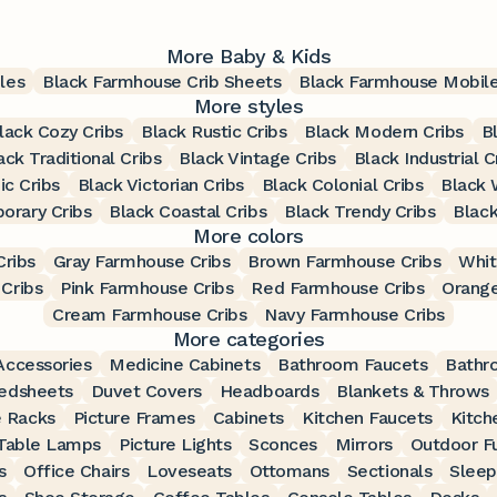
More Baby & Kids
les
Black Farmhouse Crib Sheets
Black Farmhouse Mobil
More styles
lack Cozy Cribs
Black Rustic Cribs
Black Modern Cribs
B
ack Traditional Cribs
Black Vintage Cribs
Black Industrial C
ic Cribs
Black Victorian Cribs
Black Colonial Cribs
Black 
orary Cribs
Black Coastal Cribs
Black Trendy Cribs
Black
More colors
ribs
Gray Farmhouse Cribs
Brown Farmhouse Cribs
Whit
Cribs
Pink Farmhouse Cribs
Red Farmhouse Cribs
Orange
Cream Farmhouse Cribs
Navy Farmhouse Cribs
More categories
ccessories
Medicine Cabinets
Bathroom Faucets
Bathr
edsheets
Duvet Covers
Headboards
Blankets & Throws
 Racks
Picture Frames
Cabinets
Kitchen Faucets
Kitch
Table Lamps
Picture Lights
Sconces
Mirrors
Outdoor Fu
s
Office Chairs
Loveseats
Ottomans
Sectionals
Sleep