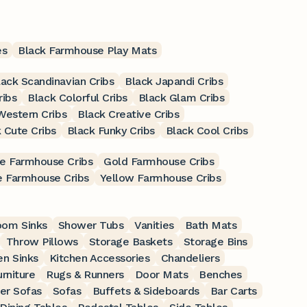
es
Black Farmhouse Play Mats
lack Scandinavian Cribs
Black Japandi Cribs
ribs
Black Colorful Cribs
Black Glam Cribs
Western Cribs
Black Creative Cribs
 Cute Cribs
Black Funky Cribs
Black Cool Cribs
e Farmhouse Cribs
Gold Farmhouse Cribs
 Farmhouse Cribs
Yellow Farmhouse Cribs
oom Sinks
Shower Tubs
Vanities
Bath Mats
Throw Pillows
Storage Baskets
Storage Bins
en Sinks
Kitchen Accessories
Chandeliers
rniture
Rugs & Runners
Door Mats
Benches
er Sofas
Sofas
Buffets & Sideboards
Bar Carts