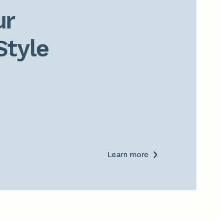
r

Style
Learn more