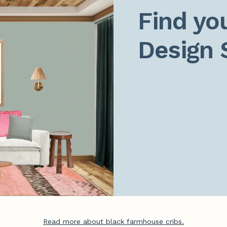
Find you
Design 
Read more about black farmhouse cribs.